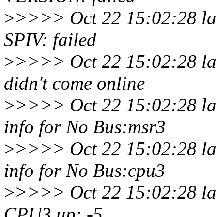
>
>>>> Oct 22 15:02:28 lar
SPIV: failed
>
>>>> Oct 22 15:02:28 lar
didn't come online
>
>>>> Oct 22 15:02:28 la
info for No Bus:msr3
>
>>>> Oct 22 15:02:28 la
info for No Bus:cpu3
>
>>>> Oct 22 15:02:28 lar
CPU3 up: -5