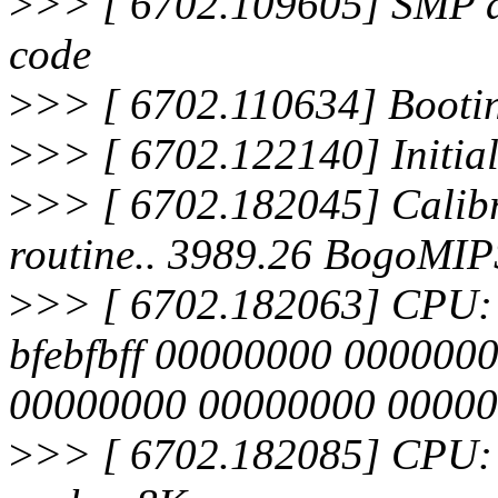
>
>> [ 6702.109605] SMP al
code
>
>> [ 6702.110634] Bootin
>
>> [ 6702.122140] Initia
>
>> [ 6702.182045] Calibra
routine.. 3989.26 BogoMIP
>
>> [ 6702.182063] CPU: Af
bfebfbff 00000000 000000
00000000 00000000 0000
>
>> [ 6702.182085] CPU: 