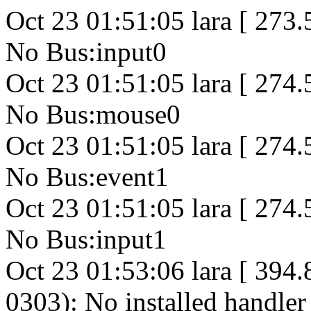
Oct 23 01:51:05 lara [ 273
No Bus:input0
Oct 23 01:51:05 lara [ 274
No Bus:mouse0
Oct 23 01:51:05 lara [ 274
No Bus:event1
Oct 23 01:51:05 lara [ 274
No Bus:input1
Oct 23 01:53:06 lara [ 394
0303): No installed handler