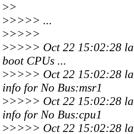
>
>
>
>>>> ...
>
>>>>
>
>>>> Oct 22 15:02:28 la
boot CPUs ...
>
>>>> Oct 22 15:02:28 la
info for No Bus:msr1
>
>>>> Oct 22 15:02:28 la
info for No Bus:cpu1
>
>>>> Oct 22 15:02:28 la