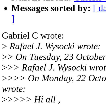
Messages sorted by:
[ d
]
Gabriel C wrote:
>
Rafael J. Wysocki wrote:
>
> On Tuesday, 23 October
>
>> Rafael J. Wysocki wrot
>
>>> On Monday, 22 Octob
wrote:
>
>>>> Hi all ,