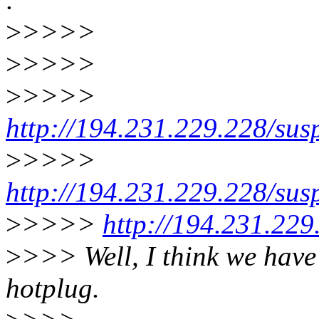
>
>>>>
>
>>>>
>
>>>>
http://194.231.229.228/su
>
>>>>
http://194.231.229.228/su
>
>>>>
http://194.231.229
>
>>> Well, I think we hav
hotplug.