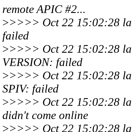
remote APIC #2...
>
>>>> Oct 22 15:02:28 lar
failed
>
>>>> Oct 22 15:02:28 lar
VERSION: failed
>
>>>> Oct 22 15:02:28 lar
SPIV: failed
>
>>>> Oct 22 15:02:28 lar
didn't come online
>
>>>> Oct 22 15:02:28 la