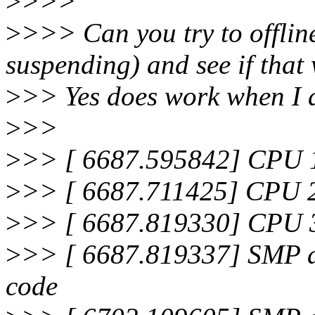
>
>>>
>
>>> Can you try to offlin
suspending) and see if that
>
>> Yes does work when I d
>
>>
>
>> [ 6687.595842] CPU 1 
>
>> [ 6687.711425] CPU 2 
>
>> [ 6687.819330] CPU 3 
>
>> [ 6687.819337] SMP al
code