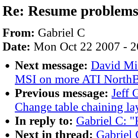
Re: Resume problem
From:
Gabriel C
Date:
Mon Oct 22 2007 - 
Next message:
David Mil
MSI on more ATI NorthB
Previous message:
Jeff 
Change table chaining la
In reply to:
Gabriel C: 
Next in thread:
Gabriel