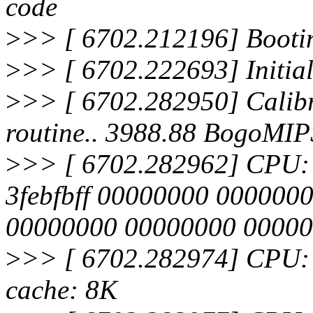
code
>
>> [ 6702.212196] Bootin
>
>> [ 6702.222693] Initia
>
>> [ 6702.282950] Calibra
routine.. 3988.88 BogoMIP
>
>> [ 6702.282962] CPU: Af
3febfbff 00000000 000000
00000000 00000000 0000
>
>> [ 6702.282974] CPU: 
cache: 8K