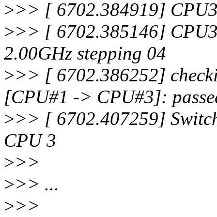
>
>> [ 6702.384919] CPU3:
>
>> [ 6702.385146] CPU3
2.00GHz stepping 04
>
>> [ 6702.386252] checki
[CPU#1 -> CPU#3]: passe
>
>> [ 6702.407259] Switch
CPU 3
>
>>
>
>> ...
>
>>