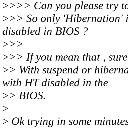
>
>>> Can you please try t
>
>> So only 'Hibernation' 
disabled in BIOS ?
>
>>
>
>> If you mean that , sure
>
> With suspend or hibernat
with HT disabled in the
>
> BIOS.
>
>
Ok trying in some minutes