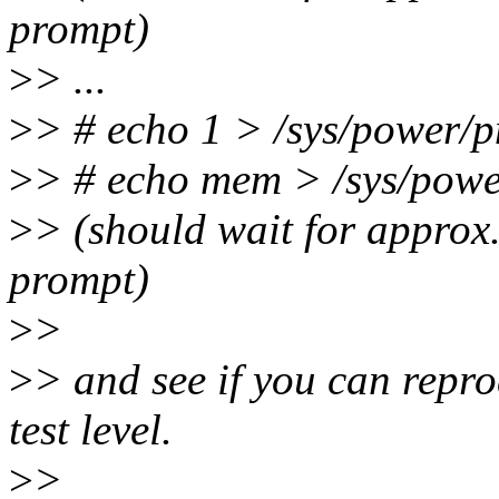
prompt)
>
> ...
>
> # echo 1 > /sys/power/p
>
> # echo mem > /sys/powe
>
> (should wait for approx.
prompt)
>
>
>
> and see if you can repr
test level.
>
>