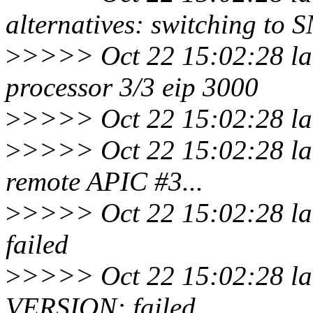
alternatives: switching to 
>
>>>> Oct 22 15:02:28 la
processor 3/3 eip 3000
>
>>>> Oct 22 15:02:28 lar
>
>>>> Oct 22 15:02:28 lar
remote APIC #3...
>
>>>> Oct 22 15:02:28 lar
failed
>
>>>> Oct 22 15:02:28 lar
VERSION: failed