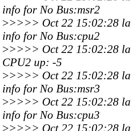
info for No Bus:msr2
>
>>>> Oct 22 15:02:28 la
info for No Bus:cpu2
>
>>>> Oct 22 15:02:28 lar
CPU2 up: -5
>
>>>> Oct 22 15:02:28 la
info for No Bus:msr3
>
>>>> Oct 22 15:02:28 la
info for No Bus:cpu3
>
>>>> Oct 22 15:02:28 la