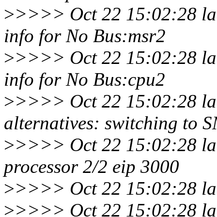
>
>>>> Oct 22 15:02:28 la
info for No Bus:msr2
>
>>>> Oct 22 15:02:28 la
info for No Bus:cpu2
>
>>>> Oct 22 15:02:28 la
alternatives: switching to 
>
>>>> Oct 22 15:02:28 la
processor 2/2 eip 3000
>
>>>> Oct 22 15:02:28 lar
>
>>>> Oct 22 15:02:28 lar