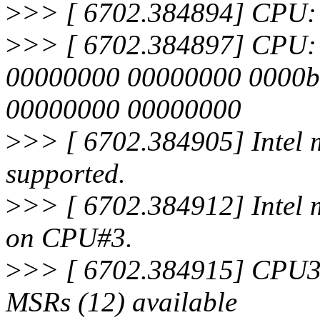
>
>> [ 6702.384894] CPU: 
>
>> [ 6702.384897] CPU: Aft
00000000 00000000 0000b
00000000 00000000
>
>> [ 6702.384905] Intel m
supported.
>
>> [ 6702.384912] Intel 
on CPU#3.
>
>> [ 6702.384915] CPU3
MSRs (12) available