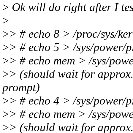
>
Ok will do right after I t
>
>
> # echo 8 > /proc/sys/ker
>
> # echo 5 > /sys/power/p
>
> # echo mem > /sys/powe
>
> (should wait for approx.
prompt)
>
> # echo 4 > /sys/power/p
>
> # echo mem > /sys/powe
>
> (should wait for approx.