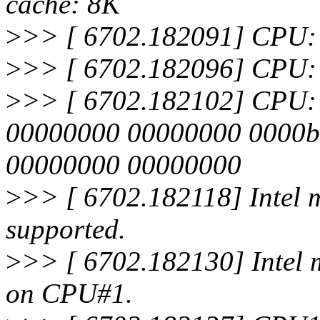
cache: 8K
>
>> [ 6702.182091] CPU:
>
>> [ 6702.182096] CPU: 
>
>> [ 6702.182102] CPU: Aft
00000000 00000000 0000b
00000000 00000000
>
>> [ 6702.182118] Intel m
supported.
>
>> [ 6702.182130] Intel 
on CPU#1.