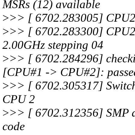
MSRs (12) available
>
>> [ 6702.283005] CPU2:
>
>> [ 6702.283300] CPU2
2.00GHz stepping 04
>
>> [ 6702.284296] checki
[CPU#1 -> CPU#2]: passe
>
>> [ 6702.305317] Switch
CPU 2
>
>> [ 6702.312356] SMP al
code