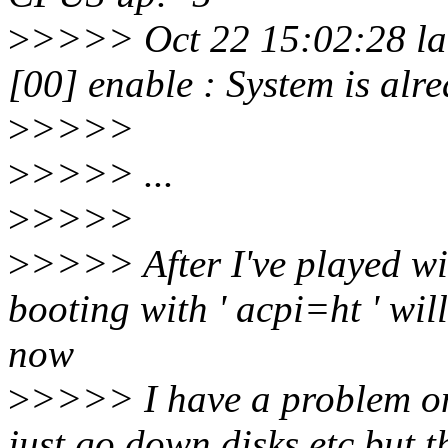
>
>>>> Oct 22 15:02:28 lar
[00] enable : System is al
>
>>>>
>
>>>> ...
>
>>>>
>
>>>> After I've played wit
booting with ' acpi=ht ' wi
now
>
>>>> I have a problem on
just go down disks etc but t