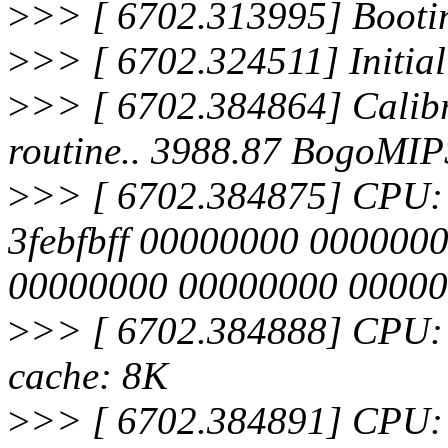
>
>> [ 6702.313995] Bootin
>
>> [ 6702.324511] Initia
>
>> [ 6702.384864] Calibra
routine.. 3988.87 BogoMIP
>
>> [ 6702.384875] CPU: Af
3febfbff 00000000 000000
00000000 00000000 0000
>
>> [ 6702.384888] CPU: 
cache: 8K
>
>> [ 6702.384891] CPU: