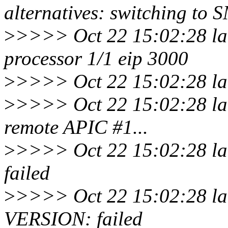
alternatives: switching to 
>
>>>> Oct 22 15:02:28 la
processor 1/1 eip 3000
>
>>>> Oct 22 15:02:28 lar
>
>>>> Oct 22 15:02:28 lar
remote APIC #1...
>
>>>> Oct 22 15:02:28 lar
failed
>
>>>> Oct 22 15:02:28 lar
VERSION: failed