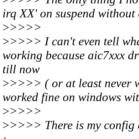
irq XX' on suspend without
>
>>>>
>
>>>> I can't even tell wha
working because aic7xxx dri
till now
>
>>>> ( or at least never 
worked fine on windows wit
>
>>>>
>
>>>> There is my config 
: