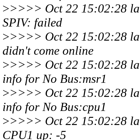
>
>>>> Oct 22 15:02:28 lar
SPIV: failed
>
>>>> Oct 22 15:02:28 lar
didn't come online
>
>>>> Oct 22 15:02:28 la
info for No Bus:msr1
>
>>>> Oct 22 15:02:28 la
info for No Bus:cpu1
>
>>>> Oct 22 15:02:28 lar
CPU1 up: -5