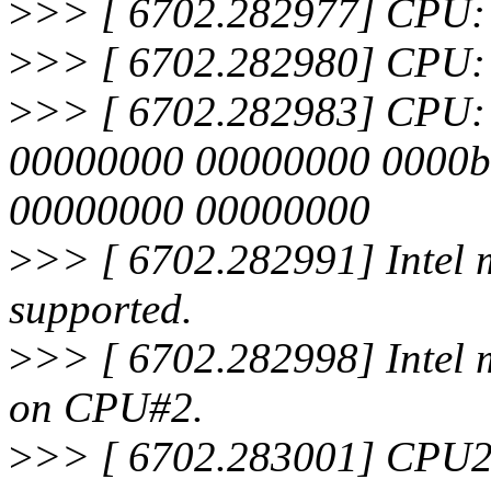
>
>> [ 6702.282977] CPU:
>
>> [ 6702.282980] CPU: 
>
>> [ 6702.282983] CPU: Aft
00000000 00000000 0000b
00000000 00000000
>
>> [ 6702.282991] Intel m
supported.
>
>> [ 6702.282998] Intel 
on CPU#2.
>
>> [ 6702.283001] CPU2