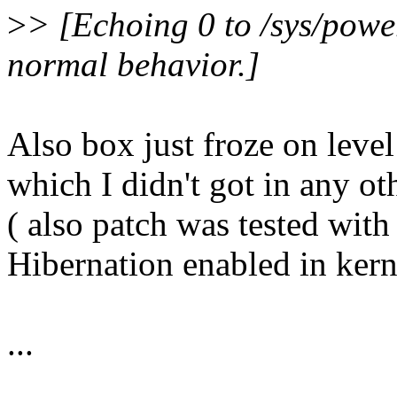
>
> [Echoing 0 to /sys/power
normal behavior.]
Also box just froze on level
which I didn't got in any ot
( also patch was tested wit
Hibernation enabled in ker
...