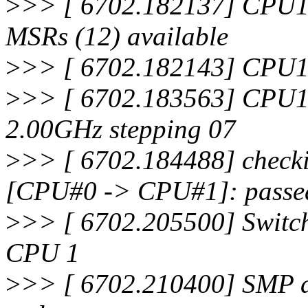
>
>> [ 6702.182137] CPU1
MSRs (12) available
>
>> [ 6702.182143] CPU1:
>
>> [ 6702.183563] CPU1
2.00GHz stepping 07
>
>> [ 6702.184488] checki
[CPU#0 -> CPU#1]: passe
>
>> [ 6702.205500] Switch
CPU 1
>
>> [ 6702.210400] SMP al