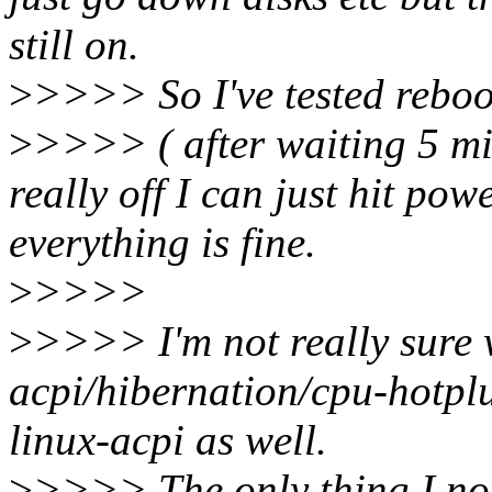
still on.
>
>>>> So I've tested reboo
>
>>>> ( after waiting 5 min
really off I can just hit p
everything is fine.
>
>>>>
>
>>>> I'm not really sure 
acpi/hibernation/cpu-hotplu
linux-acpi as well.
>
>>>> The only thing I noti