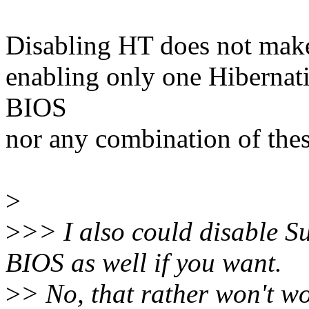
Disabling HT does not make 
enabling only one Hibernat
BIOS
nor any combination of thes
>
>
>> I also could disable 
BIOS as well if you want.
>
> No, that rather won't wo