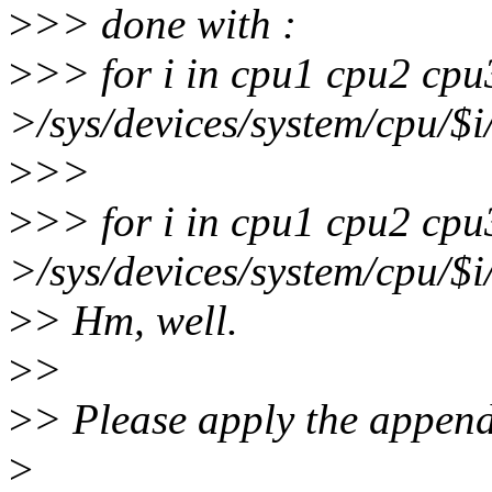
>
>> done with :
>
>> for i in cpu1 cpu2 cpu
>/sys/devices/system/cpu/$i
>
>>
>
>> for i in cpu1 cpu2 cpu
>/sys/devices/system/cpu/$i
>
> Hm, well.
>
>
>
> Please apply the append
>