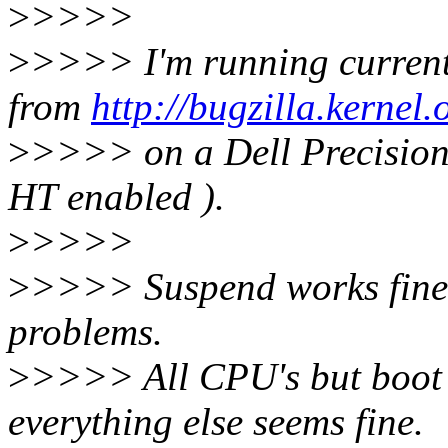
>
>>>>
>
>>>> I'm running current
from
http://bugzilla.kerne
>
>>>> on a Dell Precisio
HT enabled ).
>
>>>>
>
>>>> Suspend works fine 
problems.
>
>>>> All CPU's but boot
everything else seems fine.