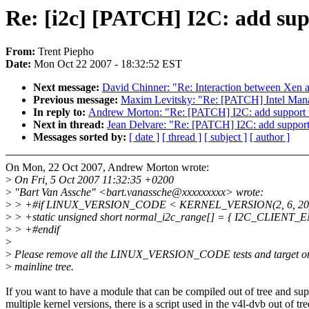
Re: [i2c] [PATCH] I2C: add sup
From:
Trent Piepho
Date:
Mon Oct 22 2007 - 18:32:52 EST
Next message:
David Chinner: "Re: Interaction between Xen
Previous message:
Maxim Levitsky: "Re: [PATCH] Intel Manag
In reply to:
Andrew Morton: "Re: [PATCH] I2C: add support 
Next in thread:
Jean Delvare: "Re: [PATCH] I2C: add support
Messages sorted by:
[ date ]
[ thread ]
[ subject ]
[ author ]
On Mon, 22 Oct 2007, Andrew Morton wrote:
>
On Fri, 5 Oct 2007 11:32:35 +0200
>
"Bart Van Assche" <bart.vanassche@xxxxxxxxx> wrote:
>
> +#if LINUX_VERSION_CODE < KERNEL_VERSION(2, 6, 20
>
> +static unsigned short normal_i2c_range[] = { I2C_CLIENT_E
>
> +#endif
>
>
Please remove all the LINUX_VERSION_CODE tests and target onl
>
mainline tree.
If you want to have a module that can be compiled out of tree and sup
multiple kernel versions, there is a script used in the v4l-dvb out of tre