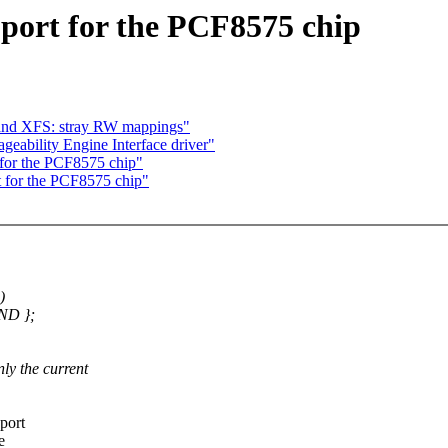
port for the PCF8575 chip
 and XFS: stray RW mappings"
eability Engine Interface driver"
for the PCF8575 chip"
 for the PCF8575 chip"
)
ND };
y the current
port
e