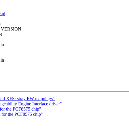
.pl
m
NEL_VERSION
he
 to
 in
 and XFS: stray RW mappings"
eability Engine Interface driver"
for the PCF8575 chip"
 for the PCF8575 chip"