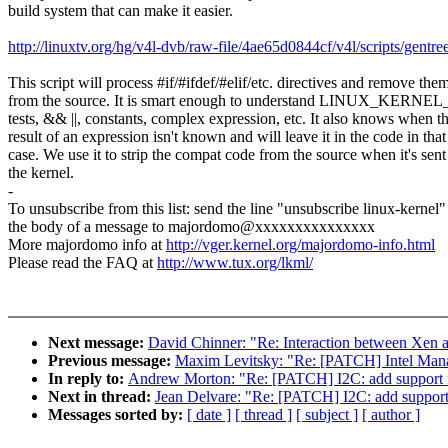
build system that can make it easier.
http://linuxtv.org/hg/v4l-dvb/raw-file/4ae65d0844cf/v4l/scripts/gentree
This script will process #if/#ifdef/#elif/etc. directives and remove the
from the source. It is smart enough to understand LINUX_KER
tests, && ||, constants, complex expression, etc. It also knows when t
result of an expression isn't known and will leave it in the code in that
case. We use it to strip the compat code from the source when it's sent
the kernel.
-
To unsubscribe from this list: send the line "unsubscribe linux-kernel"
the body of a message to majordomo@xxxxxxxxxxxxxxx
More majordomo info at
http://vger.kernel.org/majordomo-info.html
Please read the FAQ at
http://www.tux.org/lkml/
Next message:
David Chinner: "Re: Interaction between Xen
Previous message:
Maxim Levitsky: "Re: [PATCH] Intel Manag
In reply to:
Andrew Morton: "Re: [PATCH] I2C: add support 
Next in thread:
Jean Delvare: "Re: [PATCH] I2C: add support
Messages sorted by:
[ date ]
[ thread ]
[ subject ]
[ author ]