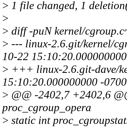
>
1 file changed, 1 deletion
>
>
diff -puN kernel/cgroup.
>
--- linux-2.6.git/kernel/
10-22 15:10:20.000000000
>
+++ linux-2.6.git-dave/k
15:10:20.000000000 -0700
>
@@ -2402,7 +2402,6 @@ s
proc_cgroup_opera
>
static int proc_cgroupstat