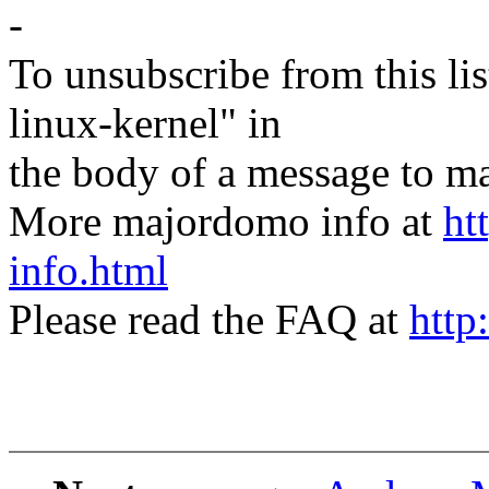
-
To unsubscribe from this lis
linux-kernel" in
the body of a message t
More majordomo info at
ht
info.html
Please read the FAQ at
http