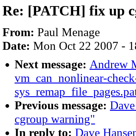
Re: [PATCH] fix up 
From:
Paul Menage
Date:
Mon Oct 22 2007 - 
Next message:
Andrew M
vm_can_nonlinear-check
sys_remap_file_pages.pa
Previous message:
Dave
cgroup warning"
In reply to:
Dave Hansen