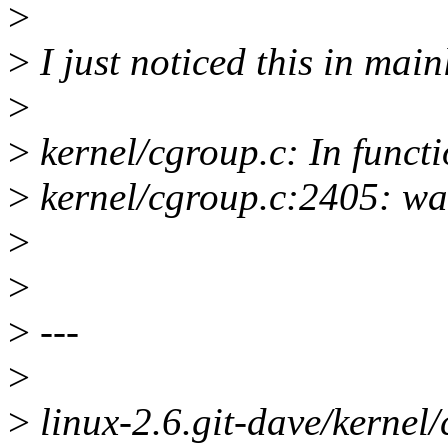
>
>
I just noticed this in main
>
>
kernel/cgroup.c: In funct
>
kernel/cgroup.c:2405: war
>
>
>
---
>
>
linux-2.6.git-dave/kernel/