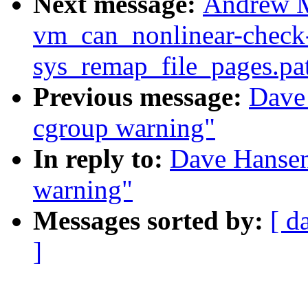
Next message:
Andrew M
vm_can_nonlinear-check
sys_remap_file_pages.pa
Previous message:
Dave
cgroup warning"
In reply to:
Dave Hansen
warning"
Messages sorted by:
[ d
]