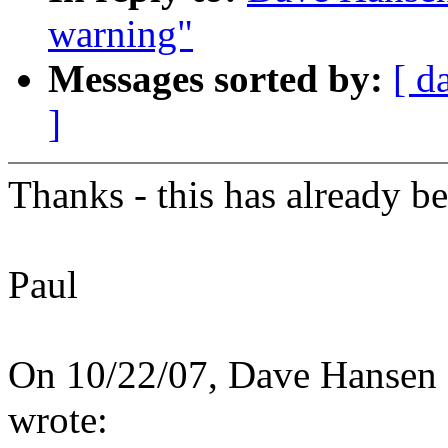
warning"
Messages sorted by:
[ d
]
Thanks - this has already b
Paul
On 10/22/07, Dave Hanse
wrote: