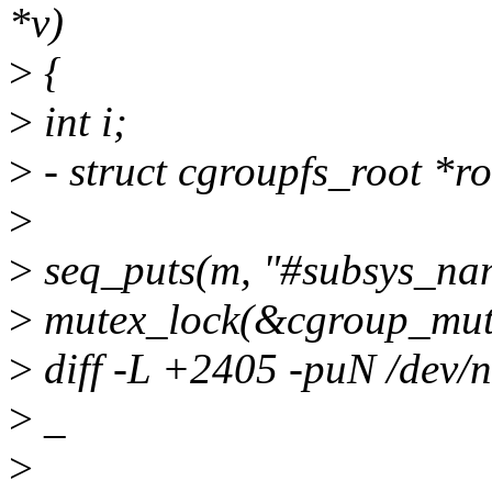
*v)
>
{
>
int i;
>
- struct cgroupfs_root *ro
>
>
seq_puts(m, "#subsys_nam
>
mutex_lock(&cgroup_mut
>
diff -L +2405 -puN /dev/nu
>
_
>