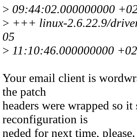
>
09:44:02.000000000 +0
>
+++ linux-2.6.22.9/driver
05
>
11:10:46.000000000 +0
Your email client is wordwr
the patch
headers were wrapped so it 
reconfiguration is
neded for next time, please.