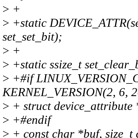
>
+
>
+static DEVICE_ATTR(set
set_set_bit);
>
+
>
+static ssize_t set_clear_b
>
+#if LINUX_VERSION_
KERNEL_VERSION(2, 6, 2
>
+ struct device_attribute *
>
+#endif
>
+ const char *buf, size_t 