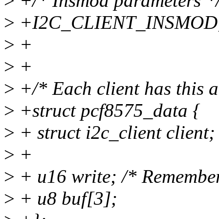
>
+/* Insmod parameters *
>
+I2C_CLIENT_INSMOD
>
+
>
+
>
+/* Each client has this a
>
+struct pcf8575_data {
>
+ struct i2c_client client;
>
+
>
+ u16 write; /* Remember 
>
+ u8 buf[3];