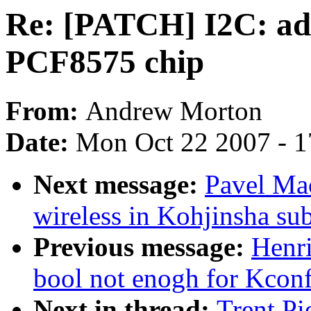
Re: [PATCH] I2C: add
PCF8575 chip
From:
Andrew Morton
Date:
Mon Oct 22 2007 - 
Next message:
Pavel Mac
wireless in Kohjinsha s
Previous message:
Henri
bool not enogh for Kcon
Next in thread:
Trent Pi