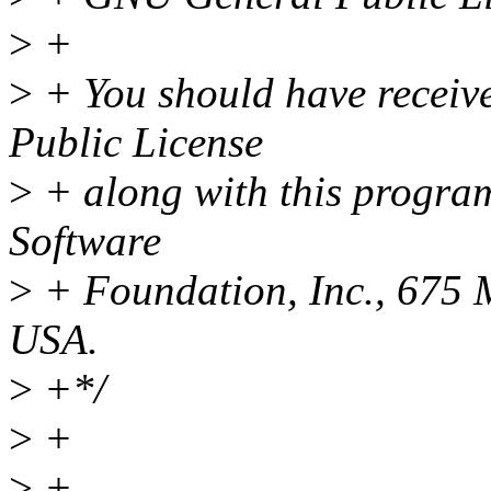
>
+
>
+ You should have receiv
Public License
>
+ along with this program;
Software
>
+ Foundation, Inc., 675
USA.
>
+*/
>
+
>
+