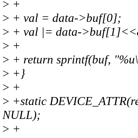
>
+
>
+ val = data->buf[0];
>
+ val |= data->buf[1]<<
>
+
>
+ return sprintf(buf, "%u\
>
+}
>
+
>
+static DEVICE_ATTR(re
NULL);
>
+