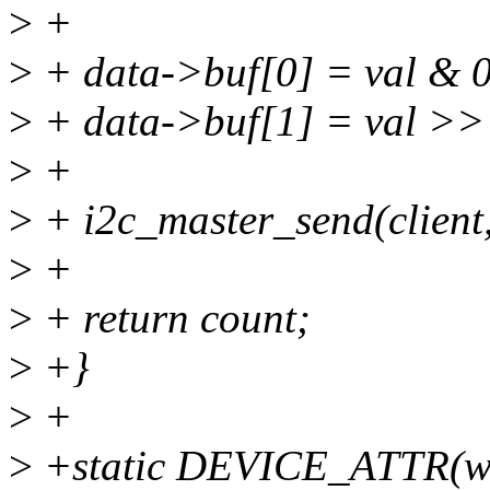
>
+
>
+ data->buf[0] = val & 
>
+ data->buf[1] = val >>
>
+
>
+ i2c_master_send(client,
>
+
>
+ return count;
>
+}
>
+
>
+static DEVICE_ATTR(wr