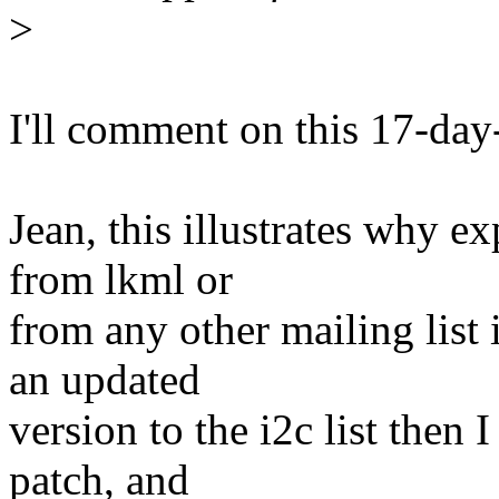
>
I'll comment on this 17-day
Jean, this illustrates why e
from lkml or
from any other mailing list 
an updated
version to the i2c list then
patch, and