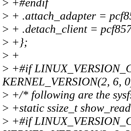
>
+#endif
>
+ .attach_adapter = pcf8
>
+ .detach_client = pcf857
>
+};
>
+
>
+#if LINUX_VERSION_
KERNEL_VERSION(2, 6, 0
>
+/* following are the sysf
>
+static ssize_t show_read(
>
+#if LINUX_VERSION_