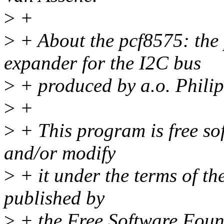
>
+
>
+ About the pcf8575: the 
expander for the I2C bus
>
+ produced by a.o. Phili
>
+
>
+ This program is free sof
and/or modify
>
+ it under the terms of t
published by
>
+ the Free Software Found