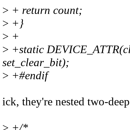
>
+ return count;
>
+}
>
+
>
+static DEVICE_ATTR(cle
set_clear_bit);
>
+#endif
ick, they're nested two-deep
>
+/*