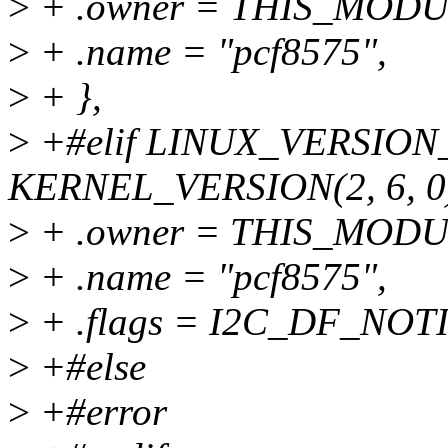
>
+ .owner = THIS_MODU
>
+ .name = "pcf8575",
>
+ },
>
+#elif LINUX_VERSIO
KERNEL_VERSION(2, 6, 0
>
+ .owner = THIS_MODU
>
+ .name = "pcf8575",
>
+ .flags = I2C_DF_NOTI
>
+#else
>
+#error