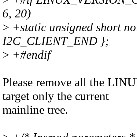
6, 20)
>
+static unsigned short n
I2C_CLIENT_END };
>
+#endif
Please remove all the L
target only the current
mainline tree.