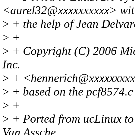
<aurel32@xxxxxxxxxx> wit
>
+ the help of Jean Delva
>
+
>
+ Copyright (C) 2006 Mic
Inc.
>
+ <hennerich@xxxxxxxxx
>
+ based on the pcf8574.c
>
+
>
+ Ported from ucLinux to
Van Assche.