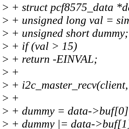
>
+ struct pcf8575_data *da
>
+ unsigned long val = sim
>
+ unsigned short dummy;
>
+ if (val > 15)
>
+ return -EINVAL;
>
+
>
+ i2c_master_recv(client,
>
+
>
+ dummy = data->buf[0]
>
+ dummy |= data->buf[1