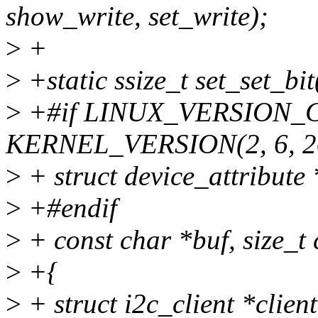
show_write, set_write);
>
+
>
+static ssize_t set_set_bit
>
+#if LINUX_VERSION_
KERNEL_VERSION(2, 6, 2
>
+ struct device_attribute *
>
+#endif
>
+ const char *buf, size_t 
>
+{
>
+ struct i2c_client *clien