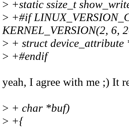
>
+static ssize_t show_write
>
+#if LINUX_VERSION_
KERNEL_VERSION(2, 6, 2
>
+ struct device_attribute *
>
+#endif
yeah, I agree with me ;) It 
>
+ char *buf)
>
+{