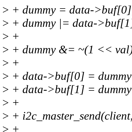
>
+ dummy = data->buf[0]
>
+ dummy |= data->buf[1
>
+
>
+ dummy &= ~(1 << val)
>
+
>
+ data->buf[0] = dummy
>
+ data->buf[1] = dummy
>
+
>
+ i2c_master_send(client,
>
+