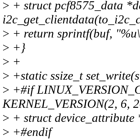
>
+ struct pcf8575_data *d
i2c_get_clientdata(to_i2c_c
>
+ return sprintf(buf, "%u\
>
+}
>
+
>
+static ssize_t set_write(s
>
+#if LINUX_VERSION_
KERNEL_VERSION(2, 6, 2
>
+ struct device_attribute *
>
+#endif