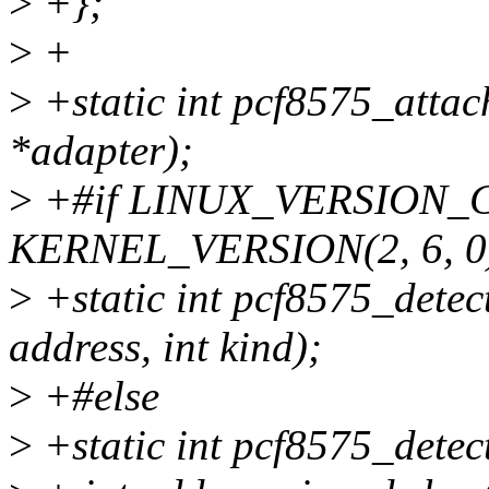
>
+};
>
+
>
+static int pcf8575_attac
*adapter);
>
+#if LINUX_VERSION_
KERNEL_VERSION(2, 6, 0
>
+static int pcf8575_detect
address, int kind);
>
+#else
>
+static int pcf8575_detec