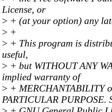
License, or
>
+ (at your option) any lat
>
+
>
+ This program is distribu
useful,
>
+ but WITHOUT ANY WAR
implied warranty of
>
+ MERCHANTABILITY o
PARTICULAR PURPOSE. Se
>
+ GNU General Public Lic