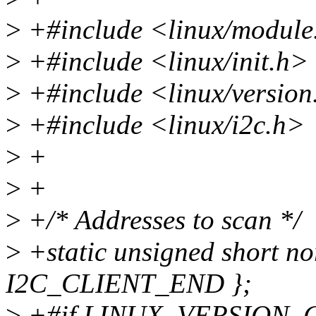
>
+#include <linux/module
>
+#include <linux/init.h>
>
+#include <linux/version
>
+#include <linux/i2c.h>
>
+
>
+
>
+/* Addresses to scan */
>
+static unsigned short no
I2C_CLIENT_END };
>
+#if LINUX_VERSION_