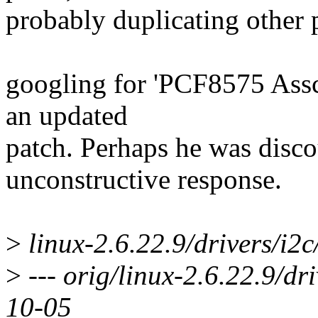
probably duplicating other
googling for 'PCF8575 Assch
an updated
patch. Perhaps he was disc
unconstructive response.
>
linux-2.6.22.9/drivers/i2c
>
--- orig/linux-2.6.22.9/dr
10-05