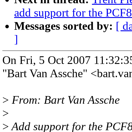
add support for the PCF
Messages sorted by:
[ d
]
On Fri, 5 Oct 2007 11:32:
"Bart Van Assche" <bart.
>
From: Bart Van Assche
>
>
Add support for the PCF8