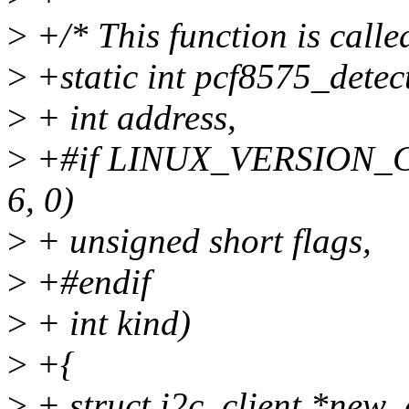
>
+/* This function is calle
>
+static int pcf8575_detec
>
+ int address,
>
+#if LINUX_VERSION_
6, 0)
>
+ unsigned short flags,
>
+#endif
>
+ int kind)
>
+{
>
+ struct i2c_client *new_c