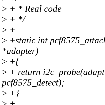
>
+ * Real code
>
+ */
>
+
>
+static int pcf8575_attac
*adapter)
>
+{
>
+ return i2c_probe(adapt
pcf8575_detect);
>
+}
>
+