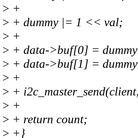
>
+
>
+ dummy |= 1 << val;
>
+
>
+ data->buf[0] = dummy
>
+ data->buf[1] = dummy
>
+
>
+ i2c_master_send(client,
>
+
>
+ return count;
>
+}