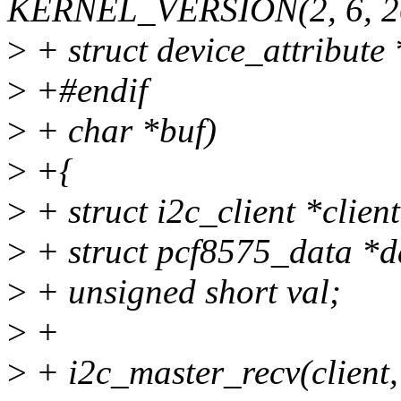
KERNEL_VERSION(2, 6, 2
>
+ struct device_attribute *
>
+#endif
>
+ char *buf)
>
+{
>
+ struct i2c_client *clien
>
+ struct pcf8575_data *da
>
+ unsigned short val;
>
+
>
+ i2c_master_recv(client,