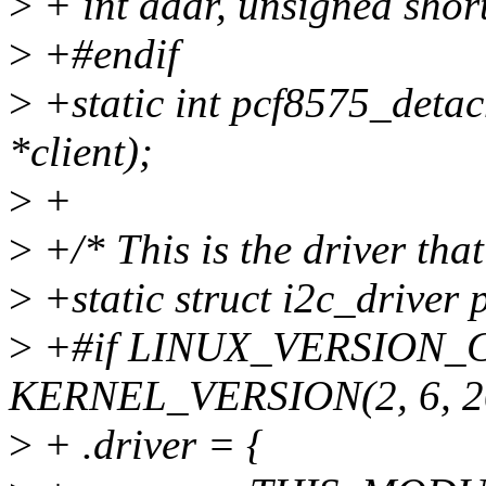
>
+ int addr, unsigned short 
>
+#endif
>
+static int pcf8575_detach
*client);
>
+
>
+/* This is the driver that
>
+static struct i2c_driver
>
+#if LINUX_VERSION_
KERNEL_VERSION(2, 6, 2
>
+ .driver = {