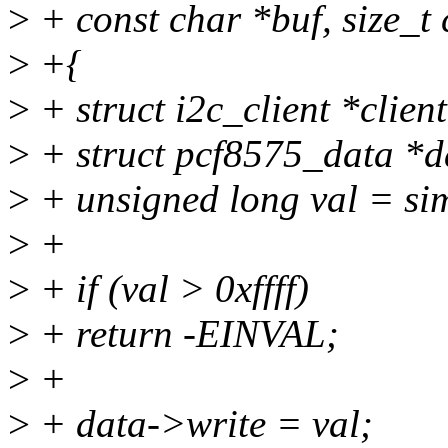
>
+ const char *buf, size_t 
>
+{
>
+ struct i2c_client *clien
>
+ struct pcf8575_data *da
>
+ unsigned long val = sim
>
+
>
+ if (val > 0xffff)
>
+ return -EINVAL;
>
+
>
+ data->write = val;