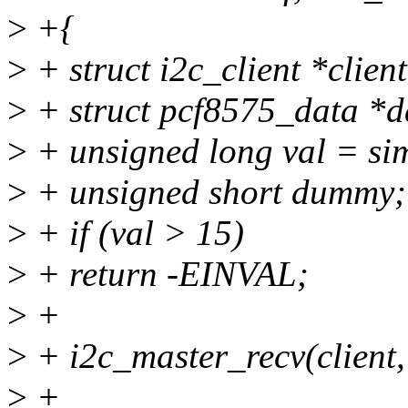
>
+{
>
+ struct i2c_client *clien
>
+ struct pcf8575_data *da
>
+ unsigned long val = sim
>
+ unsigned short dummy;
>
+ if (val > 15)
>
+ return -EINVAL;
>
+
>
+ i2c_master_recv(client,
>
+