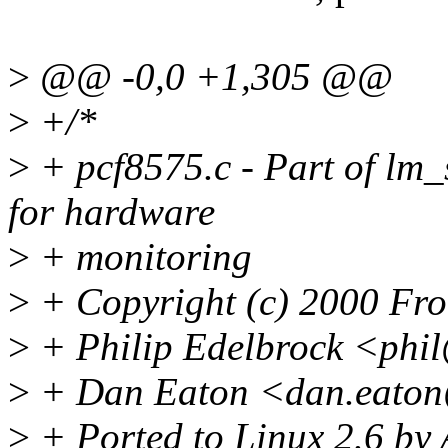
>
@@ -0,0 +1,305 @@
>
+/*
>
+ pcf8575.c - Part of lm_
for hardware
>
+ monitoring
>
+ Copyright (c) 2000 Fr
>
+ Philip Edelbrock <phi
>
+ Dan Eaton <dan.eaton
>
+ Ported to Linux 2.6 by 