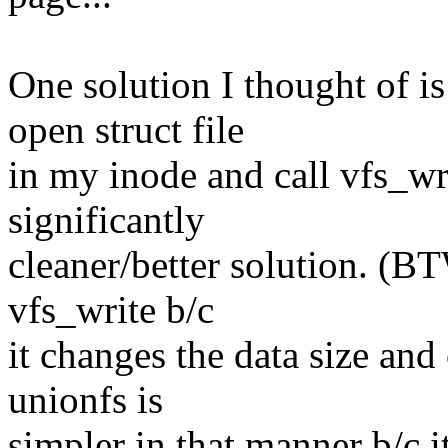
One solution I thought of i
open struct file
in my inode and call vfs_writ
significantly
cleaner/better solution. (BT
vfs_write b/c
it changes the data size and
unionfs is
simpler in that manner b/c i