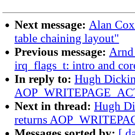
Next message:
Alan Cox
table chaining layout"
Previous message:
Arnd
irq_flags_t: intro and co
In reply to:
Hugh Dickins
AOP_WRITEPAGE_ACTIV
Next in thread:
Hugh Dic
returns AOP_WRITEPAG
Messages sorted by:
[ d