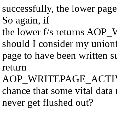
successfully, the lower page
So again, if
the lower f/s returns A
should I consider my union
page to have been written su
return
AOP_WRITEPAGE_ACTIVATE
chance that some vital data
never get flushed out?