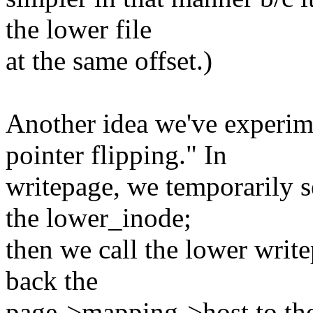
the lower file
at the same offset.)
Another idea we've experim
pointer flipping." In
writepage, we temporarily 
the lower_inode;
then we call the lower writ
back the
page->mapping->host to the