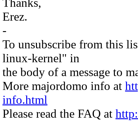
Thanks,
Erez.
-
To unsubscribe from this lis
linux-kernel" in
the body of a message t
More majordomo info at
ht
info.html
Please read the FAQ at
http