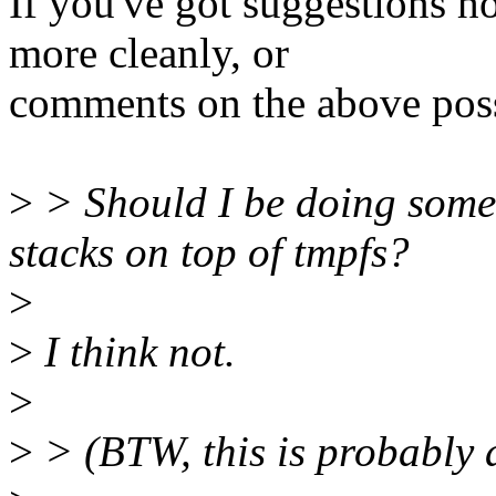
If you've got suggestions h
more cleanly, or
comments on the above possib
>
> Should I be doing somet
stacks on top of tmpfs?
>
>
I think not.
>
>
> (BTW, this is probably a