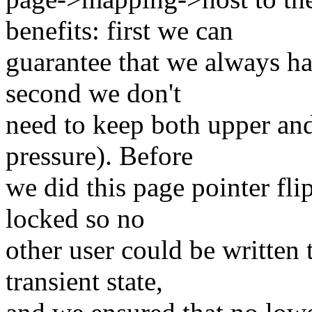
benefits: first we can
guarantee that we always ha
second we don't
need to keep both upper an
pressure). Before
we did this page pointer fli
locked so no
other user could be written
transient state,