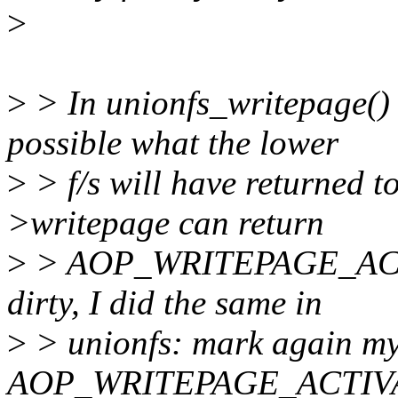
>
>
> In unionfs_writepage() I
possible what the lower
>
> f/s will have returned to
>writepage can return
>
> AOP_WRITEPAGE_ACTIV
dirty, I did the same in
>
> unionfs: mark again my 
AOP_WRITEPAGE_ACTIV