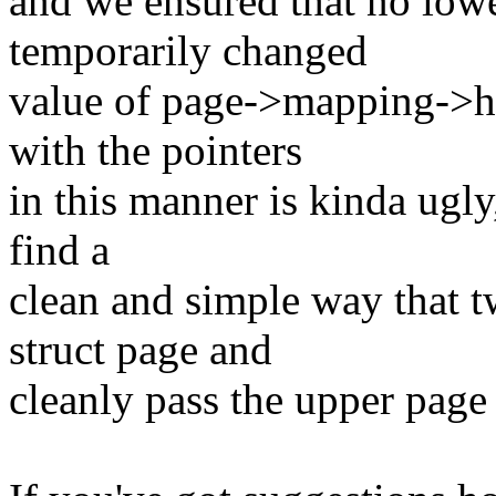
and we ensured that no low
temporarily changed
value of page->mapping->ho
with the pointers
in this manner is kinda ugly, 
find a
clean and simple way that t
struct page and
cleanly pass the upper page 