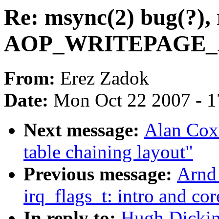
Re: msync(2) bug(?), 
AOP_WRITEPAGE_AC
From:
Erez Zadok
Date:
Mon Oct 22 2007 - 
Next message:
Alan Cox
table chaining layout"
Previous message:
Arnd
irq_flags_t: intro and co
In reply to:
Hugh Dickins