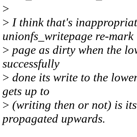
>
>
I think that's inappropria
unionfs_writepage re-mark 
>
page as dirty when the lo
successfully
>
done its write to the lower
gets up to
>
(writing then or not) is it
propagated upwards.