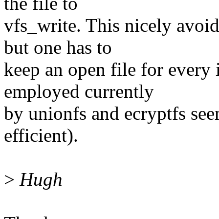
the file to
vfs_write. This nicely avoid
but one has to
keep an open file for every 
employed currently
by unionfs and ecryptfs seem
efficient).
>
Hugh