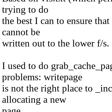
trying to do
the best I can to ensure that
cannot be
written out to the lower f/s.
I used to do grab_cache_pag
problems: writepage
is not the right place to _
allocating a new
page...