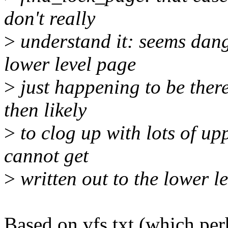
don't really
>
understand it: seems dang
lower level page
>
just happening to be there
then likely
>
to clog up with lots of up
cannot get
>
written out to the lower l
Based on vfs.txt (which perh