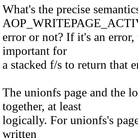
What's the precise semantic
AOP_WRITEPAGE_ACTIVATE
error or not? If it's an error,
important for
a stacked f/s to return that 
The unionfs page and the l
together, at least
logically. For unionfs's pag
written