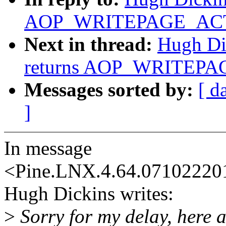
AOP_WRITEPAGE_ACTIV
Next in thread:
Hugh Dic
returns AOP_WRITEPAG
Messages sorted by:
[ d
]
In message
<Pine.LNX.4.64.0710222
Hugh Dickins writes:
>
Sorry for my delay, here a