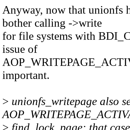
Anyway, now that unionfs h
bother calling ->write
for file systems with B
issue of
AOP_WRITEPAGE_ACTIVATE
important.
>
unionfs_writepage also se
AOP_WRITEPAGE_ACTIVAT
>
find_lock_page: that cas