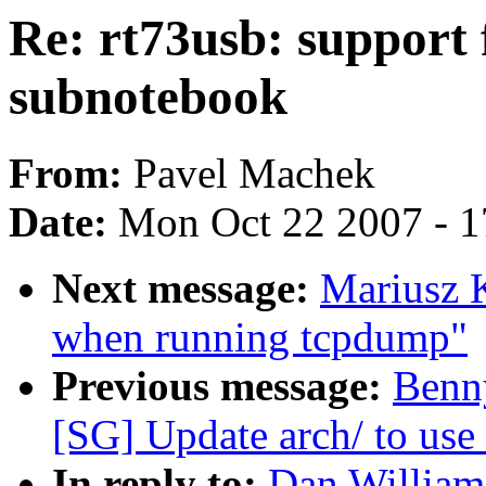
Re: rt73usb: support 
subnotebook
From:
Pavel Machek
Date:
Mon Oct 22 2007 - 
Next message:
Mariusz K
when running tcpdump"
Previous message:
Benn
[SG] Update arch/ to use 
In reply to:
Dan Williams