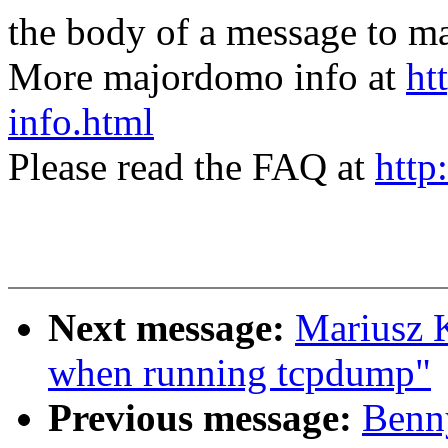
the body of a message t
More majordomo info at
ht
info.html
Please read the FAQ at
http
Next message:
Mariusz K
when running tcpdump"
Previous message:
Benn