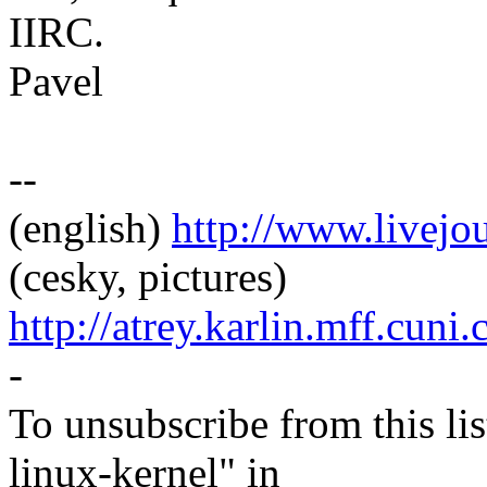
IIRC.
Pavel
--
(english)
http://www.livej
(cesky, pictures)
http://atrey.karlin.mff.cuni
-
To unsubscribe from this lis
linux-kernel" in