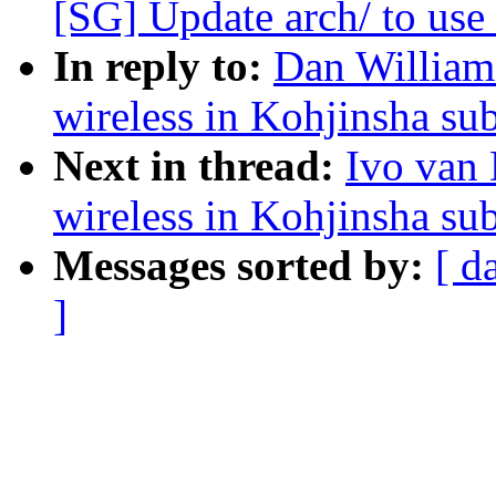
[SG] Update arch/ to use 
In reply to:
Dan Williams
wireless in Kohjinsha s
Next in thread:
Ivo van 
wireless in Kohjinsha s
Messages sorted by:
[ d
]