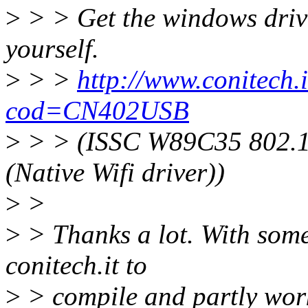
>
> > Get the windows driver
yourself.
>
> >
http://www.conitech.i
cod=CN402USB
>
> > (ISSC W89C35 802.
(Native Wifi driver))
>
>
>
> Thanks a lot. With some 
conitech.it to
>
> compile and partly work