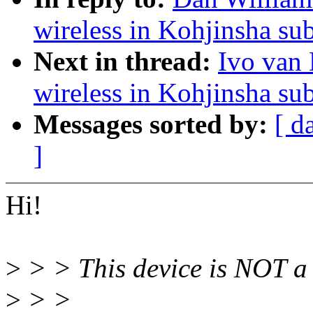
wireless in Kohjinsha s
Next in thread:
Ivo van 
wireless in Kohjinsha s
Messages sorted by:
[ d
]
Hi!
>
> > This device is NOT a
>
> >