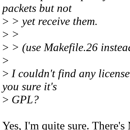
packets but not
>
> yet receive them.
>
>
>
> (use Makefile.26 instea
>
>
I couldn't find any license
you sure it's
>
GPL?
Yes, I'm quite sure. The