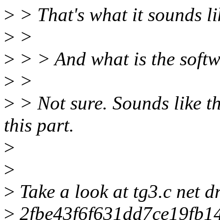
>
> That's what it sounds li
>
>
>
> > And what is the soft
>
>
>
> Not sure. Sounds like th
this part.
>
>
>
Take a look at tg3.c net d
>
2fbe43f6f631dd7ce19fb1