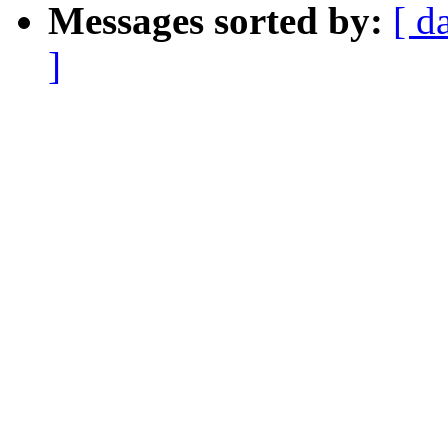
Messages sorted by:
[ d
]