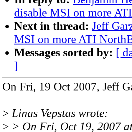
disable MSI on more ATI
Next in thread:
Jeff Gar
MSI on more ATI NorthB
Messages sorted by:
[ d
]
On Fri, 19 Oct 2007, Jeff G
>
Linas Vepstas wrote:
>
> On Fri, Oct 19, 2007 