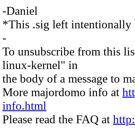
-Daniel
*This .sig left intentionally
-
To unsubscribe from this lis
linux-kernel" in
the body of a message t
More majordomo info at
ht
info.html
Please read the FAQ at
http