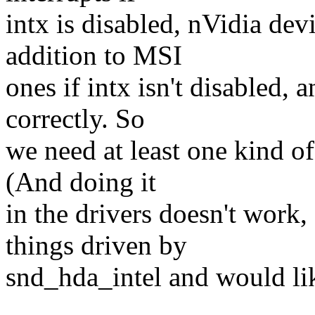
intx is disabled, nVidia dev
addition to MSI
ones if intx isn't disabled, 
correctly. So
we need at least one kind of
(And doing it
in the drivers doesn't work
things driven by
snd_hda_intel and would lik