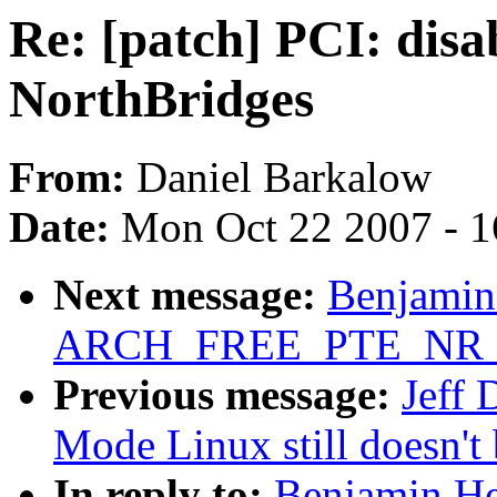
Re: [patch] PCI: dis
NorthBridges
From:
Daniel Barkalow
Date:
Mon Oct 22 2007 - 
Next message:
Benjamin
ARCH_FREE_PTE_NR 5
Previous message:
Jeff 
Mode Linux still doesn't 
In reply to:
Benjamin He