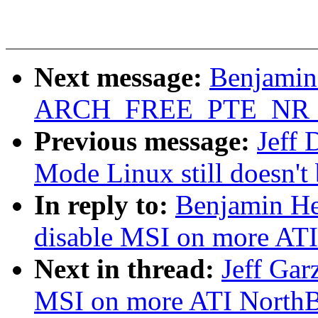
Next message:
Benjamin
ARCH_FREE_PTE_NR 5
Previous message:
Jeff 
Mode Linux still doesn't 
In reply to:
Benjamin He
disable MSI on more ATI
Next in thread:
Jeff Gar
MSI on more ATI NorthB