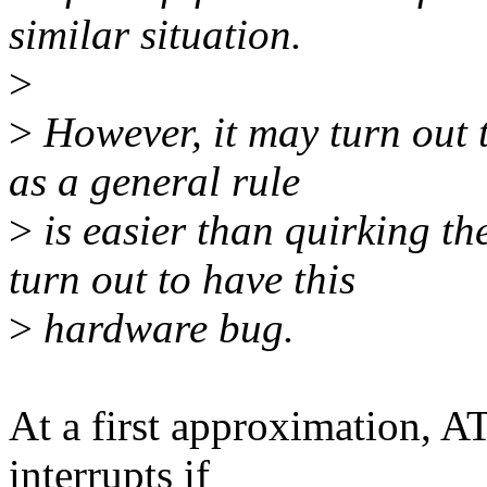
similar situation.
>
>
However, it may turn out t
as a general rule
>
is easier than quirking th
turn out to have this
>
hardware bug.
At a first approximation, 
interrupts if