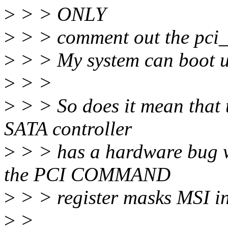
>
> > ONLY
>
> > comment out the pci_in
>
> > My system can boot u
>
> >
>
> > So does it mean that 
SATA controller
>
> > has a hardware bug 
the PCI COMMAND
>
> > register masks MSI in
>
>