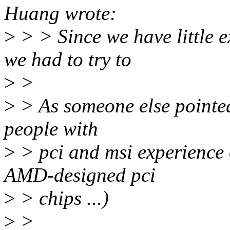
Huang wrote:
>
> > Since we have little 
we had to try to
>
>
>
> As someone else pointe
people with
>
> pci and msi experience 
AMD-designed pci
>
> chips ...)
>
>