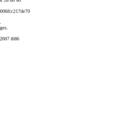
0f 18 00 90
P 0068:c217de70
.
ges.
2007 i686