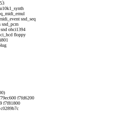
553
mu10k1_synth
eq_midi_emul
idi_event snd_seq
s snd_pcm
 snd ohci1394
ci_hcd floppy
_i801
plug
00)
f79ec600 f7fd6200
9 f7f81800
0 c0289b7c