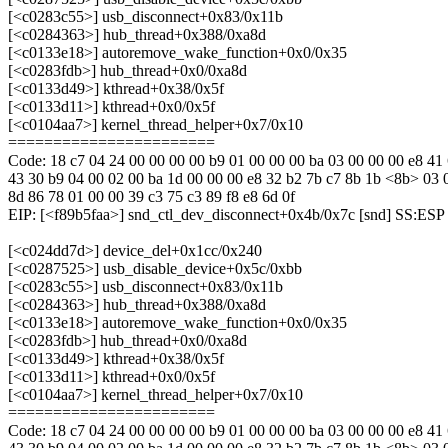
[<c0283c55>] usb_disconnect+0x83/0x11b
[<c0284363>] hub_thread+0x388/0xa8d
[<c0133e18>] autoremove_wake_function+0x0/0x35
[<c0283fdb>] hub_thread+0x0/0xa8d
[<c0133d49>] kthread+0x38/0x5f
[<c0133d11>] kthread+0x0/0x5f
[<c0104aa7>] kernel_thread_helper+0x7/0x10
=======================
Code: 18 c7 04 24 00 00 00 00 b9 01 00 00 00 ba 03 00 00 00 e8 41
43 30 b9 04 00 02 00 ba 1d 00 00 00 e8 32 b2 7b c7 8b 1b <8b> 03 
8d 86 78 01 00 00 39 c3 75 c3 89 f8 e8 6d 0f
EIP: [<f89b5faa>] snd_ctl_dev_disconnect+0x4b/0x7c [snd] SS:ES
[<c024dd7d>] device_del+0x1cc/0x240
[<c0287525>] usb_disable_device+0x5c/0xbb
[<c0283c55>] usb_disconnect+0x83/0x11b
[<c0284363>] hub_thread+0x388/0xa8d
[<c0133e18>] autoremove_wake_function+0x0/0x35
[<c0283fdb>] hub_thread+0x0/0xa8d
[<c0133d49>] kthread+0x38/0x5f
[<c0133d11>] kthread+0x0/0x5f
[<c0104aa7>] kernel_thread_helper+0x7/0x10
=======================
Code: 18 c7 04 24 00 00 00 00 b9 01 00 00 00 ba 03 00 00 00 e8 41