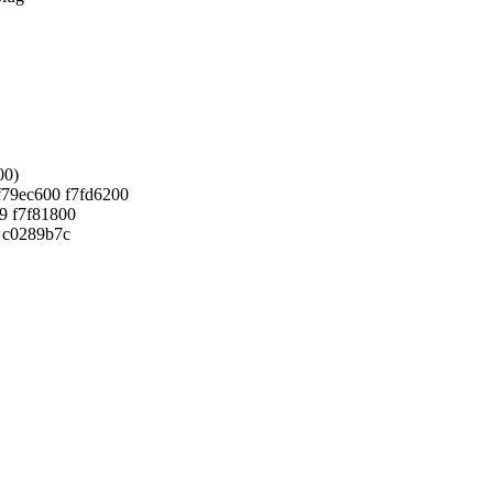
00)
f79ec600 f7fd6200
9 f7f81800
0 c0289b7c