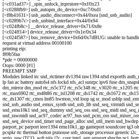
[<c031ad37>] _spin_unlock_irqrestore+0xf/0x23
[<c0288fb9>] usb_autopm_do_device+0xc7/0xd1
[<f8b41631>] usb_audio_disconnect+0x44/0xea [snd_usb_audio]
[<c0289b7c>] usb_unbind_interface+0x44/0x94
[<c024fb8c>] __device_release_driver+0x71/0x8e
[<c024ff14>] device_release_driver+0x1e/0x34
[<c024f587>] bus_remove_device+0x6d/0x7dBUG: unable to handle 
request at virtual address 00100100
printing eip:
f89b5faa
*pde = 00000000
Oops: 0000 [#1]
PREEMPT SMP
Modules linked in: snd_rtctimer dv1394 raw1394 nfsd exportfs auth_
lp fan ac battery autofs4 nfs lockd nfs_acl sunrpc ipv6 fuse dm_snaps
dm_mirror dm_mod rtc_rs5c372 rtc_rs5c348 rtc_v3020 rtc_x1205 rt
rtc_max6902 rtc_m48t86 rtc_isl1208 rtc_ds1742 rtc_ds1672 rtc_ds1
rtc_ds1307 rtc_cmos lm85 hwmon_vid loop sg sr_mod usblp snd_e
snd_usb_audio snd_emux_synth snd_usb_lib snd_seq_virmidi snd_s
snd_emu10k1 snd_seq_dummy snd_seq_oss snd_seq_midi snd_seq_m
snd_rawmidi snd_ac97_codec ac97_bus snd_pcm_oss snd_mixer_os
snd_seq_device snd_timer snd_page_alloc snd_util_mem snd_hwdep
parport_pc parport ieee1394 emu10k1_gp gameport soundcore tg3 oh
pcspkr rtc thermal button psmouse usb_storage processor generic i2c
serio_raw iTCO_wdt piix i2c_core intel_agp agpgart shpchp pci_hot