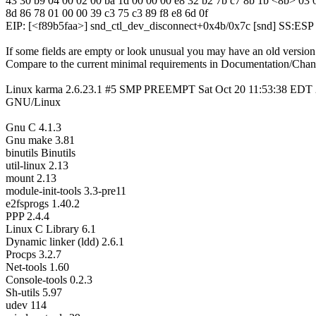
43 30 b9 04 00 02 00 ba 1d 00 00 00 e8 32 b2 7b c7 8b 1b <8b> 03 
8d 86 78 01 00 00 39 c3 75 c3 89 f8 e8 6d 0f
EIP: [<f89b5faa>] snd_ctl_dev_disconnect+0x4b/0x7c [snd] SS:ES
If some fields are empty or look unusual you may have an old version
Compare to the current minimal requirements in Documentation/Chan
Linux karma 2.6.23.1 #5 SMP PREEMPT Sat Oct 20 11:53:38 EDT 
GNU/Linux
Gnu C 4.1.3
Gnu make 3.81
binutils Binutils
util-linux 2.13
mount 2.13
module-init-tools 3.3-pre11
e2fsprogs 1.40.2
PPP 2.4.4
Linux C Library 6.1
Dynamic linker (ldd) 2.6.1
Procps 3.2.7
Net-tools 1.60
Console-tools 0.2.3
Sh-utils 5.97
udev 114