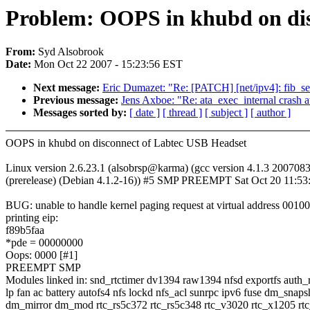
Problem: OOPS in khubd on dis
From:
Syd Alsobrook
Date:
Mon Oct 22 2007 - 15:23:56 EST
Next message:
Eric Dumazet: "Re: [PATCH] [net/ipv4]: fib_seq
Previous message:
Jens Axboe: "Re: ata_exec_internal crash at
Messages sorted by:
[ date ]
[ thread ]
[ subject ]
[ author ]
OOPS in khubd on disconnect of Labtec USB Headset
Linux version 2.6.23.1 (alsobrsp@karma) (gcc version 4.1.3 200708
(prerelease) (Debian 4.1.2-16)) #5 SMP PREEMPT Sat Oct 20 11:5
BUG: unable to handle kernel paging request at virtual address 0010
printing eip:
f89b5faa
*pde = 00000000
Oops: 0000 [#1]
PREEMPT SMP
Modules linked in: snd_rtctimer dv1394 raw1394 nfsd exportfs auth_
lp fan ac battery autofs4 nfs lockd nfs_acl sunrpc ipv6 fuse dm_snaps
dm_mirror dm_mod rtc_rs5c372 rtc_rs5c348 rtc_v3020 rtc_x1205 rt