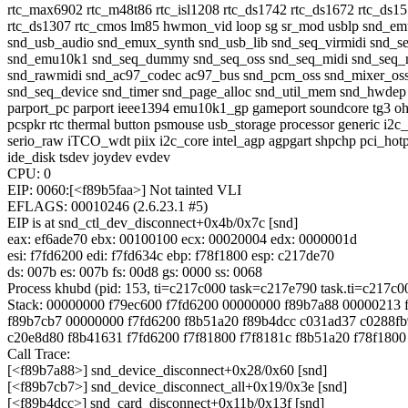
rtc_max6902 rtc_m48t86 rtc_isl1208 rtc_ds1742 rtc_ds1672 rtc_ds1
rtc_ds1307 rtc_cmos lm85 hwmon_vid loop sg sr_mod usblp snd_e
snd_usb_audio snd_emux_synth snd_usb_lib snd_seq_virmidi snd_s
snd_emu10k1 snd_seq_dummy snd_seq_oss snd_seq_midi snd_seq_m
snd_rawmidi snd_ac97_codec ac97_bus snd_pcm_oss snd_mixer_os
snd_seq_device snd_timer snd_page_alloc snd_util_mem snd_hwdep
parport_pc parport ieee1394 emu10k1_gp gameport soundcore tg3 oh
pcspkr rtc thermal button psmouse usb_storage processor generic i2c
serio_raw iTCO_wdt piix i2c_core intel_agp agpgart shpchp pci_hot
ide_disk tsdev joydev evdev
CPU: 0
EIP: 0060:[<f89b5faa>] Not tainted VLI
EFLAGS: 00010246 (2.6.23.1 #5)
EIP is at snd_ctl_dev_disconnect+0x4b/0x7c [snd]
eax: ef6ade70 ebx: 00100100 ecx: 00020004 edx: 0000001d
esi: f7fd6200 edi: f7fd634c ebp: f78f1800 esp: c217de70
ds: 007b es: 007b fs: 00d8 gs: 0000 ss: 0068
Process khubd (pid: 153, ti=c217c000 task=c217e790 task.ti=c217c0
Stack: 00000000 f79ec600 f7fd6200 00000000 f89b7a88 00000213 
f89b7cb7 00000000 f7fd6200 f8b51a20 f89b4dcc c031ad37 c0288fb
c20e8d80 f8b41631 f7fd6200 f7f81800 f7f8181c f8b51a20 f78f180
Call Trace:
[<f89b7a88>] snd_device_disconnect+0x28/0x60 [snd]
[<f89b7cb7>] snd_device_disconnect_all+0x19/0x3e [snd]
[<f89b4dcc>] snd_card_disconnect+0x11b/0x13f [snd]