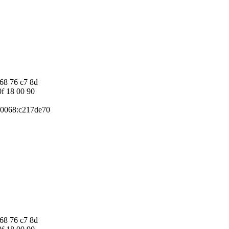
 68 76 c7 8d
0f 18 00 90
P 0068:c217de70
 68 76 c7 8d