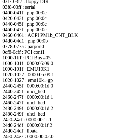
03f7-03f7 : floppy DIR
03f8-03ff : serial
0400-041f : pnp 00:0c
0420-043f : pnp 00:0c
0440-045f : pnp 00:0c
0460-047f : pnp 00:0c
0460-0461 : ACPI PM1b_CNT_BLK
04d0-04d1 : pnp 00:0b
0778-077a : parport0
0cf8-0cff : PCI conf1
1000-1fff : PCI Bus #05
1000-101f : 0000:05:09.0
1000-101f : EMU10K1
1020-1027 : 0000:05:09.1
1020-1027 : emu10k1-gp
2440-245f : 0000:00:1d.0
2440-245f : uhci_hcd
2460-247f : 0000:00:1d.1
2460-247f : uhci_hcd
2480-249f : 0000:00:1d.2
2480-249f : uhci_hcd
24c0-24cf : 0000:00:1f.1
24d0-24df : 0000:00:1f.2
24d0-24df : libata
24e0-24e7 : 0000:00:02.0