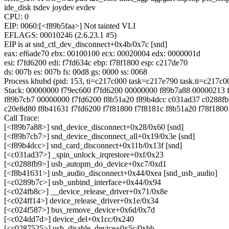
ide_disk tsdev joydev evdev
CPU: 0
EIP: 0060:[<f89b5faa>] Not tainted VLI
EFLAGS: 00010246 (2.6.23.1 #5)
EIP is at snd_ctl_dev_disconnect+0x4b/0x7c [snd]
eax: ef6ade70 ebx: 00100100 ecx: 00020004 edx: 0000001d
esi: f7fd6200 edi: f7fd634c ebp: f78f1800 esp: c217de70
ds: 007b es: 007b fs: 00d8 gs: 0000 ss: 0068
Process khubd (pid: 153, ti=c217c000 task=c217e790 task.ti=c217c0
Stack: 00000000 f79ec600 f7fd6200 00000000 f89b7a88 00000213 
f89b7cb7 00000000 f7fd6200 f8b51a20 f89b4dcc c031ad37 c0288fb
c20e8d80 f8b41631 f7fd6200 f7f81800 f7f8181c f8b51a20 f78f180
Call Trace:
[<f89b7a88>] snd_device_disconnect+0x28/0x60 [snd]
[<f89b7cb7>] snd_device_disconnect_all+0x19/0x3e [snd]
[<f89b4dcc>] snd_card_disconnect+0x11b/0x13f [snd]
[<c031ad37>] _spin_unlock_irqrestore+0xf/0x23
[<c0288fb9>] usb_autopm_do_device+0xc7/0xd1
[<f8b41631>] usb_audio_disconnect+0x44/0xea [snd_usb_audio]
[<c0289b7c>] usb_unbind_interface+0x44/0x94
[<c024fb8c>] __device_release_driver+0x71/0x8e
[<c024ff14>] device_release_driver+0x1e/0x34
[<c024f587>] bus_remove_device+0x6d/0x7d
[<c024dd7d>] device_del+0x1cc/0x240
[<c0287525>] usb_disable_device+0x5c/0xbb