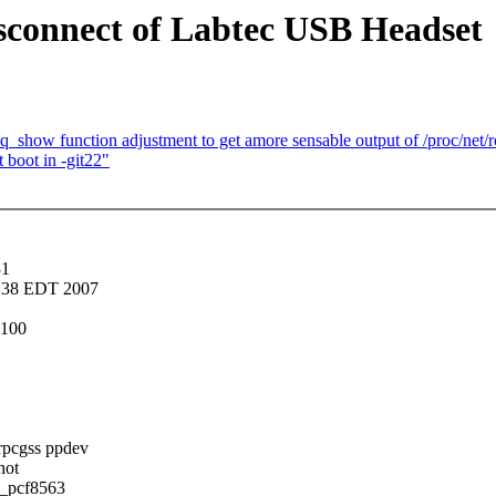
connect of Labtec USB Headset
_show function adjustment to get amore sensable output of /proc/net/r
 boot in -git22"
31
3:38 EDT 2007
0100
rpcgss ppdev
hot
c_pcf8563