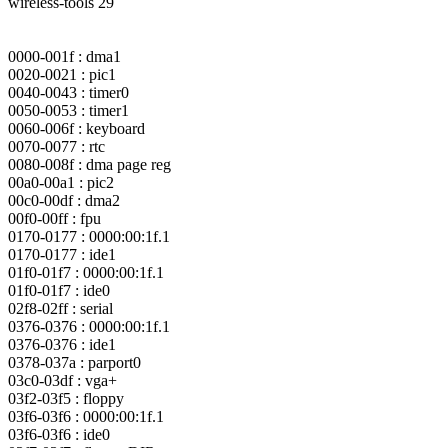
wireless-tools 29
0000-001f : dma1
0020-0021 : pic1
0040-0043 : timer0
0050-0053 : timer1
0060-006f : keyboard
0070-0077 : rtc
0080-008f : dma page reg
00a0-00a1 : pic2
00c0-00df : dma2
00f0-00ff : fpu
0170-0177 : 0000:00:1f.1
0170-0177 : ide1
01f0-01f7 : 0000:00:1f.1
01f0-01f7 : ide0
02f8-02ff : serial
0376-0376 : 0000:00:1f.1
0376-0376 : ide1
0378-037a : parport0
03c0-03df : vga+
03f2-03f5 : floppy
03f6-03f6 : 0000:00:1f.1
03f6-03f6 : ide0