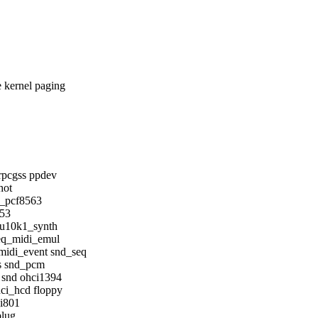
kernel paging
rpcgss ppdev
hot
c_pcf8563
553
mu10k1_synth
eq_midi_emul
idi_event snd_seq
s snd_pcm
 snd ohci1394
ci_hcd floppy
_i801
plug