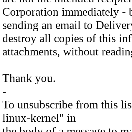
Corporation immediately - b
sending an email to Deliv
destroy all copies of this i
attachments, without readin
Thank you.
-
To unsubscribe from this lis
linux-kernel" in
the body of a message t