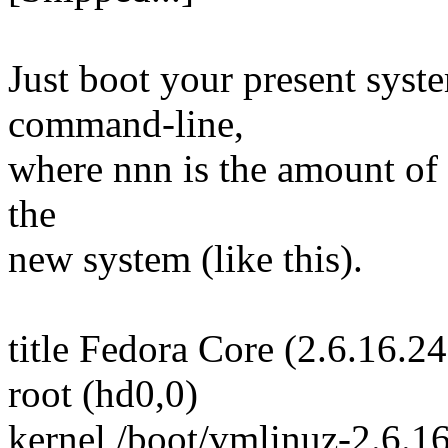
Just boot your present sy
command-line,
where nnn is the amount of
the
new system (like this).
title Fedora Core (2.6.16.24
root (hd0,0)
kernel /boot/vmlinuz-2.6.