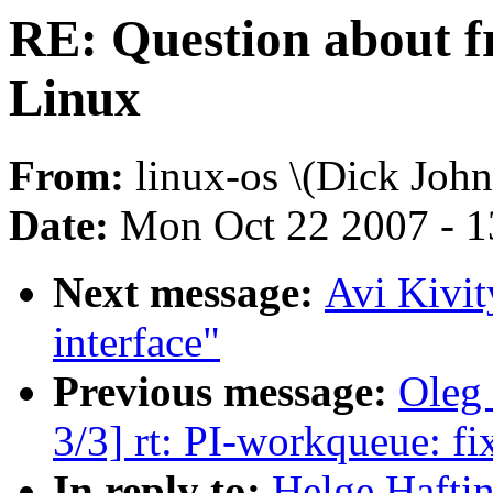
RE: Question about 
Linux
From:
linux-os \(Dick John
Date:
Mon Oct 22 2007 - 
Next message:
Avi Kivit
interface"
Previous message:
Oleg
3/3] rt: PI-workqueue: fix
In reply to:
Helge Haftin