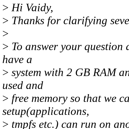
>
Hi Vaidy,
>
Thanks for clarifying seve
>
>
To answer your question a
have a
>
system with 2 GB RAM and 
used and
>
free memory so that we ca
setup(applications,
>
tmpfs etc.) can run on an