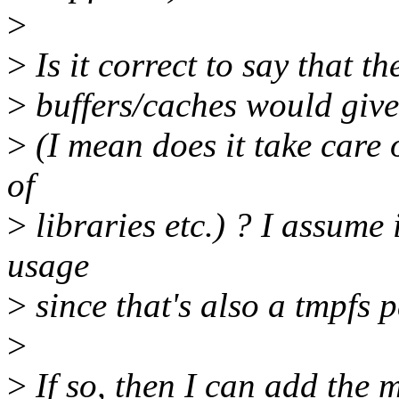
>
>
Is it correct to say that t
>
buffers/caches would give
>
(I mean does it take care
of
>
libraries etc.) ? I assume 
usage
>
since that's also a tmpfs p
>
>
If so, then I can add the 