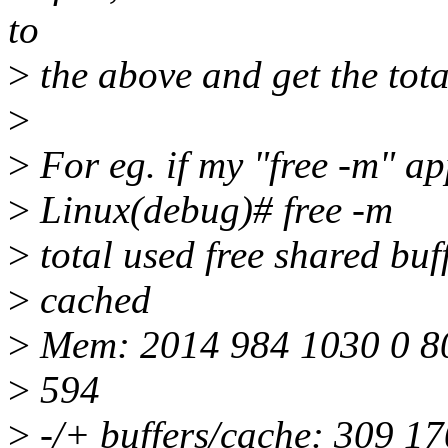
to
>
the above and get the tot
>
>
For eg. if my "free -m" a
>
Linux(debug)# free -m
>
total used free shared buf
>
cached
>
Mem: 2014 984 1030 0 8
>
594
>
-/+ buffers/cache: 309 1