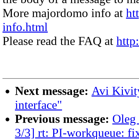
More majordomo info at
ht
info.html
Please read the FAQ at
http
Next message:
Avi Kivit
interface"
Previous message:
Oleg
3/3] rt: PI-workqueue: fix