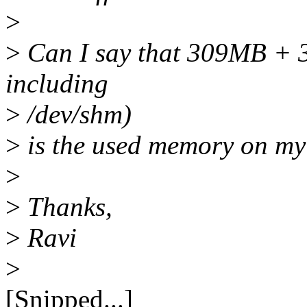
>
>
Can I say that 309MB + 35
including
>
/dev/shm)
>
is the used memory on my
>
>
Thanks,
>
Ravi
>
[Snipped...]