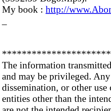
My book :
http://www.Abo
_
**********************
The information transmitted 
and may be privileged. Any 
dissemination, or other use 
entities other than the inten
are not the intended recipie