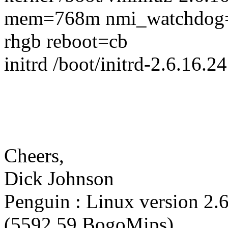
mem=768m nmi_watchdog
rhgb reboot=cb
initrd /boot/initrd-2.6.16.2
Cheers,
Dick Johnson
Penguin : Linux version 2.
(5592.59 BogoMips).