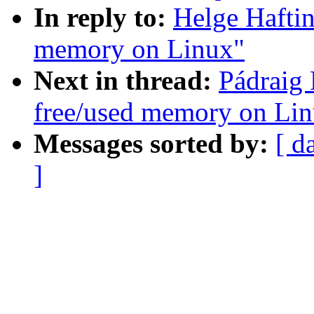
In reply to:
Helge Haftin
memory on Linux"
Next in thread:
Pádraig 
free/used memory on Li
Messages sorted by:
[ d
]