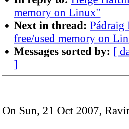
memory on Linux"
Next in thread:
Pádraig 
free/used memory on Li
Messages sorted by:
[ d
]
On Sun, 21 Oct 2007, Ravin