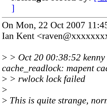
]
On Mon, 22 Oct 2007 11:4
Ian Kent <raven@xxxxxxxx
>
> Oct 20 00:38:52 kenny
cache_readlock: mapent ca
>
> rwlock lock failed
>
>
This is quite strange, norm