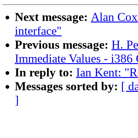
Next message:
Alan Cox:
interface"
Previous message:
H. Pe
Immediate Values - i386 
In reply to:
Ian Kent: "R
Messages sorted by:
[ d
]