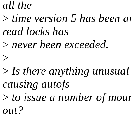
all the
>
time version 5 has been 
read locks has
>
never been exceeded.
>
>
Is there anything unusual
causing autofs
>
to issue a number of mount
out?