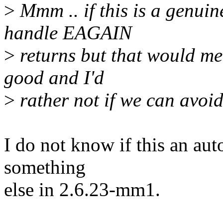
>
Mmm .. if this is a genuin
handle EAGAIN
>
returns but that would me
good and I'd
>
rather not if we can avoid 
I do not know if this an auto
something
else in 2.6.23-mm1.