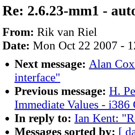
Re: 2.6.23-mm1 - aut
From:
Rik van Riel
Date:
Mon Oct 22 2007 - 
Next message:
Alan Cox:
interface"
Previous message:
H. Pe
Immediate Values - i386 
In reply to:
Ian Kent: "R
Messages sorted by:
[ d