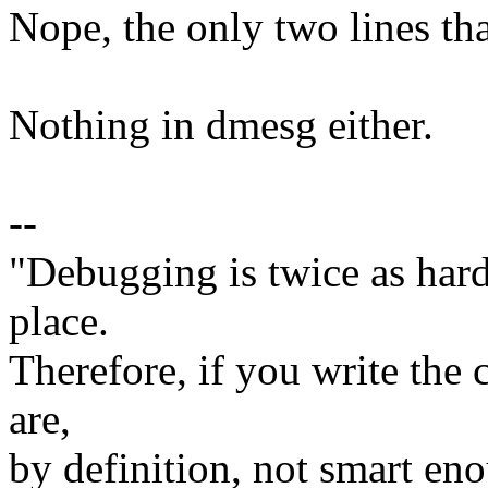
Nope, the only two lines tha
Nothing in dmesg either.
--
"Debugging is twice as hard 
place.
Therefore, if you write the 
are,
by definition, not smart eno