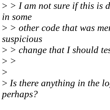
>
> I am not sure if this is
in some
>
> other code that was mer
suspicious
>
> change that I should tes
>
>
>
>
Is there anything in the lo
perhaps?