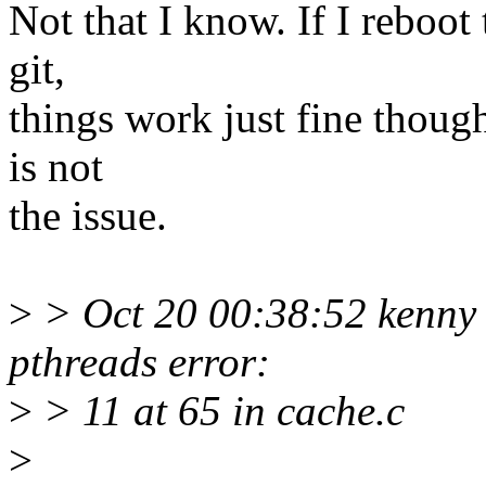
Not that I know. If I reboot
git,
things work just fine thoug
is not
the issue.
>
> Oct 20 00:38:52 kenny
pthreads error:
>
> 11 at 65 in cache.c
>