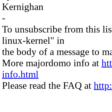
Kernighan
-
To unsubscribe from this lis
linux-kernel" in
the body of a message t
More majordomo info at
ht
info.html
Please read the FAQ at
http