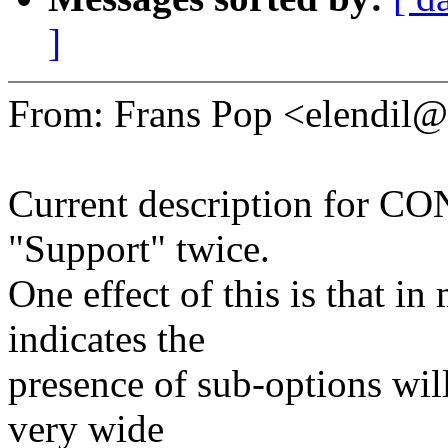
]
From: Frans Pop <elendi
Current description for C
"Support" twice.
One effect of this is that in
indicates the
presence of sub-options wil
very wide