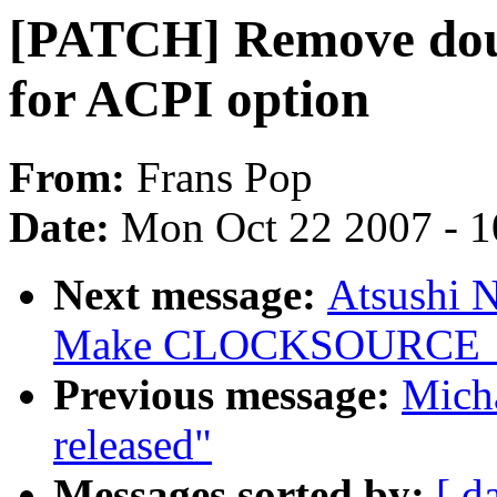
[PATCH] Remove doub
for ACPI option
From:
Frans Pop
Date:
Mon Oct 22 2007 - 
Next message:
Atsushi 
Make CLOCKSOURCE_MA
Previous message:
Micha
released"
Messages sorted by:
[ d