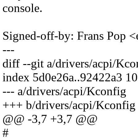
console.
Signed-off-by: Frans Pop
---
diff --git a/drivers/acpi/Kc
index 5d0e26a..92422a3 1
--- a/drivers/acpi/Kconfig
+++ b/drivers/acpi/Kconfig
@@ -3,7 +3,7 @@
#