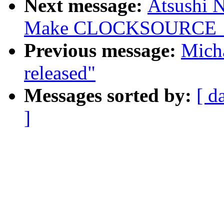
Next message:
Atsushi 
Make CLOCKSOURCE_MA
Previous message:
Micha
released"
Messages sorted by:
[ d
]