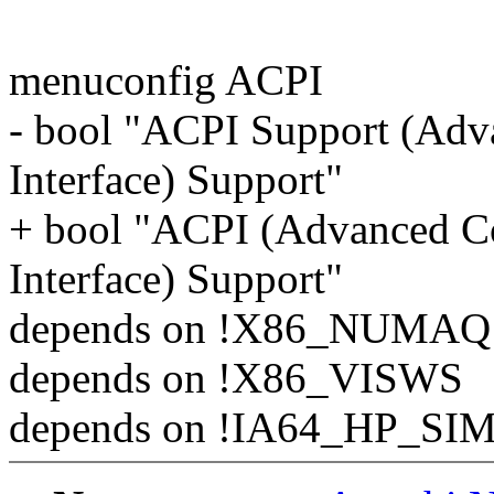
menuconfig ACPI
- bool "ACPI Support (Adv
Interface) Support"
+ bool "ACPI (Advanced Co
Interface) Support"
depends on !X86_NUMAQ
depends on !X86_VISWS
depends on !IA64_HP_SI