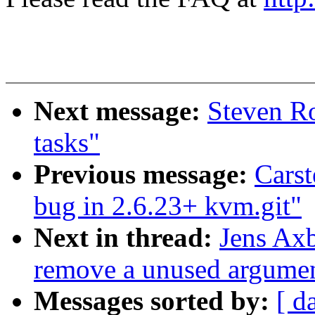
Next message:
Steven Ro
tasks"
Previous message:
Carst
bug in 2.6.23+ kvm.git"
Next in thread:
Jens Axb
remove a unused argument
Messages sorted by:
[ d