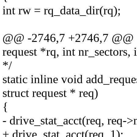
int rw = rq_data_dir(rq);
@@ -2746,7 +2746,7 @@ sta
request *rq, int nr_sectors,
*/
static inline void add_reque
struct request * req)
{
- drive_stat_acct(req, req->
+ drive_stat_acct(req, 1);