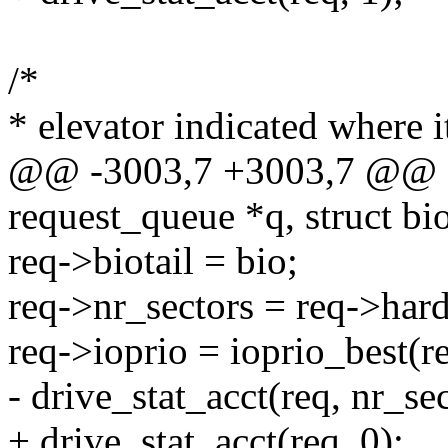
/*
* elevator indicated where i
@@ -3003,7 +3003,7 @@ sta
request_queue *q, struct bi
req->biotail = bio;
req->nr_sectors = req->hard
req->ioprio = ioprio_best(re
- drive_stat_acct(req, nr_sec
+ drive_stat_acct(req, 0);