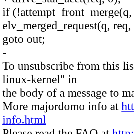
if (!attempt_front_merge(q,
elv_merged_request(q, req, 
goto out;
-
To unsubscribe from this lis
linux-kernel" in
the body of a message t
More majordomo info at
ht
info.html
Please read the FAQ at
http