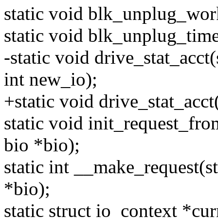
static void blk_unplug_wor
static void blk_unplug_time
-static void drive_stat_acct(
int new_io);
+static void drive_stat_acct
static void init_request_fro
bio *bio);
static int __make_request(st
*bio);
static struct io_context *cu