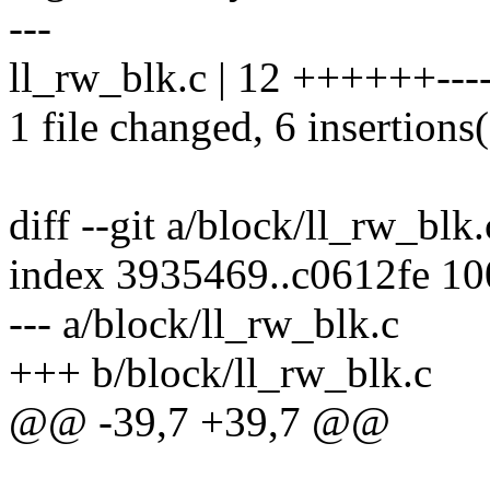
---
ll_rw_blk.c | 12 ++++++----
1 file changed, 6 insertions(
diff --git a/block/ll_rw_blk
index 3935469..c0612fe 1
--- a/block/ll_rw_blk.c
+++ b/block/ll_rw_blk.c
@@ -39,7 +39,7 @@