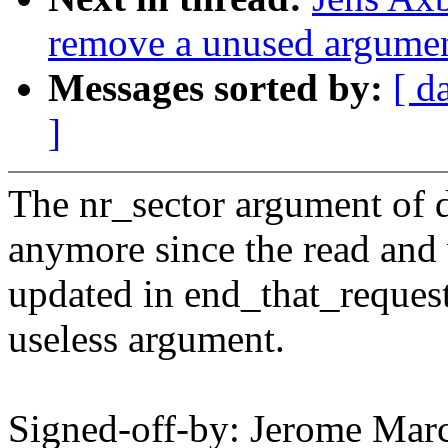
remove a unused argument
Messages sorted by:
[ d
]
The nr_sector argument of d
anymore since the read and w
updated in end_that_request
useless argument.
Signed-off-by: Jerome M