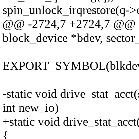
spin_unlock_irqrestore(q->
@@ -2724,7 +2724,7 @@ int
block_device *bdev, sector_
EXPORT_SYMBOL(blkdev_i
-static void drive_stat_acct(
int new_io)
+static void drive_stat_acct
{