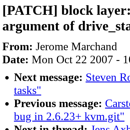
[PATCH] block layer
argument of drive_sta
From:
Jerome Marchand
Date:
Mon Oct 22 2007 - 
Next message:
Steven Ro
tasks"
Previous message:
Carst
bug in 2.6.23+ kvm.git"
Next in thread:
Jens Axb