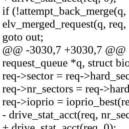
if (!attempt_back_merge(q, 
elv_merged_request(q, req, 
goto out;
@@ -3030,7 +3030,7 @@ sta
request_queue *q, struct bi
req->sector = req->hard_sec
req->nr_sectors = req->hard
req->ioprio = ioprio_best(re
- drive_stat_acct(req, nr_sec
+ drive_stat_acct(req, 0);