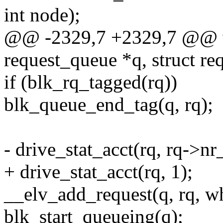
int node);
@@ -2329,7 +2329,7 @@ voi
request_queue *q, struct req
if (blk_rq_tagged(rq))
blk_queue_end_tag(q, rq);
- drive_stat_acct(rq, rq->nr_
+ drive_stat_acct(rq, 1);
__elv_add_request(q, rq, wh
blk_start_queueing(q);