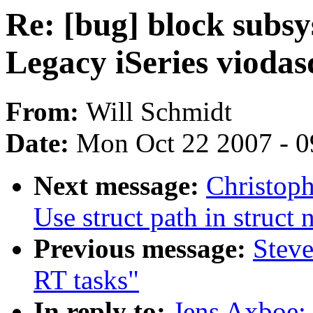
Re: [bug] block subsy
Legacy iSeries viodas
From:
Will Schmidt
Date:
Mon Oct 22 2007 - 
Next message:
Christop
Use struct path in struct
Previous message:
Steve
RT tasks"
In reply to:
Jens Axboe: