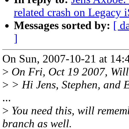
related crash on Legacy i
Messages sorted by:
[ d
]
On Sun, 2007-10-21 at 14:
>
On Fri, Oct 19 2007, Will
>
> Hi Jens, Stephen, and E
...
>
You need this, will rememb
branch as well.