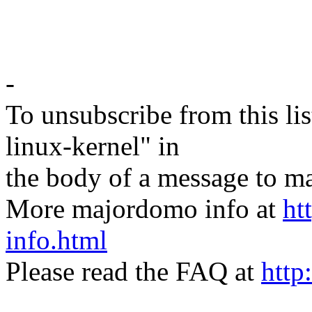
-
To unsubscribe from this lis
linux-kernel" in
the body of a message t
More majordomo info at
ht
info.html
Please read the FAQ at
http