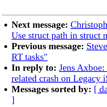
Next message:
Christop
Use struct path in struct
Previous message:
Steve
RT tasks"
In reply to:
Jens Axboe:
related crash on Legacy i
Messages sorted by:
[ d
]