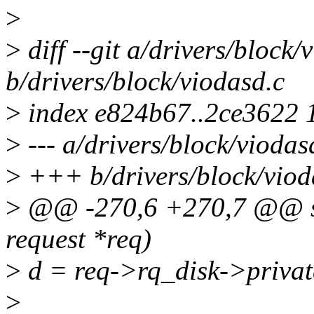
>
>
diff --git a/drivers/block/
b/drivers/block/viodasd.c
>
index e824b67..2ce3622 
>
--- a/drivers/block/viodas
>
+++ b/drivers/block/viod
>
@@ -270,6 +270,7 @@ stat
request *req)
>
d = req->rq_disk->privat
>