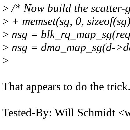
>
/* Now build the scatter-ga
>
+ memset(sg, 0, sizeof(sg)
>
nsg = blk_rq_map_sg(req-
>
nsg = dma_map_sg(d->dev,
>
That appears to do the trick
Tested-By: Will Schmidt 