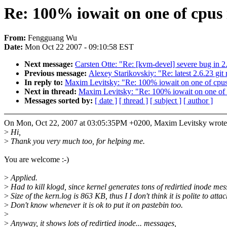
Re: 100% iowait on one of cpus i
From:
Fengguang Wu
Date:
Mon Oct 22 2007 - 09:10:58 EST
Next message:
Carsten Otte: "Re: [kvm-devel] severe bug in 2
Previous message:
Alexey Starikovskiy: "Re: latest 2.6.2
In reply to:
Maxim Levitsky: "Re: 100% iowait on one of cpus 
Next in thread:
Maxim Levitsky: "Re: 100% iowait on one of c
Messages sorted by:
[ date ]
[ thread ]
[ subject ]
[ author ]
On Mon, Oct 22, 2007 at 03:05:35PM +0200, Maxim Levitsky wrote
>
Hi,
>
Thank you very much too, for helping me.
You are welcome :-)
>
Applied.
>
Had to kill klogd, since kernel generates tons of redirtied inode mes
>
Size of the kern.log is 863 KB, thus I I don't think it is polite to attac
>
Don't know whenever it is ok to put it on pastebin too.
>
>
Anyway, it shows lots of redirtied inode... messages,