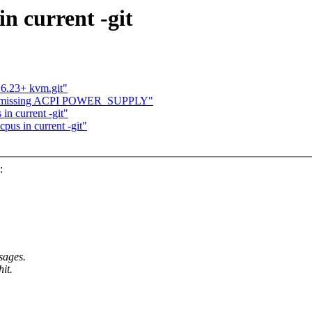
n current -git
.6.23+ kvm.git"
3 git missing ACPI POWER_SUPPLY"
in current -git"
pus in current -git"
:
sages.
hit.