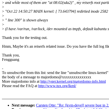
>
and while most of them are "at 08:02(sda2)" , my reiserfs root parti
>
>
"Oct 22 14:50:27 MAIN kernel: [ 73.643794] redirtied inode 2582 si
>
>
" line 300" is shown always
>
>
(I have /var/run, /var/lock, /dev mounted as tmpfs, default kubuntu 
Thank you for the testing out.
Hmm, Maybe it's an reiserfs related issue. Do you have the full log fil
Thank you,
Fengguang
-
To unsubscribe from this list: send the line "unsubscribe linux-kernel"
the body of a message to majordomo@xxxxxxxxxxxxxxx
More majordomo info at
http://vger.kernel.org/majordomo-info.html
Please read the FAQ at
http://www.tux.org/lkml/
Next message:
Carsten Otte: "Re: [kvm-devel] severe bug in 2