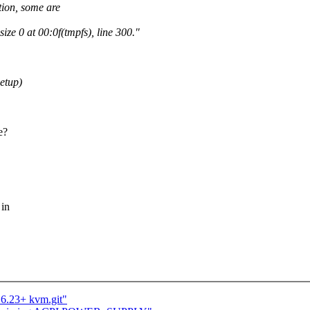
tion, some are
ze 0 at 00:0f(tmpfs), line 300."
setup)
e?
 in
.6.23+ kvm.git"