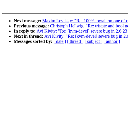
Next message:
Maxim Levitsky: "Re: 100% iowait on one of cp
Previous message:
Christoph Hellwig: "Re: tristate and bool
In reply to:
Avi Kivity: "Re: [kvm-devel] severe bug in 2.6.23
Next in thread:
Avi Kivity: "Re: [kvm-devel] severe bug in 2
Messages sorted by:
[ date ]
[ thread ]
[ subject ]
[ author ]