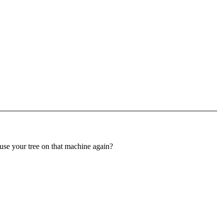
 use your tree on that machine again?