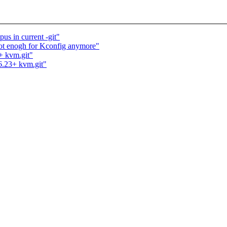
us in current -git"
 not enogh for Kconfig anymore"
+ kvm.git"
.6.23+ kvm.git"