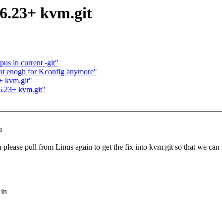
.6.23+ kvm.git
us in current -git"
 not enogh for Kconfig anymore"
+ kvm.git"
.6.23+ kvm.git"
n
please pull from Linus again to get the fix into kvm.git so that we can
 in