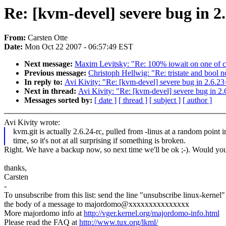
Re: [kvm-devel] severe bug in 2
From:
Carsten Otte
Date:
Mon Oct 22 2007 - 06:57:49 EST
Next message:
Maxim Levitsky: "Re: 100% iowait on one of cp
Previous message:
Christoph Hellwig: "Re: tristate and bool
In reply to:
Avi Kivity: "Re: [kvm-devel] severe bug in 2.6.23
Next in thread:
Avi Kivity: "Re: [kvm-devel] severe bug in 2
Messages sorted by:
[ date ]
[ thread ]
[ subject ]
[ author ]
Avi Kivity wrote:
kvm.git is actually 2.6.24-rc, pulled from -linus at a random point i
time, so it's not at all surprising if something is broken.
Right. We have a backup now, so next time we'll be ok ;-). Would you 
thanks,
Carsten
-
To unsubscribe from this list: send the line "unsubscribe linux-kernel"
the body of a message to majordomo@xxxxxxxxxxxxxxx
More majordomo info at
http://vger.kernel.org/majordomo-info.html
Please read the FAQ at
http://www.tux.org/lkml/