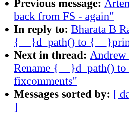
Previous message:
Artem
back from FS - again"
In reply to:
Bharata B R
{__}d_path() to {__}pri
Next in thread:
Andrew 
Rename {__}d_path() to 
fixcomments"
Messages sorted by:
[ d
]