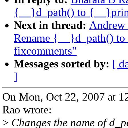
{__}d_path() to {__}pri
Next in thread:
Andrew 
Rename {__}d_path() to 
fixcomments"
Messages sorted by:
[ d
]
On Mon, Oct 22, 2007 at 1
Rao wrote:
>
Changes the name of d_pa