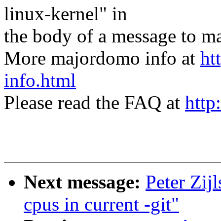
linux-kernel" in
the body of a message t
More majordomo info at
ht
info.html
Please read the FAQ at
http
Next message:
Peter Zij
cpus in current -git"