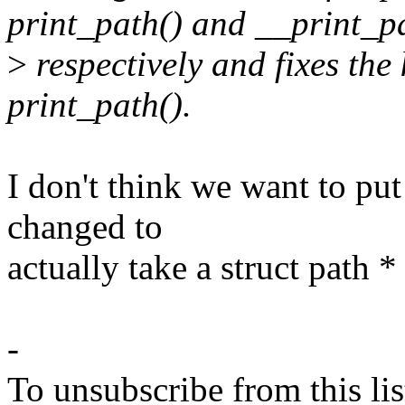
print_path() and __print_p
>
respectively and fixes th
print_path().
I don't think we want to put
changed to
actually take a struct path *
-
To unsubscribe from this lis