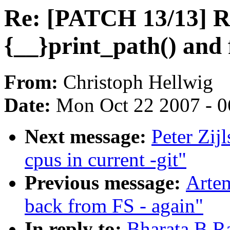
Re: [PATCH 13/13] R
{__}print_path() and
From:
Christoph Hellwig
Date:
Mon Oct 22 2007 - 
Next message:
Peter Zij
cpus in current -git"
Previous message:
Artem
back from FS - again"
In reply to:
Bharata B R