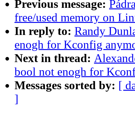
Previous message:
Pádra
free/used memory on Li
In reply to:
Randy Dunlap
enogh for Kconfig anym
Next in thread:
Alexande
bool not enogh for Kcon
Messages sorted by:
[ d
]