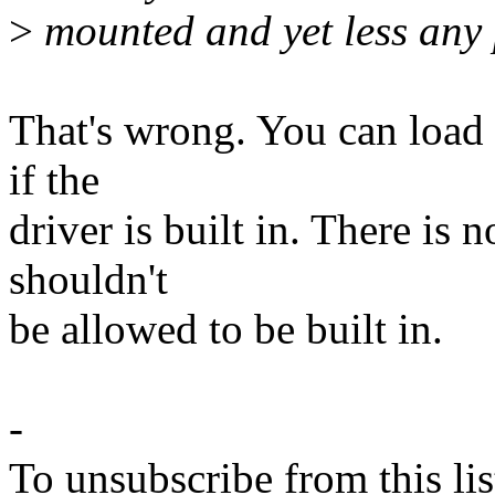
>
mounted and yet less any 
That's wrong. You can load 
if the
driver is built in. There is 
shouldn't
be allowed to be built in.
-
To unsubscribe from this lis