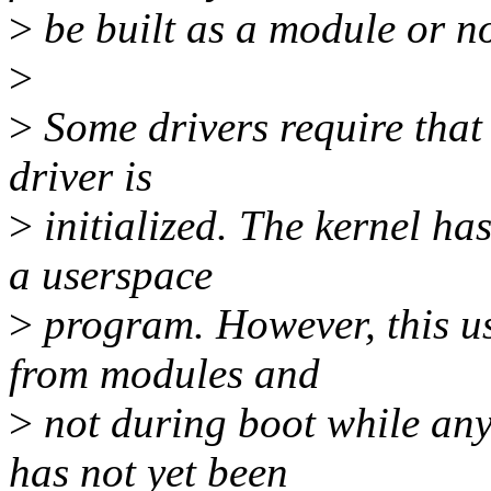
>
be built as a module or not
>
>
Some drivers require that
driver is
>
initialized. The kernel has
a userspace
>
program. However, this u
from modules and
>
not during boot while any 
has not yet been