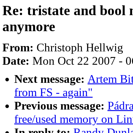
Re: tristate and bool
anymore
From:
Christoph Hellwig
Date:
Mon Oct 22 2007 - 0
Next message:
Artem Bit
from FS - again"
Previous message:
Pádra
free/used memory on Li
In reply to:
Randy Dunlap