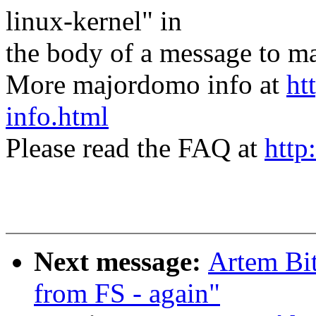
linux-kernel" in
the body of a message t
More majordomo info at
ht
info.html
Please read the FAQ at
http
Next message:
Artem Bit
from FS - again"