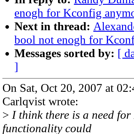
enogh for Kconfig anym
Next in thread:
Alexande
bool not enogh for Kcon
Messages sorted by:
[ d
]
On Sat, Oct 20, 2007 at 0
Carlqvist wrote:
>
I think there is a need for
functionality could