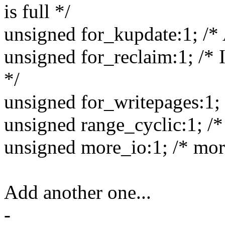
is full */
unsigned for_kupdate:1; /*
unsigned for_reclaim:1; /* 
*/
unsigned for_writepages:1; /
unsigned range_cyclic:1; /* 
unsigned more_io:1; /* more
Add another one...
-