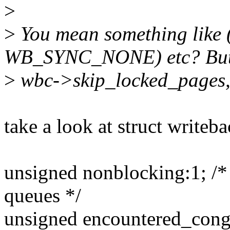
>
>
You mean something like 
WB_SYNC_NONE) etc? But 
>
wbc->skip_locked_pages, 
take a look at struct writeb
unsigned nonblocking:1; /* 
queues */
unsigned encountered_conge