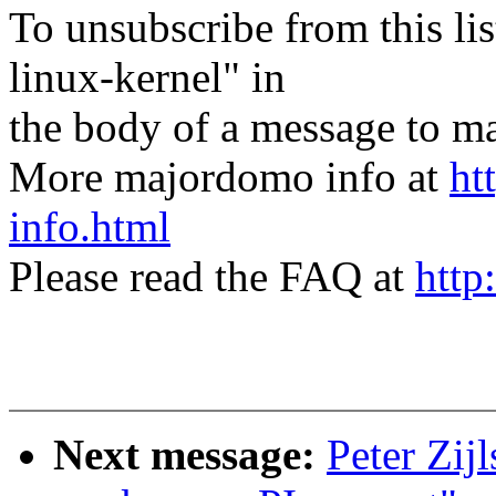
To unsubscribe from this lis
linux-kernel" in
the body of a message t
More majordomo info at
ht
info.html
Please read the FAQ at
http
Next message:
Peter Zij