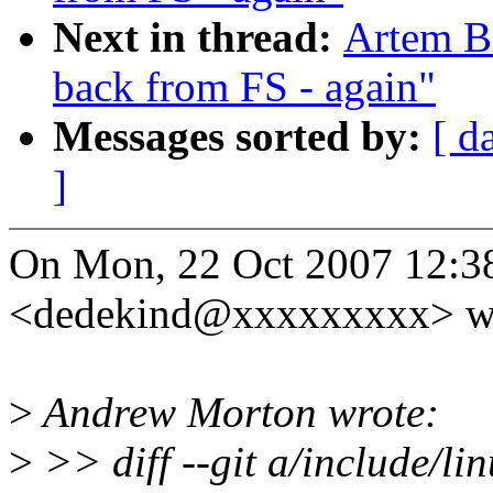
Next in thread:
Artem Bi
back from FS - again"
Messages sorted by:
[ d
]
On Mon, 22 Oct 2007 12:38
<dedekind@xxxxxxxxx> wr
>
Andrew Morton wrote:
>
>> diff --git a/include/li