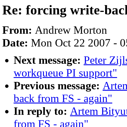
Re: forcing write-bac
From:
Andrew Morton
Date:
Mon Oct 22 2007 - 
Next message:
Peter Zij
workqueue PI support"
Previous message:
Artem
back from FS - again"
In reply to:
Artem Bityut
from FS - again"