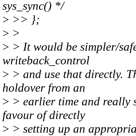
sys_sync() */
>
>> };
>
>
>
> It would be simpler/safe
writeback_control
>
> and use that directly.
holdover from an
>
> earlier time and really
favour of directly
>
> setting up an appropria