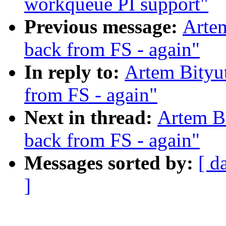
workqueue PI support"
Previous message:
Artem
back from FS - again"
In reply to:
Artem Bityut
from FS - again"
Next in thread:
Artem Bi
back from FS - again"
Messages sorted by:
[ d
]