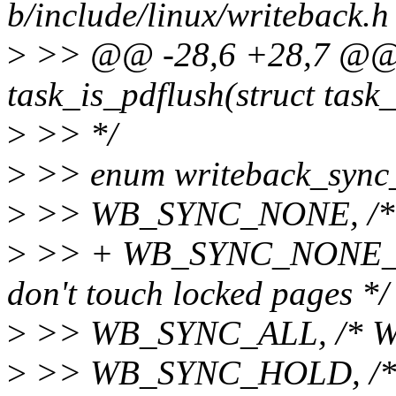
b/include/linux/writeback.h
>
>> @@ -28,6 +28,7 @@ st
task_is_pdflush(struct task_
>
>> */
>
>> enum writeback_sync
>
>> WB_SYNC_NONE, /* Do
>
>> + WB_SYNC_NONE_PG,
don't touch locked pages */
>
>> WB_SYNC_ALL, /* Wai
>
>> WB_SYNC_HOLD, /* Ho