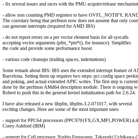
- fix several issues and races with the PMU acquire/release mechanis
- allow non counting PMD registers to have OVFL_NOTIFY, RAN
The corrolary being that perfmon now does not assume that only coun
can generate interrupts (required for AMD IBS)
- do not report errors on a per vector element basis for all syscalls
accepting vector arguments (pfm_*pm*(), for instance). Simplifies
the code and provide some performance boost
- various code cleanups (trailing spaces, indentations)
Some remark about IBS: IBS uses the extended interrupt feature of
Barcelona. Setting them up requires two steps: pci config space peeki
and poking, and actual extended APIC writes. The first step is current
done by the perfmon AMd64 description module. There is ongoing w
Robert to push this in the general kernel initialization path for 2.6.24.
I have also released a new libpfm, libpfm-3.2-071017, with several
exciting changes. Here are some of the most important ones:
- support for PPC64 processors (PPC970{FX,GX,MP},POWER{4,4+
Corey Ashford (IBM)
- support for Cell processor. Yoshio Funayama, Takayuki Uchikawa (