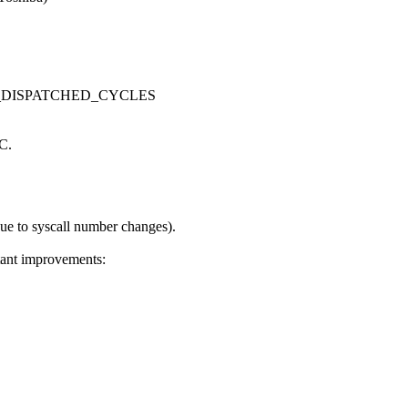
S_UOPS_DISPATCHED_CYCLES
iC.
e to syscall number changes).
tant improvements: