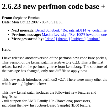
2.6.23 new perfmon code base +
From:
Stephane Eranian
Date:
Mon Oct 22 2007 - 05:45:51 EST
Next message:
Bernd Schubert: "Re: sata sil3114 vs. certain se
Previous message:
Maxim Levitsky: "Re: 100% iowait on one o
Messages sorted by:
[ date ]
[ thread ]
[ subject ]
[ author ]
Hello,
I have released another version of the perfmon new code base packag
This version of the kernel patch is relative to 2.6.23. This is the first
release based on the perfmon git tree from kernel.org. The structure of
the package has changed, only one diff file to apply now.
This new patch introduces perfmon2 v2.7. There were many other ch
which are highlighted below:
This new kernel patch includes the following new features and
bug fixes:
- full support for AMD Family 10h (Barcelona) processors,
including the new Instruction-Based Samplig (IBS) feature.