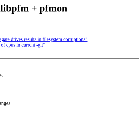
 libpfm + pfmon
agate drives results in filesystem corruptions"
f cpus in current -git"
e.
anges