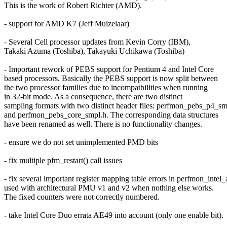
This is the work of Robert Richter (AMD).
- support for AMD K7 (Jeff Muizelaar)
- Several Cell processor updates from Kevin Corry (IBM),
Takaki Azuma (Toshiba), Takayuki Uchikawa (Toshiba)
- Important rework of PEBS support for Pentium 4 and Intel Core
based processors. Basically the PEBS support is now split between
the two processor families due to incompatbilities when running
in 32-bit mode. As a consequence, there are two distinct
sampling formats with two distinct header files: perfmon_pebs_p4_sm
and perfmon_pebs_core_smpl.h. The corresponding data structures
have been renamed as well. There is no functionality changes.
- ensure we do not set unimplemented PMD bits
- fix multiple pfm_restart() call issues
- fix several important register mapping table errors in perfmon_intel_
used with architectural PMU v1 and v2 when nothing else works.
The fixed counters were not correctly numbered.
- take Intel Core Duo errata AE49 into account (only one enable bit).