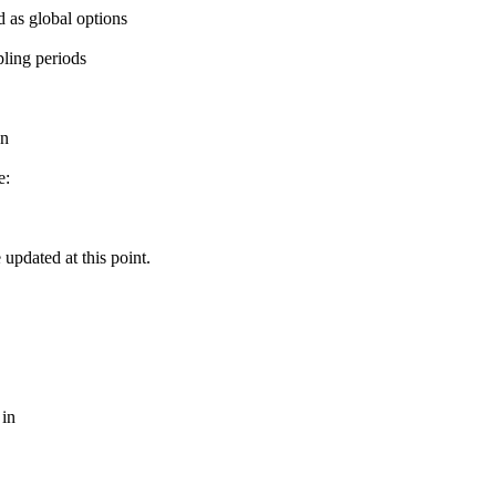
 as global options
pling periods
on
e:
updated at this point.
 in