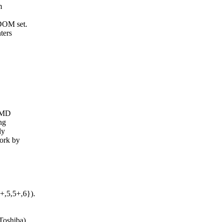
m
DOM set.
ters
 AMD
ng
ly
ork by
,5,5+,6}).
Toshiba)