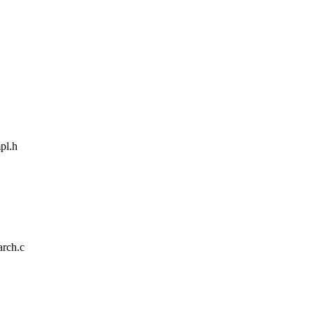
pl.h
arch.c