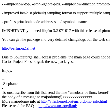
- --smpl-show-top, --smpl-ignore-pids, --smpl-show-function promoted
- improved inst-hist (default) sampling format to support multiple sam
- profiles print both code addresses and symbolic names
IMPORTANT: you need libpfm-3.2-071017 with this release of pfm
You can get the package and very detailed changelogs our the web sit
http://perfmon2.sf.net
Due to Sourceforge shell access problems, the main page could not be 
Go to 'Project Files' to grab the new packages.
Enjoy,
--
-Stephane
-
To unsubscribe from this list: send the line "unsubscribe linux-kernel"
the body of a message to majordomo@xxxxxxxxxxxxxxx
More majordomo info at
http://vger.kernel.org/majordomo-info.html
Please read the FAQ at
http://www.tux.org/lkml/