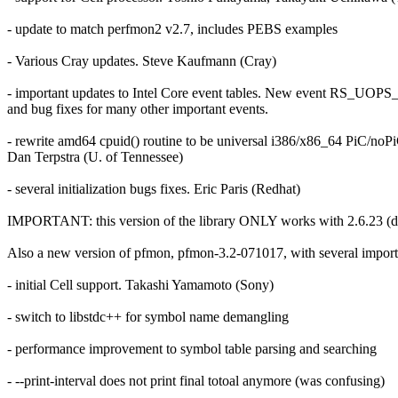
- update to match perfmon2 v2.7, includes PEBS examples
- Various Cray updates. Steve Kaufmann (Cray)
- important updates to Intel Core event tables. New event R
and bug fixes for many other important events.
- rewrite amd64 cpuid() routine to be universal i386/x86_64 PiC/noP
Dan Terpstra (U. of Tennessee)
- several initialization bugs fixes. Eric Paris (Redhat)
IMPORTANT: this version of the library ONLY works with 2.6.23 (du
Also a new version of pfmon, pfmon-3.2-071017, with several impor
- initial Cell support. Takashi Yamamoto (Sony)
- switch to libstdc++ for symbol name demangling
- performance improvement to symbol table parsing and searching
- --print-interval does not print final totoal anymore (was confusing)