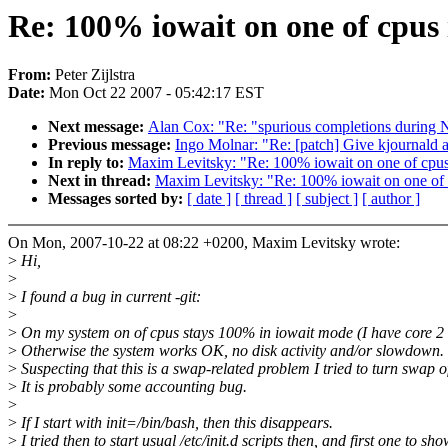
Re: 100% iowait on one of cpus i
From:
Peter Zijlstra
Date:
Mon Oct 22 2007 - 05:42:17 EST
Next message:
Alan Cox: "Re: "spurious completions durin
Previous message:
Ingo Molnar: "Re: [patch] Give kjournal
In reply to:
Maxim Levitsky: "Re: 100% iowait on one of cpus 
Next in thread:
Maxim Levitsky: "Re: 100% iowait on one of c
Messages sorted by:
[ date ]
[ thread ]
[ subject ]
[ author ]
On Mon, 2007-10-22 at 08:22 +0200, Maxim Levitsky wrote:
>
Hi,
>
>
I found a bug in current -git:
>
>
On my system on of cpus stays 100% in iowait mode (I have core 2
>
Otherwise the system works OK, no disk activity and/or slowdown.
>
Suspecting that this is a swap-related problem I tried to turn swap of,
>
It is probably some accounting bug.
>
>
If I start with init=/bin/bash, then this disappears.
>
I tried then to start usual /etc/init.d scripts then, and first one to s