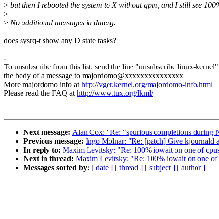
>
but then I rebooted the system to X without gpm, and I still see 100
>
>
No additional messages in dmesg.
does sysrq-t show any D state tasks?
-
To unsubscribe from this list: send the line "unsubscribe linux-kernel"
the body of a message to majordomo@xxxxxxxxxxxxxxx
More majordomo info at
http://vger.kernel.org/majordomo-info.html
Please read the FAQ at
http://www.tux.org/lkml/
Next message:
Alan Cox: "Re: "spurious completions durin
Previous message:
Ingo Molnar: "Re: [patch] Give kjournal
In reply to:
Maxim Levitsky: "Re: 100% iowait on one of cpus 
Next in thread:
Maxim Levitsky: "Re: 100% iowait on one of c
Messages sorted by:
[ date ]
[ thread ]
[ subject ]
[ author ]