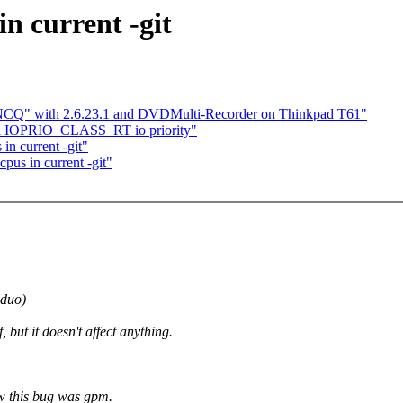
n current -git
g NCQ" with 2.6.23.1 and DVDMulti-Recorder on Thinkpad T61"
d a IOPRIO_CLASS_RT io priority"
in current -git"
pus in current -git"
 duo)
 but it doesn't affect anything.
how this bug was gpm.