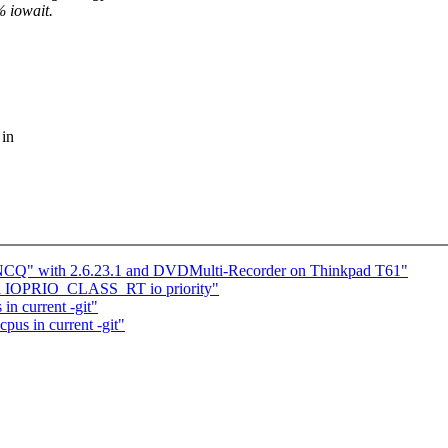
% iowait.
 in
g NCQ" with 2.6.23.1 and DVDMulti-Recorder on Thinkpad T61"
d a IOPRIO_CLASS_RT io priority"
in current -git"
pus in current -git"