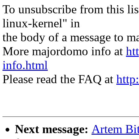
To unsubscribe from this lis
linux-kernel" in
the body of a message t
More majordomo info at
ht
info.html
Please read the FAQ at
http
Next message:
Artem Bit