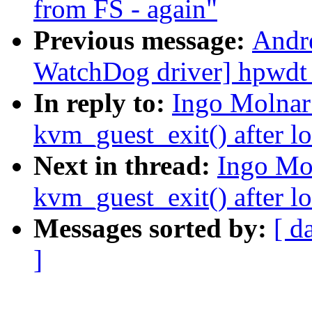
from FS - again"
Previous message:
Andr
WatchDog driver] hpwdt
In reply to:
Ingo Molnar
kvm_guest_exit() after l
Next in thread:
Ingo Mo
kvm_guest_exit() after l
Messages sorted by:
[ d
]