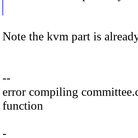
Note the kvm part is alread
--
error compiling committee.
function
-