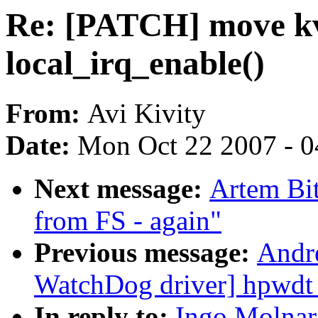
Re: [PATCH] move kv
local_irq_enable()
From:
Avi Kivity
Date:
Mon Oct 22 2007 - 
Next message:
Artem Bit
from FS - again"
Previous message:
Andr
WatchDog driver] hpwdt
In reply to:
Ingo Molnar