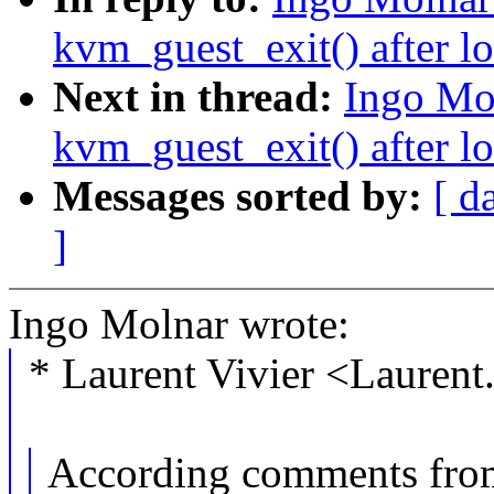
kvm_guest_exit() after l
Next in thread:
Ingo Mo
kvm_guest_exit() after l
Messages sorted by:
[ d
]
Ingo Molnar wrote:
* Laurent Vivier <Lauren
According comments fro