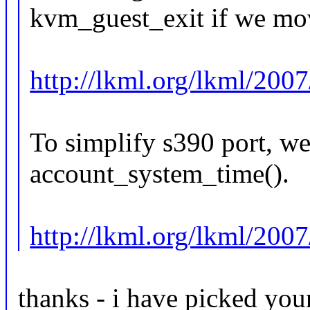
kvm_guest_exit if we move
http://lkml.org/lkml/200
To simplify s390 port, we 
account_system_time().
http://lkml.org/lkml/200
thanks - i have picked you