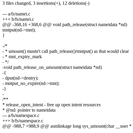
3 files changed, 3 insertions(+), 12 deletions(-)
--- a/fs/namei.c
+++ b/fs/namei.c
@@ -368,16 +368,6 @@ void path_release(struct nameidata *nd)
mntput(nd->mnt);
}
-/*
- * umount() mustn't call path_release()/mntput() as that would clear
- * mnt_expiry_mark
- */
-void path_release_on_umount(struct nameidata *nd)
-{
- dput(nd->dentry);
- mntput_no_expire(nd->mnt);
-}
-
/**
* release_open_intent - free up open intent resources
* @nd: pointer to nameidata
--- a/fs/namespace.c
+++ b/fs/namespace.c
@@ -988,7 +988,9 @@ asmlinkage long sys_umount(char __user *