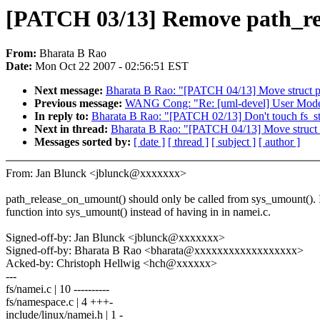
[PATCH 03/13] Remove path_re
From:
Bharata B Rao
Date:
Mon Oct 22 2007 - 02:56:51 EST
Next message:
Bharata B Rao: "[PATCH 04/13] Move struct pa
Previous message:
WANG Cong: "Re: [uml-devel] User Mode Lin
In reply to:
Bharata B Rao: "[PATCH 02/13] Don't touch fs_st
Next in thread:
Bharata B Rao: "[PATCH 04/13] Move struct p
Messages sorted by:
[ date ]
[ thread ]
[ subject ]
[ author ]
From: Jan Blunck <jblunck@xxxxxxx>
path_release_on_umount() should only be called from sys_umount(). 
function into sys_umount() instead of having in in namei.c.
Signed-off-by: Jan Blunck <jblunck@xxxxxxx>
Signed-off-by: Bharata B Rao <bharata@xxxxxxxxxxxxxxxxxx>
Acked-by: Christoph Hellwig <hch@xxxxxx>
---
fs/namei.c | 10 ----------
fs/namespace.c | 4 +++-
include/linux/namei.h | 1 -