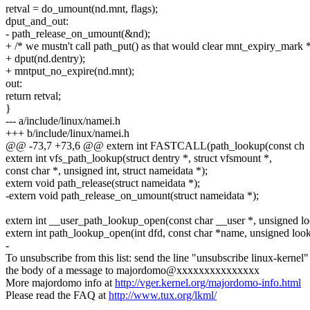
retval = do_umount(nd.mnt, flags);
dput_and_out:
- path_release_on_umount(&nd);
+ /* we mustn't call path_put() as that would clear mnt_expiry_mark *
+ dput(nd.dentry);
+ mntput_no_expire(nd.mnt);
out:
return retval;
}
--- a/include/linux/namei.h
+++ b/include/linux/namei.h
@@ -73,7 +73,6 @@ extern int FASTCALL(path_lookup(const ch
extern int vfs_path_lookup(struct dentry *, struct vfsmount *,
const char *, unsigned int, struct nameidata *);
extern void path_release(struct nameidata *);
-extern void path_release_on_umount(struct nameidata *);
extern int __user_path_lookup_open(const char __user *, unsigned loo
extern int path_lookup_open(int dfd, const char *name, unsigned looku
-
To unsubscribe from this list: send the line "unsubscribe linux-kernel"
the body of a message to majordomo@xxxxxxxxxxxxxxx
More majordomo info at
http://vger.kernel.org/majordomo-info.html
Please read the FAQ at
http://www.tux.org/lkml/