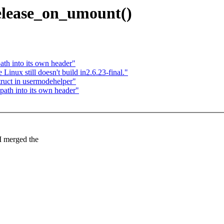
lease_on_umount()
th into its own header"
ux still doesn't build in2.6.23-final."
ruct in usermodehelper"
ath into its own header"
I merged the