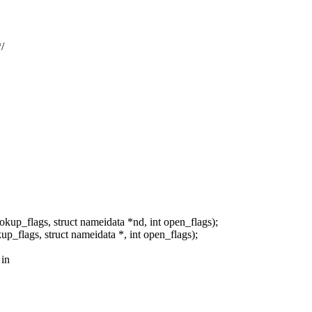
/
kup_flags, struct nameidata *nd, int open_flags);
p_flags, struct nameidata *, int open_flags);
 in