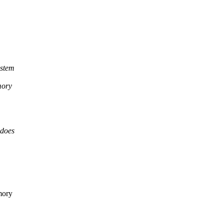
ystem
mory
 does
mory