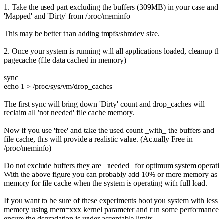
1. Take the used part excluding the buffers (309MB) in your case and
'Mapped' and 'Dirty' from /proc/meminfo
This may be better than adding tmpfs/shmdev size.
2. Once your system is running will all applications loaded, cleanup t
pagecache (file data cached in memory)
sync
echo 1 > /proc/sys/vm/drop_caches
The first sync will bring down 'Dirty' count and drop_caches will
reclaim all 'not needed' file cache memory.
Now if you use 'free' and take the used count _with_ the buffers and
file cache, this will provide a realistic value. (Actually Free in
/proc/meminfo)
Do not exclude buffers they are _needed_ for optimum system operat
With the above figure you can probably add 10% or more memory as 
memory for file cache when the system is operating with full load.
If you want to be sure of these experiments boot you system with less
memory using mem=xxx kernel parameter and run some performance t
ensure the degradation is under acceptable limits.