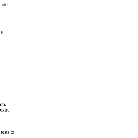
 add
he
ion.
extra
ests to