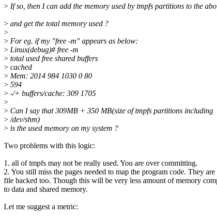
>
If so, then I can add the memory used by tmpfs partitions to the ab
>
and get the total memory used ?
>
>
For eg. if my "free -m" appears as below:
>
Linux(debug)# free -m
>
total used free shared buffers
>
cached
>
Mem: 2014 984 1030 0 80
>
594
>
-/+ buffers/cache: 309 1705
>
>
Can I say that 309MB + 350 MB(size of tmpfs partitions including
>
/dev/shm)
>
is the used memory on my system ?
Two problems with this logic:
1. all of tmpfs may not be really used. You are over committing.
2. You still miss the pages needed to map the program code. They are
file backed too. Though this will be very less amount of memory co
to data and shared memory.
Let me suggest a metric: