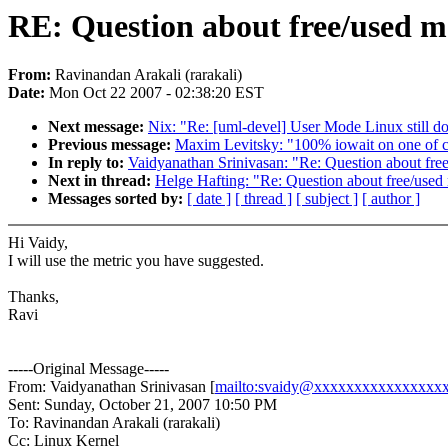
RE: Question about free/used 
From:
Ravinandan Arakali (rarakali)
Date:
Mon Oct 22 2007 - 02:38:20 EST
Next message:
Nix: "Re: [uml-devel] User Mode Linux still doe
Previous message:
Maxim Levitsky: "100% iowait on one of cp
In reply to:
Vaidyanathan Srinivasan: "Re: Question about fr
Next in thread:
Helge Hafting: "Re: Question about free/use
Messages sorted by:
[ date ]
[ thread ]
[ subject ]
[ author ]
Hi Vaidy,
I will use the metric you have suggested.
Thanks,
Ravi
-----Original Message-----
From: Vaidyanathan Srinivasan [
mailto:svaidy@xxxxxxxxxxxxxxxx
Sent: Sunday, October 21, 2007 10:50 PM
To: Ravinandan Arakali (rarakali)
Cc: Linux Kernel