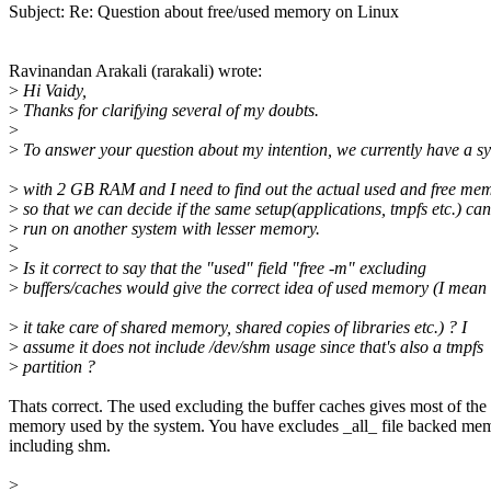
Subject: Re: Question about free/used memory on Linux
Ravinandan Arakali (rarakali) wrote:
>
Hi Vaidy,
>
Thanks for clarifying several of my doubts.
>
>
To answer your question about my intention, we currently have a s
>
with 2 GB RAM and I need to find out the actual used and free me
>
so that we can decide if the same setup(applications, tmpfs etc.) can
>
run on another system with lesser memory.
>
>
Is it correct to say that the "used" field "free -m" excluding
>
buffers/caches would give the correct idea of used memory (I mean
>
it take care of shared memory, shared copies of libraries etc.) ? I
>
assume it does not include /dev/shm usage since that's also a tmpfs
>
partition ?
Thats correct. The used excluding the buffer caches gives most of the
memory used by the system. You have excludes _all_ file backed me
including shm.
>