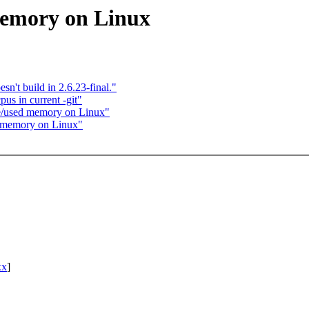
memory on Linux
sn't build in 2.6.23-final."
us in current -git"
ee/used memory on Linux"
d memory on Linux"
xx
]