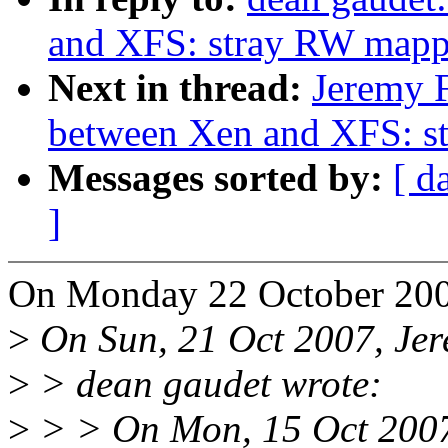
and XFS: stray RW mapp
Next in thread:
Jeremy F
between Xen and XFS: s
Messages sorted by:
[ d
]
On Monday 22 October 2007
>
On Sun, 21 Oct 2007, Jer
>
> dean gaudet wrote:
>
> > On Mon, 15 Oct 2007,