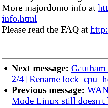
More majordomo info at
ht
info.html
Please read the FAQ at
http
Next message:
Gautham 
2/4] Rename lock_cpu_ho
Previous message:
WANG
Mode Linux still doesn't 