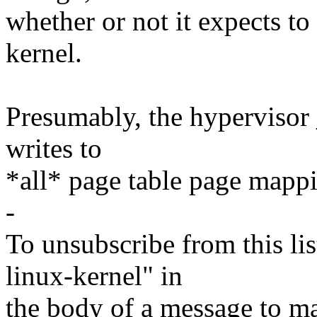
whether or not it expects to
kernel.
Presumably, the hypervisor 
writes to
*all* page table page mapp
-
To unsubscribe from this lis
linux-kernel" in
the body of a message t