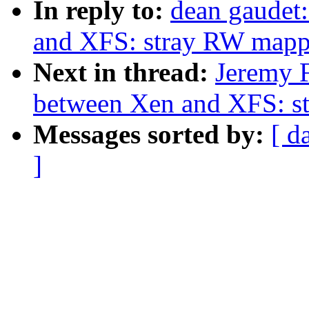
In reply to:
dean gaudet:
and XFS: stray RW mapp
Next in thread:
Jeremy F
between Xen and XFS: s
Messages sorted by:
[ d
]