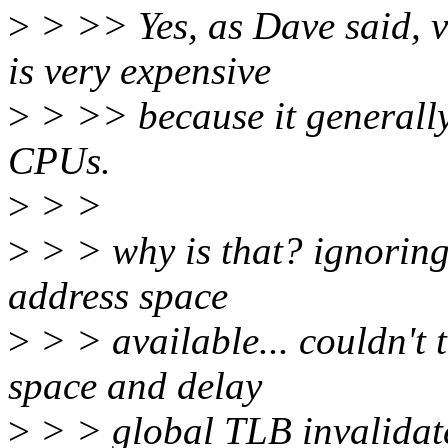
>
> >> Yes, as Dave said, 
is very expensive
>
> >> because it generally
CPUs.
>
> >
>
> > why is that? ignoring
address space
>
> > available... couldn't 
space and delay
>
> > global TLB invalidate