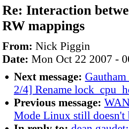
Re: Interaction betw
RW mappings
From:
Nick Piggin
Date:
Mon Oct 22 2007 - 
Next message:
Gautham 
2/4] Rename lock_cpu_ho
Previous message:
WANG
Mode Linux still doesn't 
In reply to:
dean gaudet: