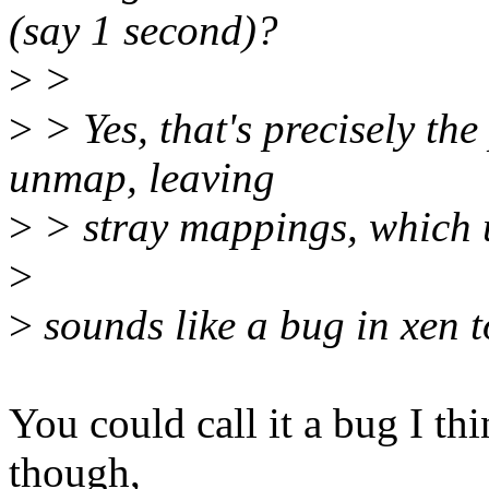
(say 1 second)?
>
>
>
> Yes, that's precisely the
unmap, leaving
>
> stray mappings, which 
>
>
sounds like a bug in xen t
You could call it a bug I t
though,