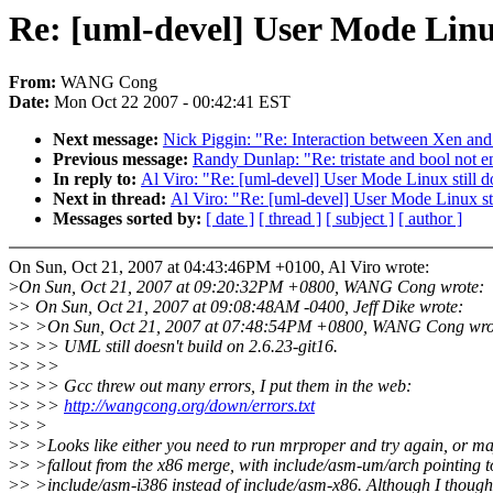
Re: [uml-devel] User Mode Linux 
From:
WANG Cong
Date:
Mon Oct 22 2007 - 00:42:41 EST
Next message:
Nick Piggin: "Re: Interaction between Xen a
Previous message:
Randy Dunlap: "Re: tristate and bool not 
In reply to:
Al Viro: "Re: [uml-devel] User Mode Linux still doe
Next in thread:
Al Viro: "Re: [uml-devel] User Mode Linux stil
Messages sorted by:
[ date ]
[ thread ]
[ subject ]
[ author ]
On Sun, Oct 21, 2007 at 04:43:46PM +0100, Al Viro wrote:
>
On Sun, Oct 21, 2007 at 09:20:32PM +0800, WANG Cong wrote:
>
> On Sun, Oct 21, 2007 at 09:08:48AM -0400, Jeff Dike wrote:
>
> >On Sun, Oct 21, 2007 at 07:48:54PM +0800, WANG Cong wro
>
> >> UML still doesn't build on 2.6.23-git16.
>
> >>
>
> >> Gcc threw out many errors, I put them in the web:
>
> >>
http://wangcong.org/down/errors.txt
>
> >
>
> >Looks like either you need to run mrproper and try again, or m
>
> >fallout from the x86 merge, with include/asm-um/arch pointing t
>
> >include/asm-i386 instead of include/asm-x86. Although I though