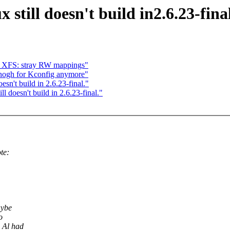
still doesn't build in2.6.23-final
nd XFS: stray RW mappings"
enogh for Kconfig anymore"
sn't build in 2.6.23-final."
l doesn't build in 2.6.23-final."
te:
aybe
o
 Al had