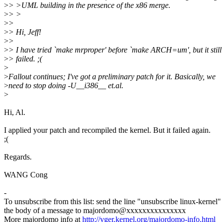
>
> >UML building in the presence of the x86 merge.
>
> >
>
>
>
> Hi, Jeff!
>
>
>
> I have tried `make mrproper' before `make ARCH=um', but it still
>
> failed. ;(
>
>
Fallout continues; I've got a preliminary patch for it. Basically, we
>
need to stop doing -U__i386__ et.al.
>
Hi, Al.
I applied your patch and recompiled the kernel. But it failed again.
;(
Regards.
WANG Cong
-
To unsubscribe from this list: send the line "unsubscribe linux-kernel"
the body of a message to majordomo@xxxxxxxxxxxxxxx
More majordomo info at
http://vger.kernel.org/majordomo-info.html