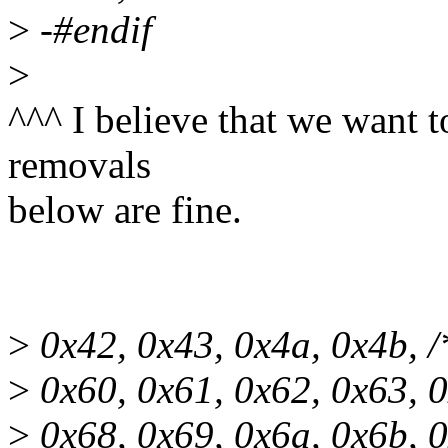
>
-#endif
>
^^^ I believe that we want t
removals
below are fine.
>
0x42, 0x43, 0x4a, 0x4b, /
>
0x60, 0x61, 0x62, 0x63, 0
>
0x68, 0x69, 0x6a, 0x6b, 0