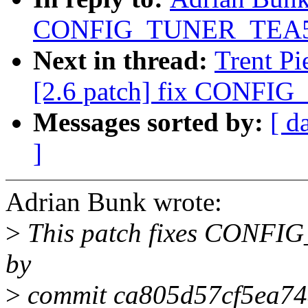
CONFIG_TUNER_TEA5
Next in thread:
Trent Pi
[2.6 patch] fix CONF
Messages sorted by:
[ d
]
Adrian Bunk wrote:
>
This patch fixes CONF
by
>
commit ca805d57cf5ea74