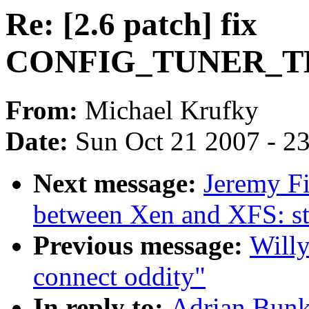
Re: [2.6 patch] fix
CONFIG_TUNER_T
From:
Michael Krufky
Date:
Sun Oct 21 2007 - 2
Next message:
Jeremy Fi
between Xen and XFS: s
Previous message:
Willy
connect oddity"
In reply to:
Adrian Bunk: