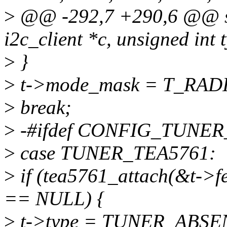
>
@@ -292,7 +290,6 @@ stat
i2c_client *c, unsigned int 
>
}
>
t->mode_mask = T_RAD
>
break;
>
-#ifdef CONFIG_TUNER
>
case TUNER_TEA5761:
>
if (tea5761_attach(&t->fe
== NULL) {
>
t->type = TUNER_ABSE