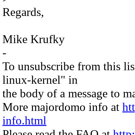
Regards,
Mike Krufky
-
To unsubscribe from this lis
linux-kernel" in
the body of a message t
More majordomo info at
ht
info.html
Please read the FAQ at
http