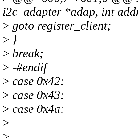
i2c_adapter *adap, int addr,
>
goto register_client;
>
}
>
break;
>
-#endif
>
case 0x42:
>
case 0x43:
>
case 0x4a:
>
>