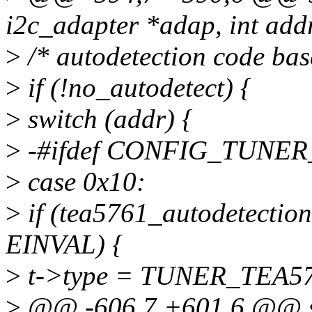
i2c_adapter *adap, int addr,
>
/* autodetection code bas
>
if (!no_autodetect) {
>
switch (addr) {
>
-#ifdef CONFIG_TUNER
>
case 0x10:
>
if (tea5761_autodetection
EINVAL) {
>
t->type = TUNER_TEA5
>
@@ -606,7 +601,6 @@ stat