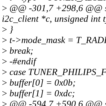
>
@@ -301,7 +298,6 @@ stat
i2c_client *c, unsigned int 
>
}
>
t->mode_mask = T_RAD
>
break;
>
-#endif
>
case TUNER_PHILIPS
>
buffer[0] = 0x0b;
>
buffer[1] = 0xdc;
>
@@ -594,7 +590,6 @@ stat