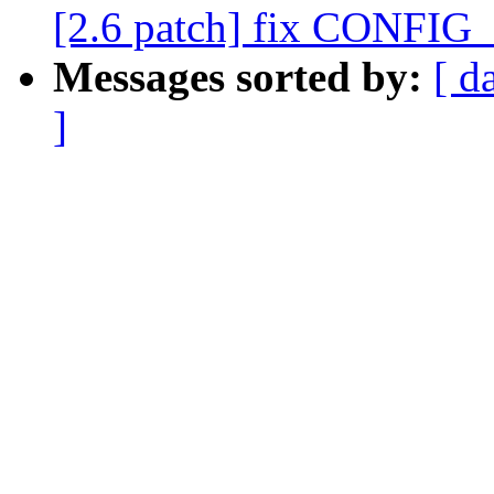
[2.6 patch] fix CONF
Messages sorted by:
[ d
]