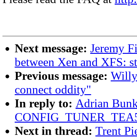
Next message:
Jeremy Fi
between Xen and XFS: s
Previous message:
Willy
connect oddity"
In reply to:
Adrian Bunk:
CONFIG_TUNER_TEA5
Next in thread:
Trent Pi