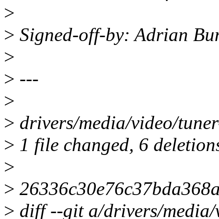
>
>
Signed-off-by: Adrian B
>
>
---
>
>
drivers/media/video/tuner-c
>
1 file changed, 6 deletion
>
>
26336c30e76c37bda368a
>
diff --git a/drivers/media/