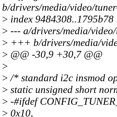
b/drivers/media/video/tuner
>
index 9484308..1795b78
>
--- a/drivers/media/video/
>
+++ b/drivers/media/vide
>
@@ -30,9 +30,7 @@
>
>
/* standard i2c insmod op
>
static unsigned short nor
>
-#ifdef CONFIG_TUNER
>
0x10,