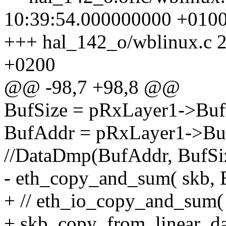
10:39:54.000000000 +010
+++ hal_142_o/wblinux.c 
+0200
@@ -98,7 +98,8 @@
BufSize = pRxLayer1->Buff
BufAddr = pRxLayer1->Buf
//DataDmp(BufAddr, BufSiz
- eth_copy_and_sum( skb, B
+ // eth_io_copy_and_sum( 
+ skb_copy_from_linear_da