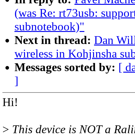
(was Re: rt73usb: suppor
subnotebook)"
Next in thread:
Dan Will
wireless in Kohjinsha s
Messages sorted by:
[ d
]
Hi!
>
This device is NOT a Rali