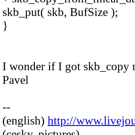
skb_put( skb, BufSize );
}
I wonder if I got skb_copy r
Pavel
--
(english)
http://www.livej
(cesky, pictures)