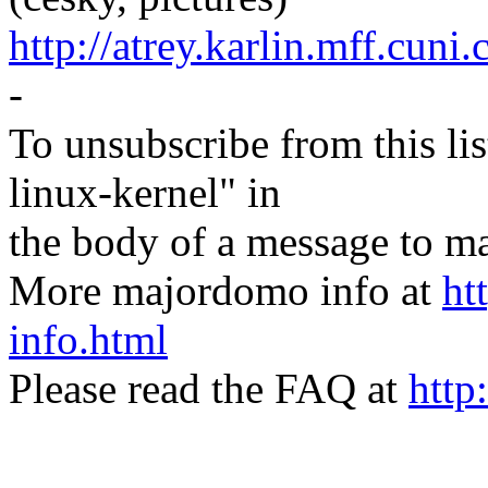
http://atrey.karlin.mff.cuni
-
To unsubscribe from this lis
linux-kernel" in
the body of a message t
More majordomo info at
ht
info.html
Please read the FAQ at
http