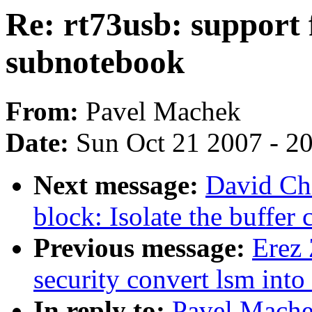
Re: rt73usb: support 
subnotebook
From:
Pavel Machek
Date:
Sun Oct 21 2007 - 2
Next message:
David Ch
block: Isolate the buffer
Previous message:
Erez
security convert lsm into a
In reply to:
Pavel Mach