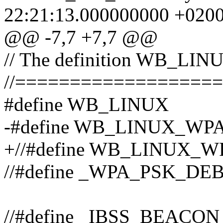
22:21:13.000000000 +020
@@ -7,7 +7,7 @@
// The definition WB_LINUX
//==================
#define WB_LINUX
-#define WB_LINUX_WP
+//#define WB_LINUX_
//#define _WPA_PSK_DE
//#define _IBSS_BEACO