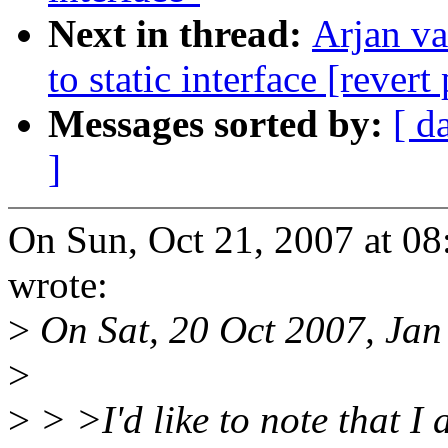
Next in thread:
Arjan v
to static interface [revert
Messages sorted by:
[ d
]
On Sun, Oct 21, 2007 at 0
wrote:
>
On Sat, 20 Oct 2007, Jan
>
>
> >I'd like to note that I