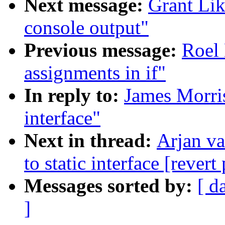
Next message:
Grant Lik
console output"
Previous message:
Roel 
assignments in if"
In reply to:
James Morris
interface"
Next in thread:
Arjan v
to static interface [revert
Messages sorted by:
[ d
]