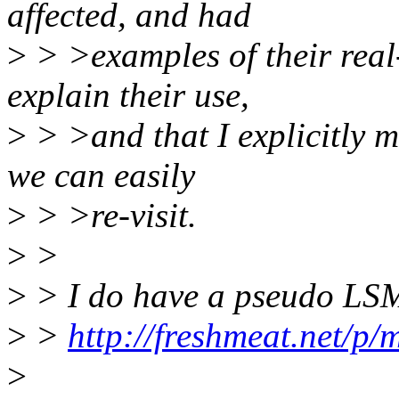
affected, and had
>
> >examples of their real
explain their use,
>
> >and that I explicitly m
we can easily
>
> >re-visit.
>
>
>
> I do have a pseudo LSM
>
>
http://freshmeat.net/p/
>