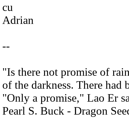
cu
Adrian
--
"Is there not promise of ra
of the darkness. There had 
"Only a promise," Lao Er sa
Pearl S. Buck - Dragon See