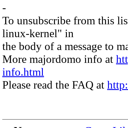
-
To unsubscribe from this lis
linux-kernel" in
the body of a message t
More majordomo info at
ht
info.html
Please read the FAQ at
http