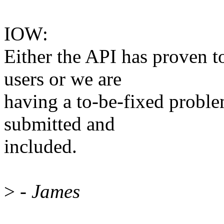
IOW:
Either the API has proven t
users or we are
having a to-be-fixed probl
submitted and
included.
>
- James