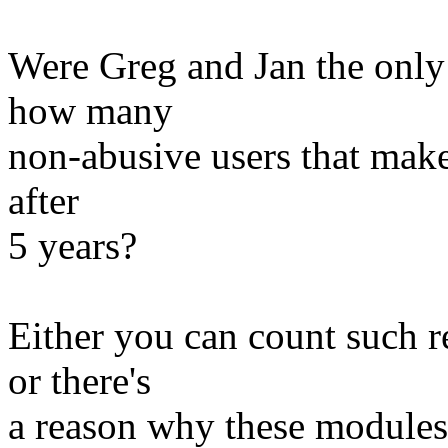
Were Greg and Jan the only
how many
non-abusive users that make
after
5 years?
Either you can count such r
or there's
a reason why these modules 