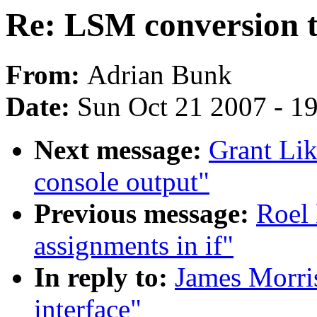
Re: LSM conversion to
From:
Adrian Bunk
Date:
Sun Oct 21 2007 - 1
Next message:
Grant Lik
console output"
Previous message:
Roel 
assignments in if"
In reply to:
James Morris
interface"