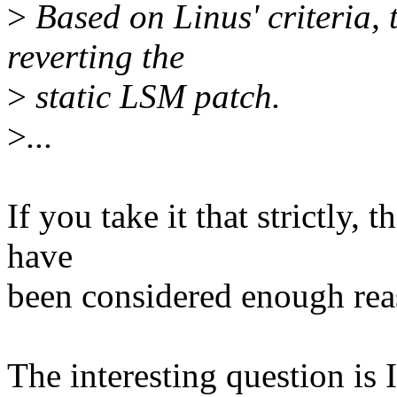
>
Based on Linus' criteria, 
reverting the
>
static LSM patch.
>
...
If you take it that strictly
have
been considered enough reas
The interesting question is 