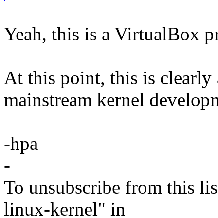
Yeah, this is a VirtualBox 
At this point, this is clearly
mainstream kernel develop
-hpa
-
To unsubscribe from this lis
linux-kernel" in