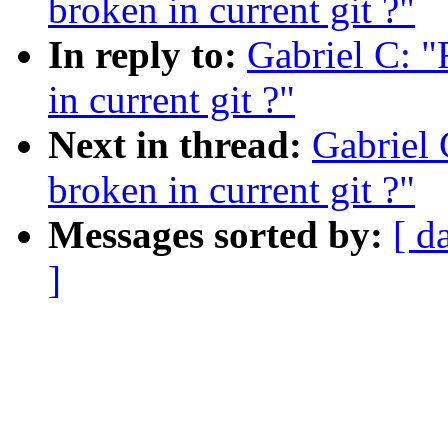
broken in current git ?"
In reply to:
Gabriel C: "
in current git ?"
Next in thread:
Gabriel 
broken in current git ?"
Messages sorted by:
[ d
]