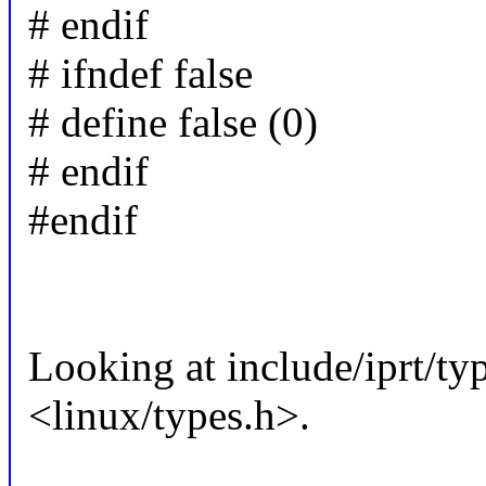
# endif
# ifndef false
# define false (0)
# endif
#endif
Looking at include/iprt/typ
<linux/types.h>.