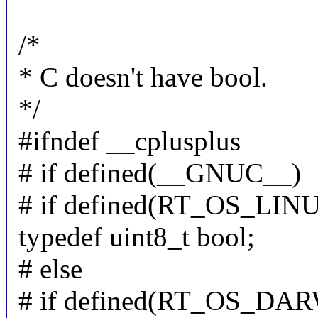
/*
* C doesn't have bool.
*/
#ifndef __cplusplus
# if defined(__GNUC__)
# if defined(RT_OS_LI
typedef uint8_t bool;
# else
# if defined(RT_OS_DA