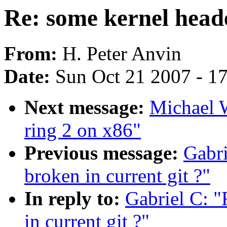
Re: some kernel heade
From:
H. Peter Anvin
Date:
Sun Oct 21 2007 - 1
Next message:
Michael W
ring 2 on x86"
Previous message:
Gabri
broken in current git ?"
In reply to:
Gabriel C: "
in current git ?"