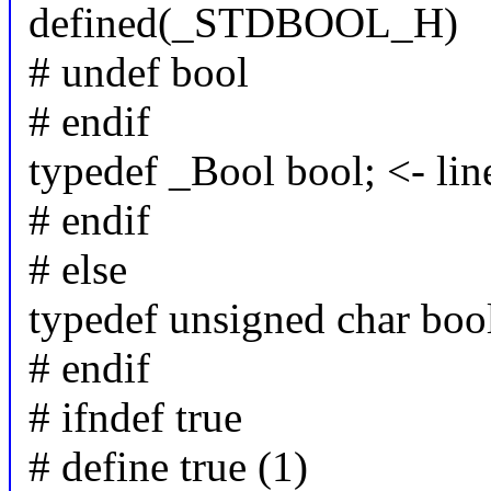
defined(_STDBOOL_H)
# undef bool
# endif
typedef _Bool bool; <- lin
# endif
# else
typedef unsigned char boo
# endif
# ifndef true
# define true (1)