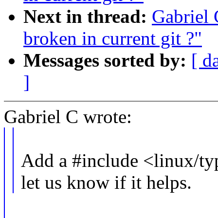
Next in thread:
Gabriel 
broken in current git ?"
Messages sorted by:
[ d
]
Gabriel C wrote:
Add a #include <linux/typ
let us know if it helps.