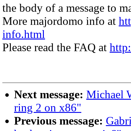
the body of a message t
More majordomo info at
ht
info.html
Please read the FAQ at
http
Next message:
Michael W
ring 2 on x86"
Previous message:
Gabri