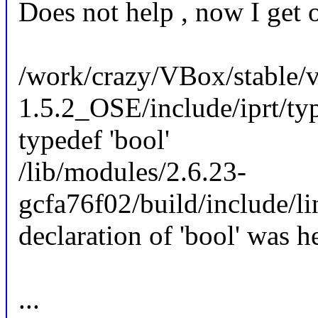
Does not help , now I get o
/work/crazy/VBox/stable/v
1.5.2_OSE/include/iprt/type
typedef 'bool'
/lib/modules/2.6.23-
gcfa76f02/build/include/li
declaration of 'bool' was h
...