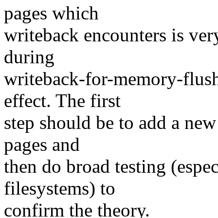
pages which
writeback encounters is ver
during
writeback-for-memory-flush
effect. The first
step should be to add a new 
pages and
then do broad testing (espe
filesystems) to
confirm the theory.