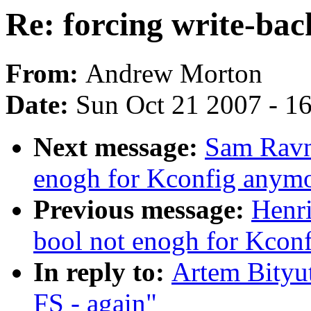
Re: forcing write-bac
From:
Andrew Morton
Date:
Sun Oct 21 2007 - 1
Next message:
Sam Ravnb
enogh for Kconfig anym
Previous message:
Henri
bool not enogh for Kcon
In reply to:
Artem Bityut
FS - again"