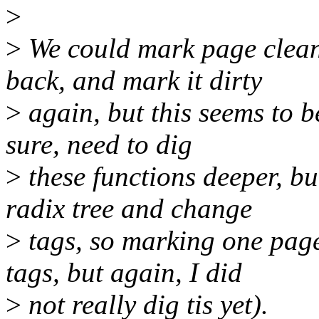
>
>
We could mark page clean 
back, and mark it dirty
>
again, but this seems to be
sure, need to dig
>
these functions deeper, bu
radix tree and change
>
tags, so marking one pag
tags, but again, I did
>
not really dig tis yet).