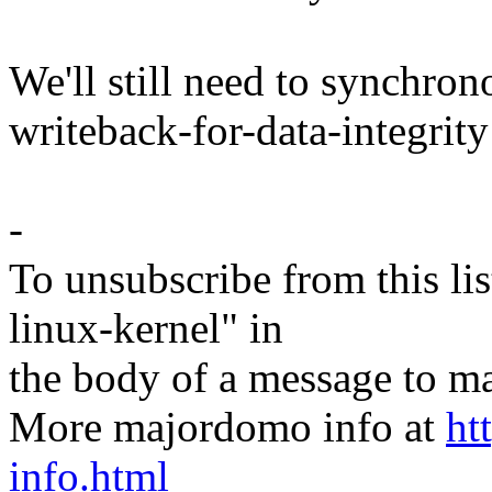
We'll still need to synchron
writeback-for-data-integrit
-
To unsubscribe from this lis
linux-kernel" in
the body of a message t
More majordomo info at
ht
info.html