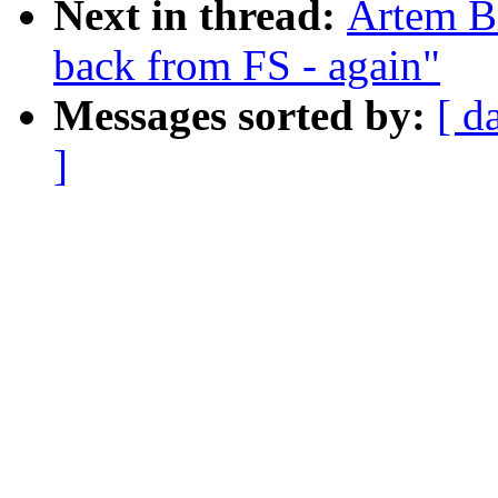
Next in thread:
Artem Bi
back from FS - again"
Messages sorted by:
[ d
]