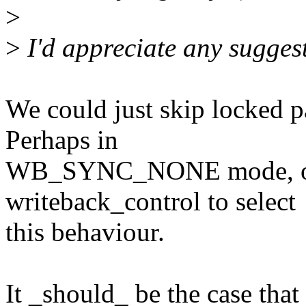
>
>
I'd appreciate any sugges
We could just skip locked p
Perhaps in
WB_SYNC_NONE mode, or p
writeback_control to select
this behaviour.
It _should_ be the case tha