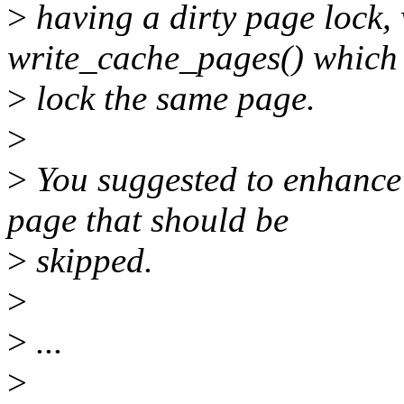
>
having a dirty page lock,
write_cache_pages() which t
>
lock the same page.
>
>
You suggested to enhance 
page that should be
>
skipped.
>
>
...
>