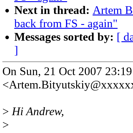
Next in thread:
Artem Bi
back from FS - again"
Messages sorted by:
[ d
]
On Sun, 21 Oct 2007 23:19
<Artem.Bityutskiy@xxxxx
>
Hi Andrew,
>