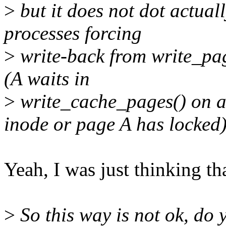
>
but it does not dot actual
processes forcing
>
write-back from write_pag
(A waits in
>
write_cache_pages() on a
inode or page A has locked)
Yeah, I was just thinking that
>
So this way is not ok, do 