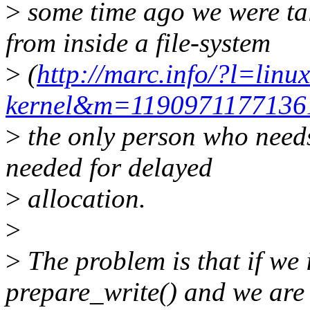
>
some time ago we were ta
from inside a file-system
>
(
http://marc.info/?l=linux
kernel&m=119097117713
>
the only person who needs
needed for delayed
>
allocation.
>
>
The problem is that if we 
prepare_write() and we are