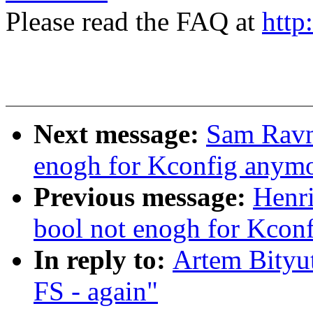
Please read the FAQ at
http
Next message:
Sam Ravnb
enogh for Kconfig anym
Previous message:
Henri
bool not enogh for Kcon
In reply to:
Artem Bityut
FS - again"