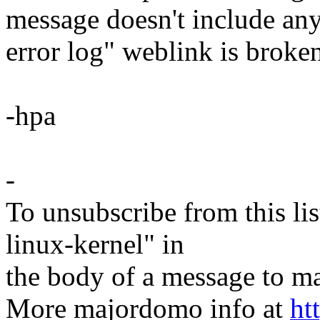
message doesn't include any
error log" weblink is broken,
-hpa
-
To unsubscribe from this lis
linux-kernel" in
the body of a message t
More majordomo info at
ht