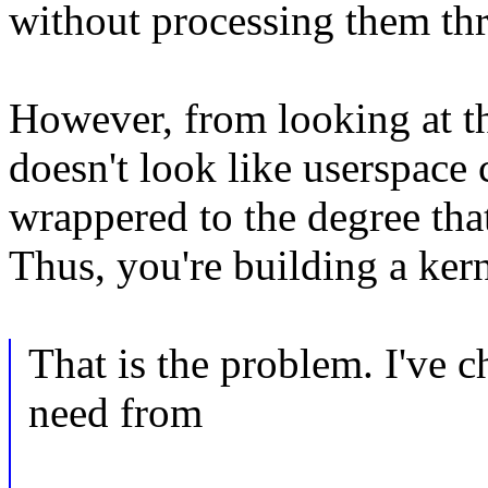
without processing them th
However, from looking at the
doesn't look like userspace 
wrappered to the degree that
Thus, you're building a ker
That is the problem. I've 
need from