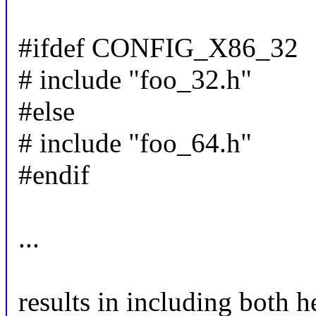
#ifdef CONFIG_X86_32
# include "foo_32.h"
#else
# include "foo_64.h"
#endif
...
results in including both 