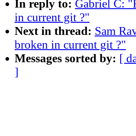
In reply to:
Gabriel C: "
in current git ?"
Next in thread:
Sam Rav
broken in current git ?"
Messages sorted by:
[ d
]