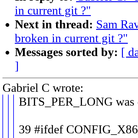
in current git ?"
Next in thread:
Sam Rav
broken in current git ?"
Messages sorted by:
[ d
]
Gabriel C wrote:
BITS_PER_LONG was ori
39 #ifdef CONFIG_X8