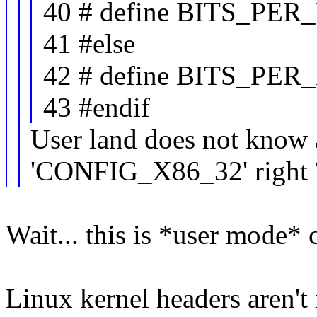
40 # define BITS_PE
41 #else
42 # define BITS_PE
43 #endif
User land does not know 
'CONFIG_X86_32' right 
Wait... this is *user mode* 
Linux kernel headers aren't