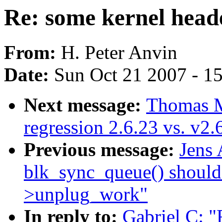
Re: some kernel heade
From:
H. Peter Anvin
Date:
Sun Oct 21 2007 - 1
Next message:
Thomas M
regression 2.6.23 vs. v2
Previous message:
Jens
blk_sync_queue() should
>unplug_work"
In reply to:
Gabriel C: "