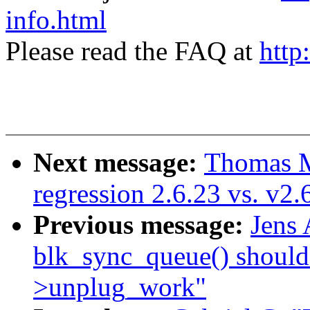
info.html
Please read the FAQ at
http
Next message:
Thomas M
regression 2.6.23 vs. v2
Previous message:
Jens
blk_sync_queue() should
>unplug_work"