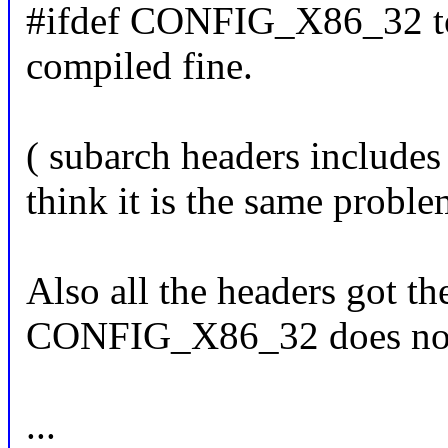
#ifdef CONFIG_X86_32 to 
compiled fine.
( subarch headers includes 
think it is the same proble
Also all the headers got th
CONFIG_X86_32 does not
...