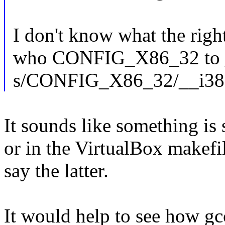
I don't know what the right
who CONFIG_X86_32 to __
s/CONFIG_X86_32/__i38
It sounds like something is 
or in the VirtualBox makefil
say the latter.
It would help to see how gc