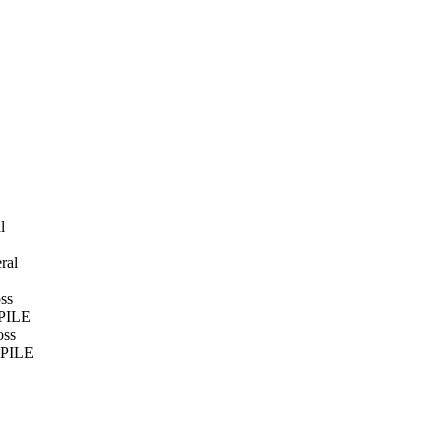
l
ral
ss
MPILE
oss
OMPILE