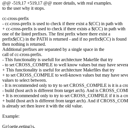
@@ -519,17 +519,17 @@ more details, with real examples.
to the user why it stops.
cc-cross-prefix
- cc-cross-prefix is used to check if there exist a $(CC) in path with
+ cc-cross-prefix is used to check if there exists a $(CC) in path with
one of the listed prefixes. The first prefix where there exist a
prefix$(CC) in the PATH is returned - and if no prefix$(CC) is found
then nothing is returned.
Additional prefixes are separated by a single space in the
call of cc-cross-prefix.
- This functionality is usefull for architecture Makefile that try
- to set CROSS_COMPILE to well know values but may have severa
+ This functionality is useful for architecture Makefiles that try
+ to set CROSS_COMPILE to well-known values but may have seve
values to select between.
- It is recommended only to try to set CROSS_COMPILE is it is a cro
- build (host arch is different from target arch). And is CROSS_CO
+ It is recommended only to try to set CROSS_COMPILE if it is a cr
+ build (host arch is different from target arch). And if CROSS_C
is already set then leave it with the old value.
Example:
Gr{oetje,eeting}s,