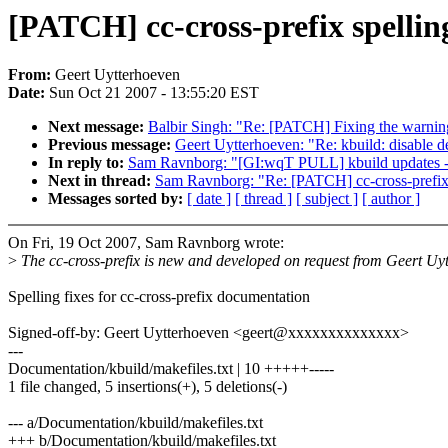
[PATCH] cc-cross-prefix spelli
From:
Geert Uytterhoeven
Date:
Sun Oct 21 2007 - 13:55:20 EST
Next message:
Balbir Singh: "Re: [PATCH] Fixing the warnin
Previous message:
Geert Uytterhoeven: "Re: kbuild: disable d
In reply to:
Sam Ravnborg: "[GI:wqT PULL] kbuild updates -
Next in thread:
Sam Ravnborg: "Re: [PATCH] cc-cross-prefix 
Messages sorted by:
[ date ]
[ thread ]
[ subject ]
[ author ]
On Fri, 19 Oct 2007, Sam Ravnborg wrote:
>
The cc-cross-prefix is new and developed on request from Geert Uy
Spelling fixes for cc-cross-prefix documentation
Signed-off-by: Geert Uytterhoeven <geert@xxxxxxxxxxxxxx>
---
Documentation/kbuild/makefiles.txt | 10 +++++-----
1 file changed, 5 insertions(+), 5 deletions(-)
--- a/Documentation/kbuild/makefiles.txt
+++ b/Documentation/kbuild/makefiles.txt