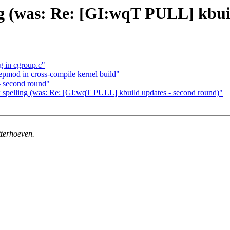
ng (was: Re: [GI:wqT PULL] kbui
g in cgroup.c"
epmod in cross-compile kernel build"
 second round"
spelling (was: Re: [GI:wqT PULL] kbuild updates - second round)"
tterhoeven.