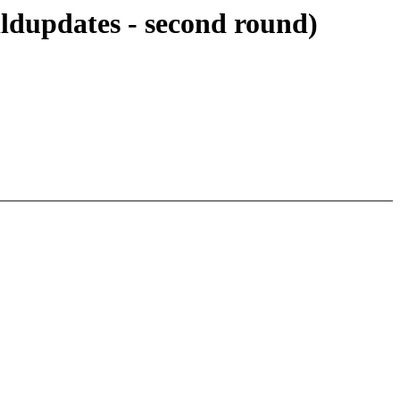
ldupdates - second round)