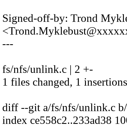
Signed-off-by: Trond Mykl
<Trond.Myklebust@xxxxx
---
fs/nfs/unlink.c | 2 +-
1 files changed, 1 insertions
diff --git a/fs/nfs/unlink.c b
index ce558c2..233ad38 1