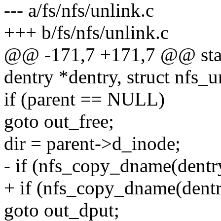
--- a/fs/nfs/unlink.c
+++ b/fs/nfs/unlink.c
@@ -171,7 +171,7 @@ static
dentry *dentry, struct nfs_u
if (parent == NULL)
goto out_free;
dir = parent->d_inode;
- if (nfs_copy_dname(dentry
+ if (nfs_copy_dname(dentry
goto out_dput;