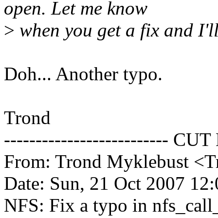
open. Let me know
>
when you get a fix and I'll 
Doh... Another typo.
Trond
-------------------------- CUT
From: Trond Myklebust <
Date: Sun, 21 Oct 2007 12
NFS: Fix a typo in nfs_call