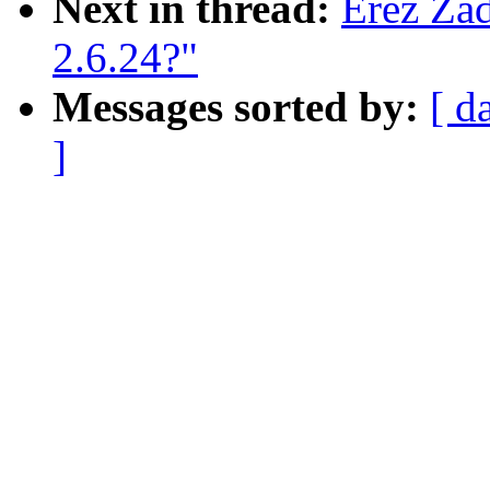
Next in thread:
Erez Zad
2.6.24?"
Messages sorted by:
[ d
]