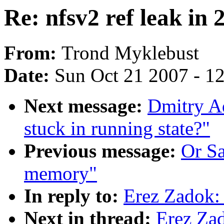
Re: nfsv2 ref leak in 
From:
Trond Myklebust
Date:
Sun Oct 21 2007 - 1
Next message:
Dmitry Ad
stuck in running state?"
Previous message:
Or S
memory"
In reply to:
Erez Zadok: 
Next in thread:
Erez Zad