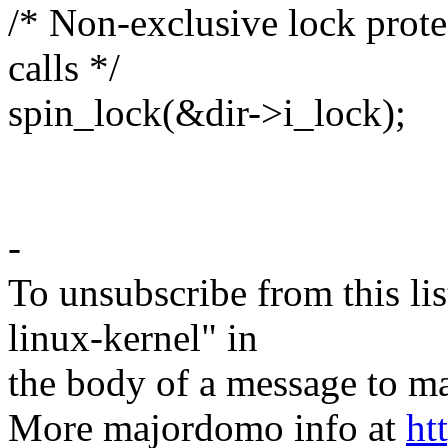
/* Non-exclusive lock prote
calls */
spin_lock(&dir->i_lock);
-
To unsubscribe from this lis
linux-kernel" in
the body of a message t
More majordomo info at
ht