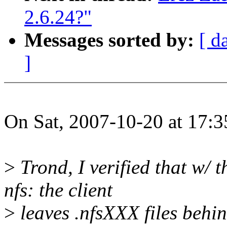
2.6.24?"
Messages sorted by:
[ d
]
On Sat, 2007-10-20 at 17:3
>
Trond, I verified that w/ 
nfs: the client
>
leaves .nfsXXX files behin