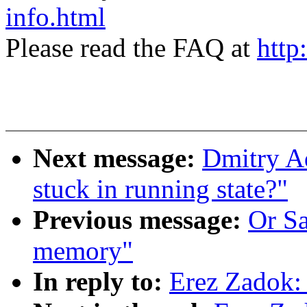
info.html
Please read the FAQ at
http
Next message:
Dmitry Ad
stuck in running state?"
Previous message:
Or S
memory"
In reply to:
Erez Zadok: 