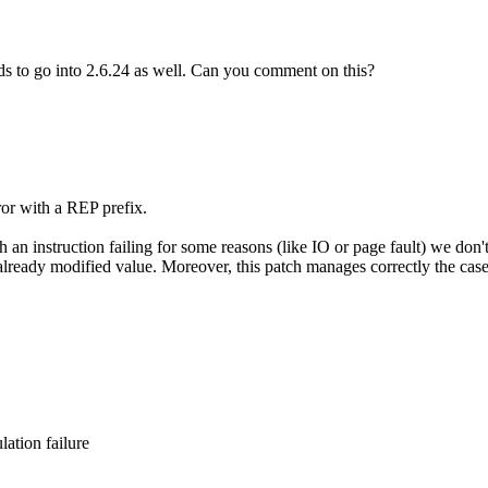
ds to go into 2.6.24 as well. Can you comment on this?
ror with a REP prefix.
 an instruction failing for some reasons (like IO or page fault) we don'
eady modified value. Moreover, this patch manages correctly the case w
ation failure