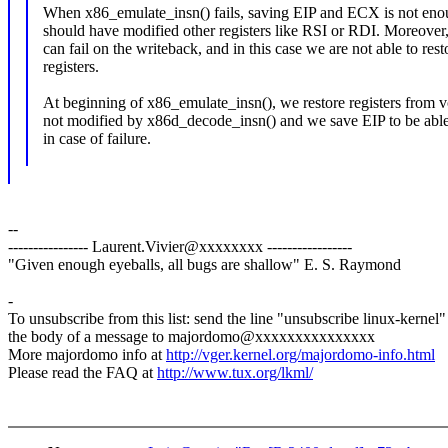
When x86_emulate_insn() fails, saving EIP and ECX is not eno
should have modified other registers like RSI or RDI. Moreover
can fail on the writeback, and in this case we are not able to rest
registers.
At beginning of x86_emulate_insn(), we restore registers from 
not modified by x86d_decode_insn() and we save EIP to be able t
in case of failure.
--
---------------- Laurent.Vivier@xxxxxxxx -----------------
"Given enough eyeballs, all bugs are shallow" E. S. Raymond
-
To unsubscribe from this list: send the line "unsubscribe linux-kernel"
the body of a message to majordomo@xxxxxxxxxxxxxxx
More majordomo info at
http://vger.kernel.org/majordomo-info.html
Please read the FAQ at
http://www.tux.org/lkml/