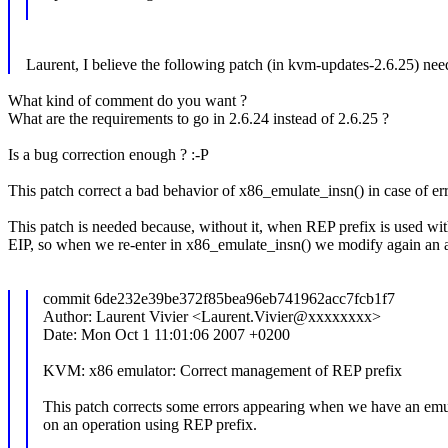
Laurent, I believe the following patch (in kvm-updates-2.6.25) nee
What kind of comment do you want ?
What are the requirements to go in 2.6.24 instead of 2.6.25 ?
Is a bug correction enough ? :-P
This patch correct a bad behavior of x86_emulate_insn() in case of er
This patch is needed because, without it, when REP prefix is used with
EIP, so when we re-enter in x86_emulate_insn() we modify again an alr
commit 6de232e39be372f85bea96eb741962acc7fcb1f7
Author: Laurent Vivier <Laurent.Vivier@xxxxxxxx>
Date: Mon Oct 1 11:01:06 2007 +0200
KVM: x86 emulator: Correct management of REP prefix
This patch corrects some errors appearing when we have an emul
on an operation using REP prefix.