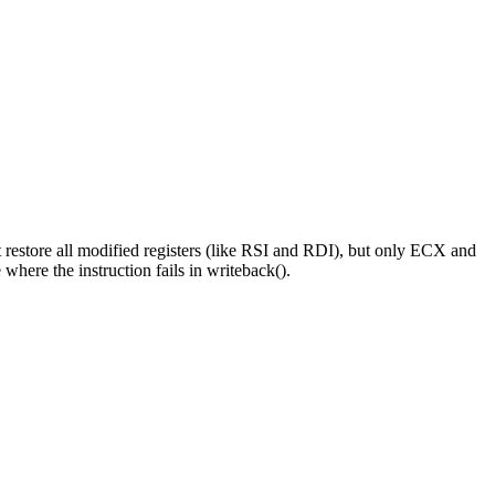
t restore all modified registers (like RSI and RDI), but only ECX and
here the instruction fails in writeback().