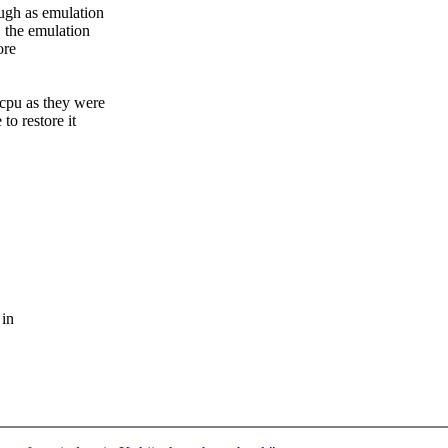
ugh as emulation
, the emulation
ore
vcpu as they were
o restore it
 in