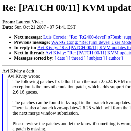
Re: [PATCH 00/11] KVM updates
From:
Laurent Vivier
Date:
Sun Oct 21 2007 - 07:54:41 EST
Next message:
Luis Correia: "Re: [Rt2400-devel] rt73usb: sup
Previous message:
WANG Cong: "Re: [uml-devel] User Mode Lin
In reply to:
Avi Kivity: "Re: [PATCH 00/11] KVM updates for
Next in thread:
Avi Kivity: "Re: [PATCH 00/11] KVM updates
Messages sorted by:
[ date ]
[ thread ]
[ subject ]
[ author ]
Avi Kivity a écrit :
Avi Kivity wrote:
The following patches fix fallout from the main 2.6.24 KVM m
exception is the movnti emulation patch, which adds support fo
2.6.16 guests.
The patches can be found in kvm.git in the branch kvm-updates-
There is also a branch kvm-updates-2.6.25 which will form the b
the next merge window submission.
Please review the patches and let me know if something is wrong
a patch is missing.