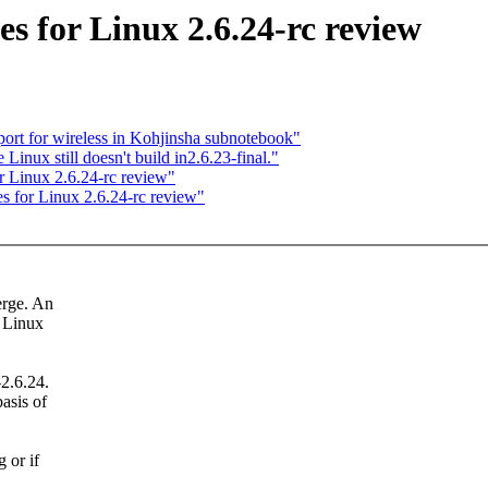
 for Linux 2.6.24-rc review
port for wireless in Kohjinsha subnotebook"
ux still doesn't build in2.6.23-final."
 Linux 2.6.24-rc review"
 for Linux 2.6.24-rc review"
erge. An
r Linux
2.6.24.
asis of
 or if