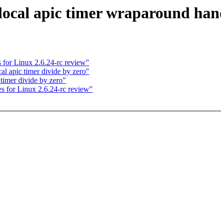
cal apic timer wraparound han
for Linux 2.6.24-rc review"
l apic timer divide by zero"
timer divide by zero"
 for Linux 2.6.24-rc review"