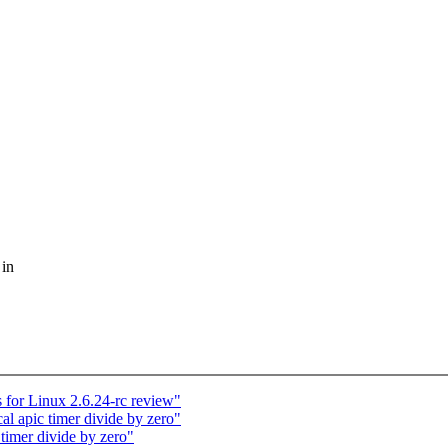
 in
for Linux 2.6.24-rc review"
l apic timer divide by zero"
timer divide by zero"