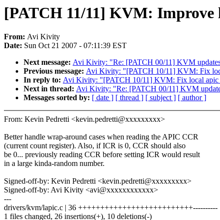
[PATCH 11/11] KVM: Improve lo
From:
Avi Kivity
Date:
Sun Oct 21 2007 - 07:11:39 EST
Next message:
Avi Kivity: "Re: [PATCH 00/11] KVM updates 
Previous message:
Avi Kivity: "[PATCH 10/11] KVM: Fix loca
In reply to:
Avi Kivity: "[PATCH 10/11] KVM: Fix local apic 
Next in thread:
Avi Kivity: "Re: [PATCH 00/11] KVM updates
Messages sorted by:
[ date ]
[ thread ]
[ subject ]
[ author ]
From: Kevin Pedretti <kevin.pedretti@xxxxxxxxx>
Better handle wrap-around cases when reading the APIC CCR
(current count register). Also, if ICR is 0, CCR should also
be 0... previously reading CCR before setting ICR would result
in a large kinda-random number.
Signed-off-by: Kevin Pedretti <kevin.pedretti@xxxxxxxxx>
Signed-off-by: Avi Kivity <avi@xxxxxxxxxxxx>
---
drivers/kvm/lapic.c | 36 ++++++++++++++++++++++++++----------
1 files changed, 26 insertions(+), 10 deletions(-)