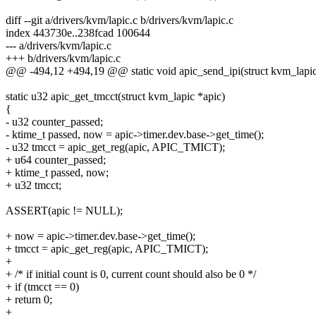
diff --git a/drivers/kvm/lapic.c b/drivers/kvm/lapic.c
index 443730e..238fcad 100644
--- a/drivers/kvm/lapic.c
+++ b/drivers/kvm/lapic.c
@@ -494,12 +494,19 @@ static void apic_send_ipi(struct kvm_lapic
static u32 apic_get_tmcct(struct kvm_lapic *apic)
{
- u32 counter_passed;
- ktime_t passed, now = apic->timer.dev.base->get_time();
- u32 tmcct = apic_get_reg(apic, APIC_TMICT);
+ u64 counter_passed;
+ ktime_t passed, now;
+ u32 tmcct;
ASSERT(apic != NULL);
+ now = apic->timer.dev.base->get_time();
+ tmcct = apic_get_reg(apic, APIC_TMICT);
+
+ /* if initial count is 0, current count should also be 0 */
+ if (tmcct == 0)
+ return 0;
+