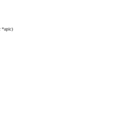
 *apic)