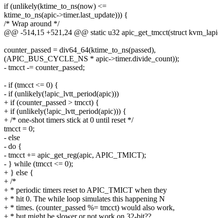
if (unlikely(ktime_to_ns(now) <=
ktime_to_ns(apic->timer.last_update))) {
/* Wrap around */
@@ -514,15 +521,24 @@ static u32 apic_get_tmcct(struct kvm_lapi
counter_passed = div64_64(ktime_to_ns(passed),
(APIC_BUS_CYCLE_NS * apic->timer.divide_count));
- tmcct -= counter_passed;
- if (tmcct <= 0) {
- if (unlikely(!apic_lvtt_period(apic)))
+ if (counter_passed > tmcct) {
+ if (unlikely(!apic_lvtt_period(apic))) {
+ /* one-shot timers stick at 0 until reset */
tmcct = 0;
- else
- do {
- tmcct += apic_get_reg(apic, APIC_TMICT);
- } while (tmcct <= 0);
+ } else {
+ /*
+ * periodic timers reset to APIC_TMICT when they
+ * hit 0. The while loop simulates this happening N
+ * times. (counter_passed %= tmcct) would also work,
+ * but might be slower or not work on 32-bit??