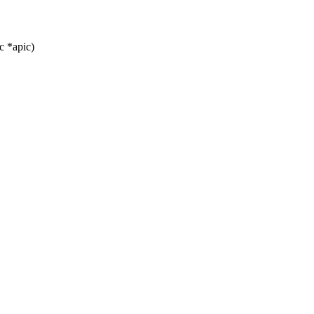
c *apic)