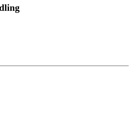
dling