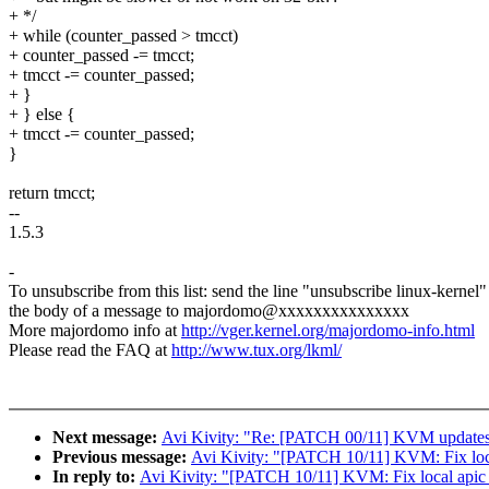
+ */
+ while (counter_passed > tmcct)
+ counter_passed -= tmcct;
+ tmcct -= counter_passed;
+ }
+ } else {
+ tmcct -= counter_passed;
}
return tmcct;
--
1.5.3
-
To unsubscribe from this list: send the line "unsubscribe linux-kernel"
the body of a message to majordomo@xxxxxxxxxxxxxxx
More majordomo info at
http://vger.kernel.org/majordomo-info.html
Please read the FAQ at
http://www.tux.org/lkml/
Next message:
Avi Kivity: "Re: [PATCH 00/11] KVM updates 
Previous message:
Avi Kivity: "[PATCH 10/11] KVM: Fix loca
In reply to:
Avi Kivity: "[PATCH 10/11] KVM: Fix local apic 