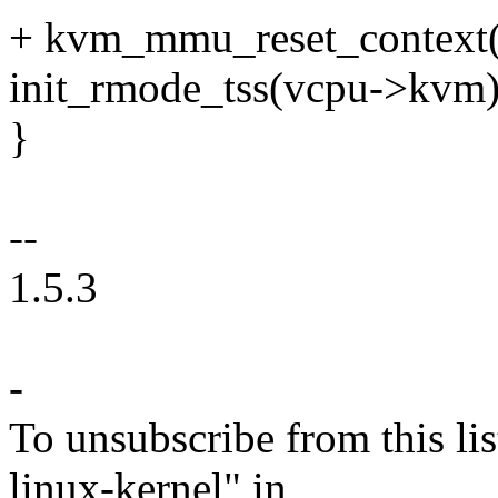
+ kvm_mmu_reset_context(
init_rmode_tss(vcpu->kvm)
}
--
1.5.3
-
To unsubscribe from this lis
linux-kernel" in