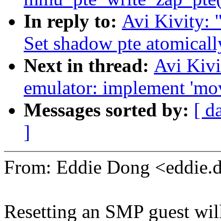
In reply to:
Avi Kivity
Set shadow pte atomical
Next in thread:
Avi Kiv
emulator: implement 'mo
Messages sorted by:
[ d
]
From: Eddie Dong <eddie
Resetting an SMP guest will