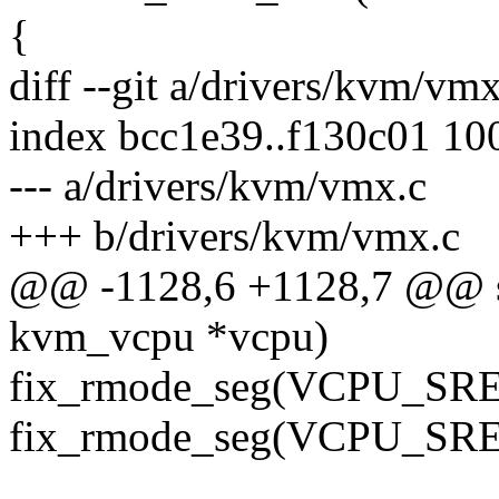
{
diff --git a/drivers/kvm/vm
index bcc1e39..f130c01 10
--- a/drivers/kvm/vmx.c
+++ b/drivers/kvm/vmx.c
@@ -1128,6 +1128,7 @@ sta
kvm_vcpu *vcpu)
fix_rmode_seg(VCPU_SRE
fix_rmode_seg(VCPU_SRE