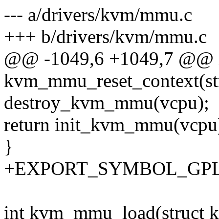
--- a/drivers/kvm/mmu.c
+++ b/drivers/kvm/mmu.c
@@ -1049,6 +1049,7 @@ 
kvm_mmu_reset_context(st
destroy_kvm_mmu(vcpu);
return init_kvm_mmu(vcpu
}
+EXPORT_SYMBOL_GPL(k
int kvm_mmu_load(struct 