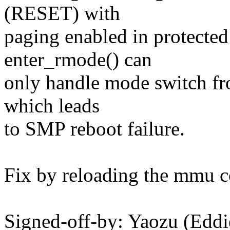
(RESET) with
paging enabled in protecte
enter_rmode() can
only handle mode switch f
which leads
to SMP reboot failure.
Fix by reloading the mmu c
Signed-off-by: Yaozu (Edd