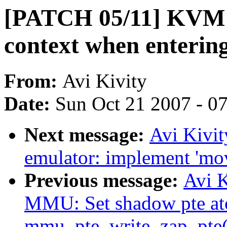
[PATCH 05/11] KVM
context when enterin
From:
Avi Kivity
Date:
Sun Oct 21 2007 - 0
Next message:
Avi Kivi
emulator: implement 'mo
Previous message:
Avi 
MMU: Set shadow pte ato
mmu_pte_write_zap_pte(