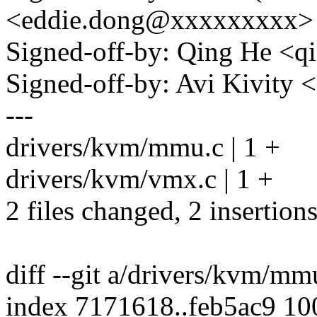
<eddie.dong@xxxxxxxxx>
Signed-off-by: Qing He <
Signed-off-by: Avi Kivit
---
drivers/kvm/mmu.c | 1 +
drivers/kvm/vmx.c | 1 +
2 files changed, 2 insertions
diff --git a/drivers/kvm/m
index 7171618..feb5ac9 1