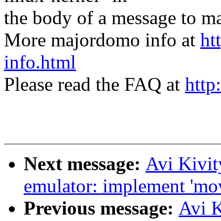
the body of a message t
More majordomo info at
ht
info.html
Please read the FAQ at
http
Next message:
Avi Kivi
emulator: implement 'mo
Previous message:
Avi 