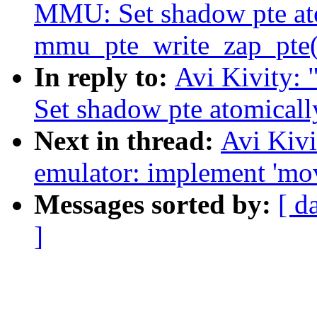
MMU: Set shadow pte ato
mmu_pte_write_zap_pte(
In reply to:
Avi Kivity
Set shadow pte atomical
Next in thread:
Avi Kiv
emulator: implement 'mo
Messages sorted by:
[ d
]