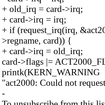
+ old_irq = card->irq;
+ card->irq = irq;
+ if (request_irq(irq, &act2
>regname, card)) {
+ card->irq = old_irq;
card->flags |= ACT2000_
printk(KERN_WARNING
"act2000: Could not request
-
To unsubscribe from this lis