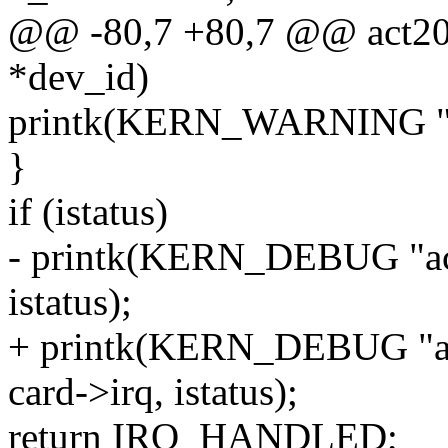
@@ -80,7 +80,7 @@ act2000
*dev_id)
printk(KERN_WARNING "ac
}
if (istatus)
- printk(KERN_DEBUG "act
istatus);
+ printk(KERN_DEBUG "ac
card->irq, istatus);
return IRQ_HANDLED;