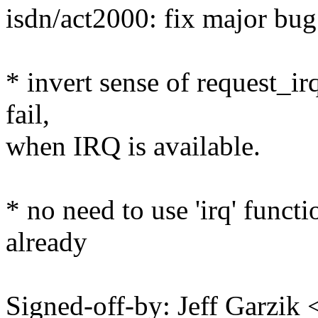
isdn/act2000: fix major bug.
* invert sense of request_ir
fail,
when IRQ is available.
* no need to use 'irq' functio
already
Signed-off-by: Jeff Garzi