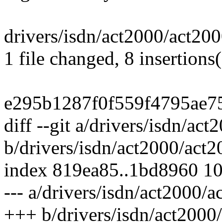
drivers/isdn/act2000/act20
1 file changed, 8 insertions(
e295b1287f0f559f4795ae7
diff --git a/drivers/isdn/ac
b/drivers/isdn/act2000/act2
index 819ea85..1bd8960 1
--- a/drivers/isdn/act2000/a
+++ b/drivers/isdn/act2000