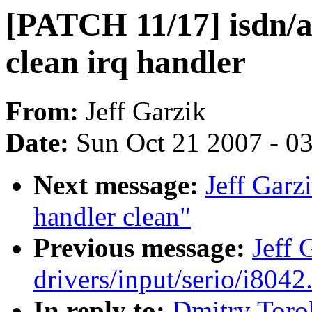
[PATCH 11/17] isdn/a
clean irq handler
From:
Jeff Garzik
Date:
Sun Oct 21 2007 - 0
Next message:
Jeff Garz
handler clean"
Previous message:
Jeff 
drivers/input/serio/i8042.
In reply to:
Dmitry Toro