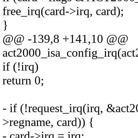
free_irq(card->irq, card);
}
@@ -139,8 +141,10 @@
act2000_isa_config_irq(act2
if (!irq)
return 0;
- if (!request_irq(irq, &act
>regname, card)) {
- card->irq = irq;