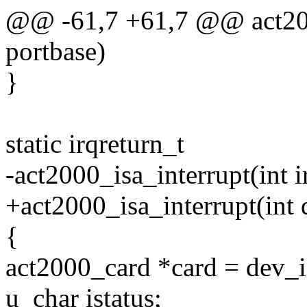
@@ -61,7 +61,7 @@ act200
portbase)
}
static irqreturn_t
-act2000_isa_interrupt(int 
+act2000_isa_interrupt(int
{
act2000_card *card = dev_i
u_char istatus;