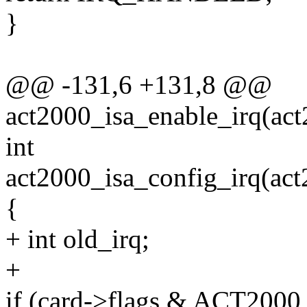
}
@@ -131,6 +131,8 @@
act2000_isa_enable_irq(act
int
act2000_isa_config_irq(act2
{
+ int old_irq;
+
if (card->flags & ACT20