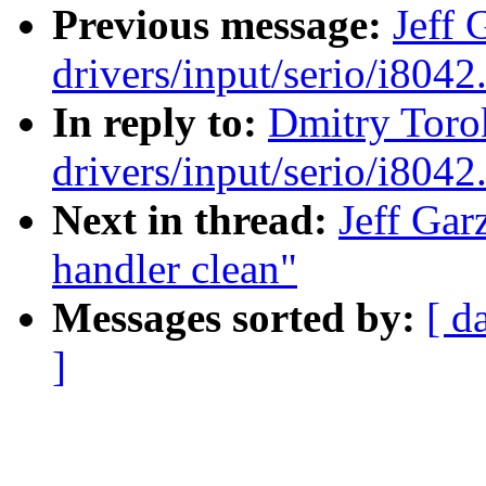
Previous message:
Jeff 
drivers/input/serio/i8042.
In reply to:
Dmitry Toro
drivers/input/serio/i8042.
Next in thread:
Jeff Gar
handler clean"
Messages sorted by:
[ d
]