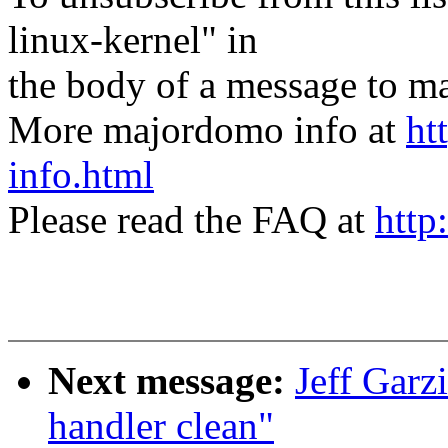
linux-kernel" in
the body of a message t
More majordomo info at
ht
info.html
Please read the FAQ at
http
Next message:
Jeff Garz
handler clean"