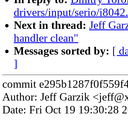
drivers/input/serio/i8042.
Next in thread:
Jeff Gar
handler clean"
Messages sorted by:
[ d
]
commit e295b1287f0f559f
Author: Jeff Garzik <jeff
Date: Fri Oct 19 19:30:28 