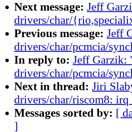
Next message:
Jeff Garz
drivers/char/{rio,special
Previous message:
Jeff 
drivers/char/pcmcia/syncl
In reply to:
Jeff Garzik
drivers/char/pcmcia/syncl
Next in thread:
Jiri Sla
drivers/char/riscom8: irq
Messages sorted by:
[ d
]