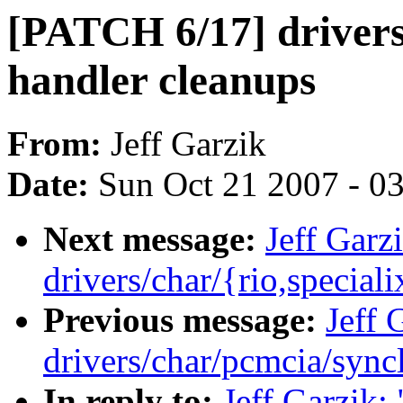
[PATCH 6/17] drivers
handler cleanups
From:
Jeff Garzik
Date:
Sun Oct 21 2007 - 0
Next message:
Jeff Garz
drivers/char/{rio,special
Previous message:
Jeff 
drivers/char/pcmcia/syncl
In reply to:
Jeff Garzik