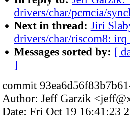
drivers/char/pcmcia/syncl
Next in thread:
Jiri Sla
drivers/char/riscom8: irq
Messages sorted by:
[ d
]
commit 93ea6d56f83b7b61
Author: Jeff Garzik <jeff
Date: Fri Oct 19 16:41:23 