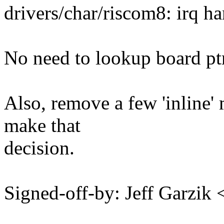
drivers/char/riscom8: irq h
No need to lookup board ptr
Also, remove a few 'inline' 
make that
decision.
Signed-off-by: Jeff Garzi