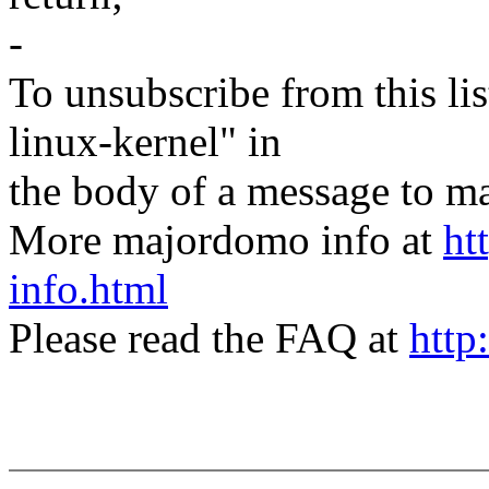
-
To unsubscribe from this lis
linux-kernel" in
the body of a message t
More majordomo info at
ht
info.html
Please read the FAQ at
http