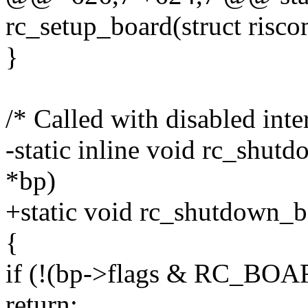
rc_setup_board(struct risc
}
/* Called with disabled inte
-static inline void rc_shut
*bp)
+static void rc_shutdown_b
{
if (!(bp->flags & RC_B
return;