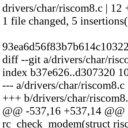
drivers/char/riscom8.c | 12
1 file changed, 5 insertions(
93ea6d56f83b7b614c10322
diff --git a/drivers/char/ri
index b37e626..d307320 1
--- a/drivers/char/riscom8.c
+++ b/drivers/char/riscom8
@@ -537,16 +537,14 @@ sta
rc_check_modem(struct ris