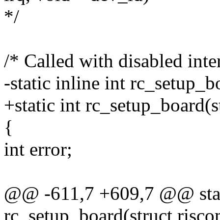
*/
/* Called with disabled inte
-static inline int rc_setup_
+static int rc_setup_board(
{
int error;
@@ -611,7 +609,7 @@ stati
rc_setup_board(struct risc