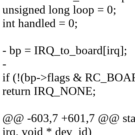
unsigned long loop = 0;
int handled = 0;
- bp = IRQ_to_board[irq];
-
if (!(bp->flags & RC_B
return IRQ_NONE;
@@ -603,7 +601,7 @@ static
irq, void * dev_id)