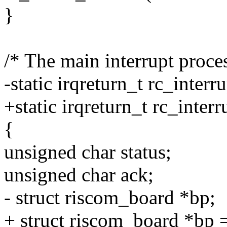
}
/* The main interrupt proce
-static irqreturn_t rc_interr
+static irqreturn_t rc_inte
{
unsigned char status;
unsigned char ack;
- struct riscom_board *bp;
+ struct riscom_board *bp 