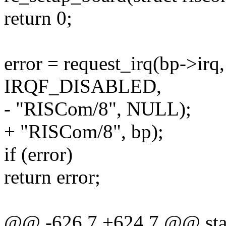
return 0;
error = request_irq(bp->irq,
IRQF_DISABLED,
- "RISCom/8", NULL);
+ "RISCom/8", bp);
if (error)
return error;
@@ -626,7 +624,7 @@ stati