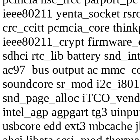
ieee80211 yenta_socket rsr
crc_ccitt pcmcia_core thi
ieee80211_crypt firmware_c
sdhci rtc_lib battery snd_
ac97_bus output ac mmc_c
soundcore sr_mod i2c_i801
snd_page_alloc iTCO_vend
intel_agp agpgart tg3 uinp
usbcore edd ext3 mbcache j
ahci libata scsi_mod therma