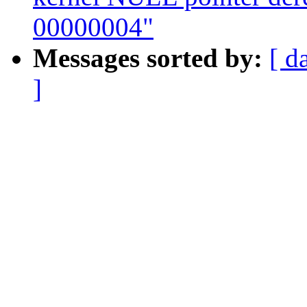
00000004"
Messages sorted by:
[ d
]