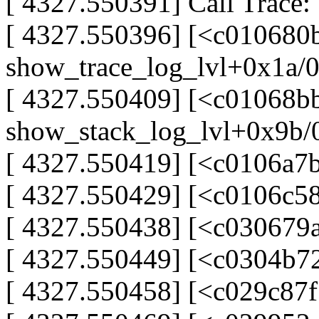
[ 4327.550391] Call Trace:
[ 4327.550396] [<c010680
show_trace_log_lvl+0x1a/
[ 4327.550409] [<c01068b
show_stack_log_lvl+0x9b/
[ 4327.550419] [<c0106a7
[ 4327.550429] [<c0106c5
[ 4327.550438] [<c030679
[ 4327.550449] [<c0304b7
[ 4327.550458] [<c029c87f