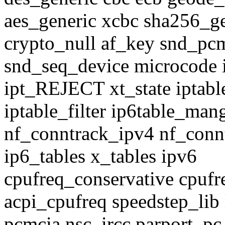
aes_generic xcbc sha256_ge
crypto_null af_key snd_pc
snd_seq_device microcode
ipt_REJECT xt_state iptabl
iptable_filter ip6table_man
nf_conntrack_ipv4 nf_conntr
ip6_tables x_tables ipv6
cpufreq_conservative cpuf
acpi_cpufreq speedstep_li
pcmcia nsc_ircc parport_pc