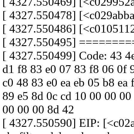
[ 4327.550469] [<c029952
[ 4327.550478] [<c029abba
[ 4327.550486] [<c0105112
[ 4327.550495] ======
[ 4327.550499] Code: 43 4e 
d1 f8 83 e0 07 83 f8 06 0f 
c0 48 83 e0 ea eb 05 b8 ea 
89 e5 8d 0c cd 10 00 00 00
00 00 00 8d 42
[ 4327.550590] EIP: [<c02