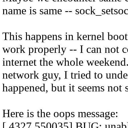
name is same -- sock_setso
This happens in kernel boo
work properly -- I can not 
internet the whole weekend.
network guy, I tried to und
happened, but it seems not 
Here is the oops message:
[ 4327.550035] BUG: unabl