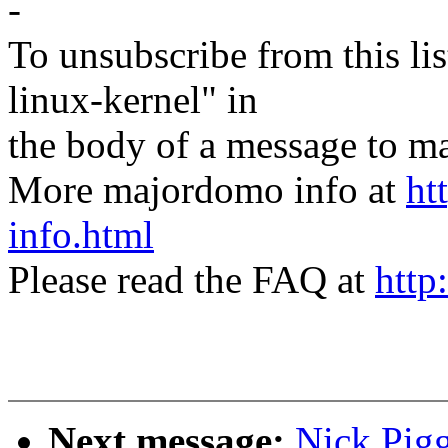
-
To unsubscribe from this lis
linux-kernel" in
the body of a message t
More majordomo info at
ht
info.html
Please read the FAQ at
http
Next message:
Nick Pigg