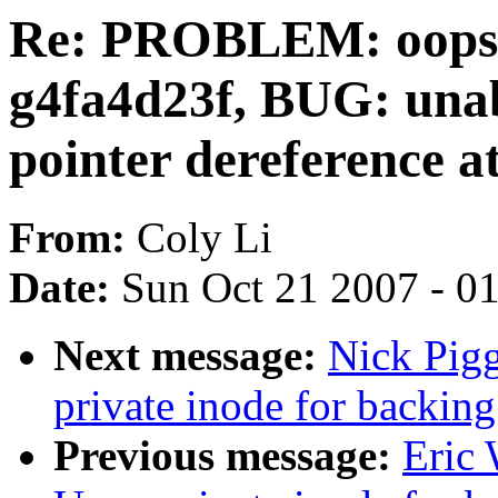
Re: PROBLEM: oops, L
g4fa4d23f, BUG: una
pointer dereference a
From:
Coly Li
Date:
Sun Oct 21 2007 - 0
Next message:
Nick Pigg
private inode for backing
Previous message:
Eric 