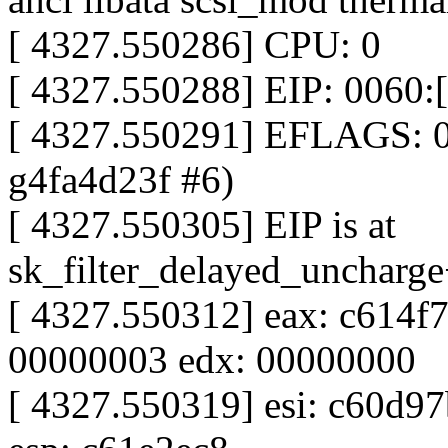
[ 4327.550286] CPU: 0
[ 4327.550288] EIP: 0060:
[ 4327.550291] EFLAGS: 0
g4fa4d23f #6)
[ 4327.550305] EIP is at
sk_filter_delayed_uncharg
[ 4327.550312] eax: c614f
00000003 edx: 00000000
[ 4327.550319] esi: c60d97