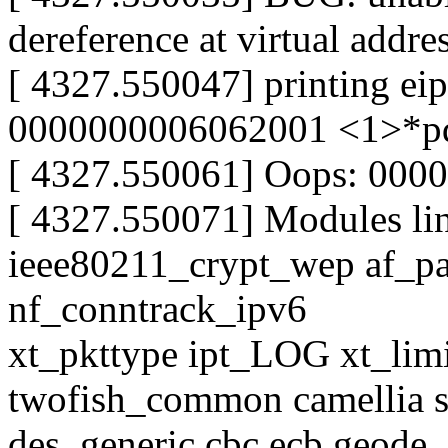
dereference at virtual addr
[ 4327.550047] printing ei
0000000006062001 <1>*p
[ 4327.550061] Oops: 000
[ 4327.550071] Modules lin
ieee80211_crypt_wep af_p
nf_conntrack_ipv6
xt_pkttype ipt_LOG xt_limit
twofish_common camellia s
des_generic cbc ecb geode_