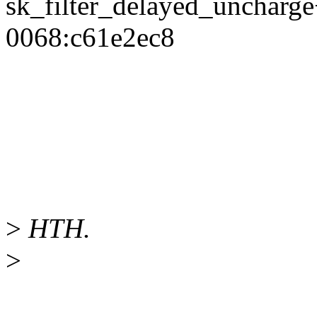
sk_filter_delayed_unchar
0068:c61e2ec8
>
HTH.
>