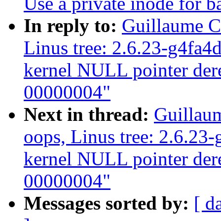
Use a private inode for b
In reply to:
Guillaume C
Linus tree: 2.6.23-g4fa4
kernel NULL pointer dere
00000004"
Next in thread:
Guillau
oops, Linus tree: 2.6.23
kernel NULL pointer dere
00000004"
Messages sorted by:
[ d