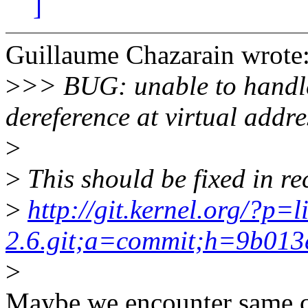
]
Guillaume Chazarain wrote
>
>> BUG: unable to handl
dereference at virtual add
>
>
This should be fixed in re
>
http://git.kernel.org/?p=l
2.6.git;a=commit;h=9b01
>
Maybe we encounter same co