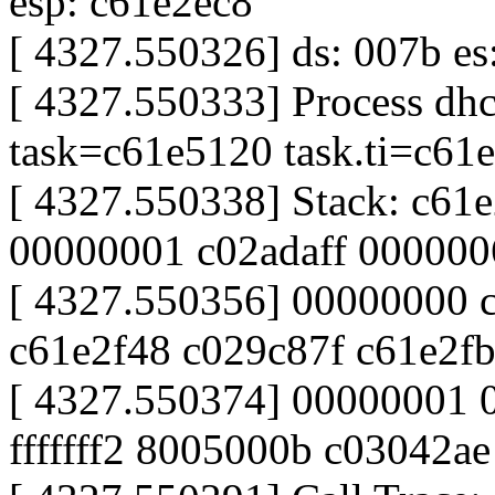
esp: c61e2ec8
[ 4327.550326] ds: 007b es:
[ 4327.550333] Process dhc
task=c61e5120 task.ti=c61
[ 4327.550338] Stack: c61
00000001 c02adaff 00000
[ 4327.550356] 00000000 
c61e2f48 c029c87f c61e2f
[ 4327.550374] 00000001
fffffff2 8005000b c03042a