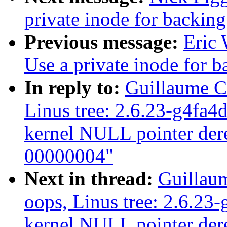
private inode for backing
Previous message:
Eric 
Use a private inode for b
In reply to:
Guillaume C
Linus tree: 2.6.23-g4fa4
kernel NULL pointer dere
00000004"
Next in thread:
Guillau
oops, Linus tree: 2.6.23
kernel NULL pointer dere