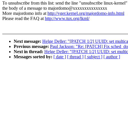
To unsubscribe from this list: send the line "unsubscribe linux-kernel"
the body of a message to majordomo@xxxxxxxxxxxxxxx
More majordomo info at
http://vger.kernel.org/majordomo-info.html
Please read the FAQ at
http://www.tux.org/lkml/
Next message:
Helge Deller: "[PATCH 1/2] UUID: set multic
Previous message:
Paul Jackson: "Re: [PATCH] Fix sched_doma
Next in thread:
Helge Deller: "[PATCH 1/2] UUID: set multi
Messages sorted by:
[ date ]
[ thread ]
[ subject ]
[ author ]