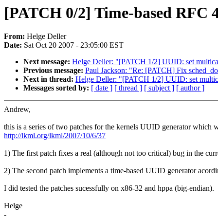
[PATCH 0/2] Time-based RFC 4
From:
Helge Deller
Date:
Sat Oct 20 2007 - 23:05:00 EST
Next message:
Helge Deller: "[PATCH 1/2] UUID: set multic
Previous message:
Paul Jackson: "Re: [PATCH] Fix sched_doma
Next in thread:
Helge Deller: "[PATCH 1/2] UUID: set multi
Messages sorted by:
[ date ]
[ thread ]
[ subject ]
[ author ]
Andrew,
this is a series of two patches for the kernels UUID generator whic
http://lkml.org/lkml/2007/10/6/37
1) The first patch fixes a real (although not too critical) bug in the 
2) The second patch implements a time-based UUID generator acording 
I did tested the patches sucessfully on x86-32 and hppa (big-endian).
Helge
-