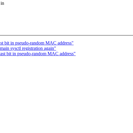
 in
ast bit in pseudo-random MAC address"
in sysctl registration again"
cast bit in pseudo-random MAC address"