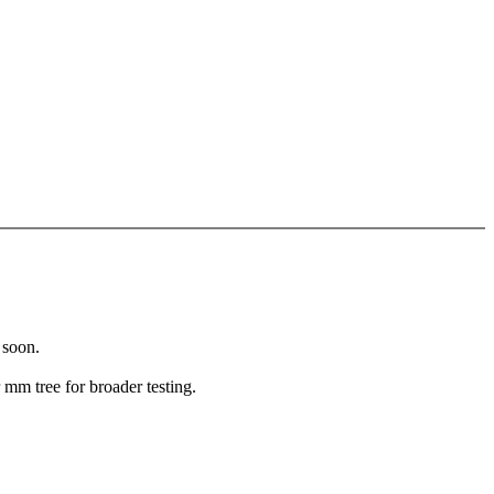
 soon.
mm tree for broader testing.