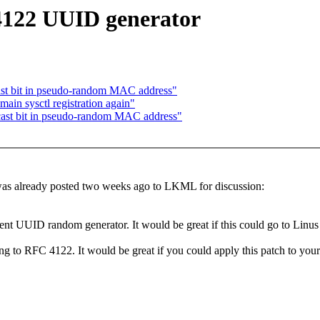
122 UUID generator
ast bit in pseudo-random MAC address"
in sysctl registration again"
cast bit in pseudo-random MAC address"
h was already posted two weeks ago to LKML for discussion:
current UUID random generator. It would be great if this could go to Linus
to RFC 4122. It would be great if you could apply this patch to your 