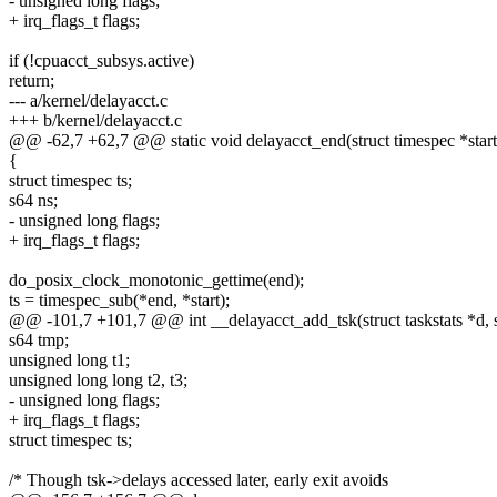
- unsigned long flags;
+ irq_flags_t flags;
if (!cpuacct_subsys.active)
return;
--- a/kernel/delayacct.c
+++ b/kernel/delayacct.c
@@ -62,7 +62,7 @@ static void delayacct_end(struct timespec *start,
{
struct timespec ts;
s64 ns;
- unsigned long flags;
+ irq_flags_t flags;
do_posix_clock_monotonic_gettime(end);
ts = timespec_sub(*end, *start);
@@ -101,7 +101,7 @@ int __delayacct_add_tsk(struct taskstats *d, st
s64 tmp;
unsigned long t1;
unsigned long long t2, t3;
- unsigned long flags;
+ irq_flags_t flags;
struct timespec ts;
/* Though tsk->delays accessed later, early exit avoids