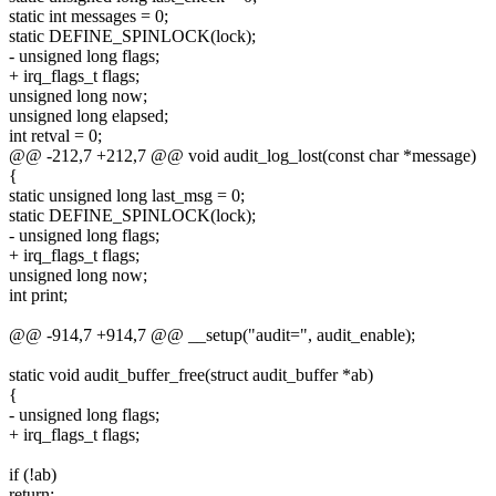
static int messages = 0;
static DEFINE_SPINLOCK(lock);
- unsigned long flags;
+ irq_flags_t flags;
unsigned long now;
unsigned long elapsed;
int retval = 0;
@@ -212,7 +212,7 @@ void audit_log_lost(const char *message)
{
static unsigned long last_msg = 0;
static DEFINE_SPINLOCK(lock);
- unsigned long flags;
+ irq_flags_t flags;
unsigned long now;
int print;
@@ -914,7 +914,7 @@ __setup("audit=", audit_enable);
static void audit_buffer_free(struct audit_buffer *ab)
{
- unsigned long flags;
+ irq_flags_t flags;
if (!ab)
return;