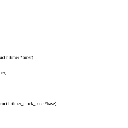
ct hrtimer *timer)
mer,
ruct hrtimer_clock_base *base)