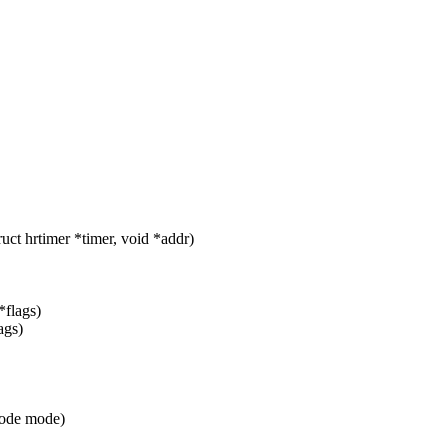
ct hrtimer *timer, void *addr)
*flags)
ags)
_mode mode)