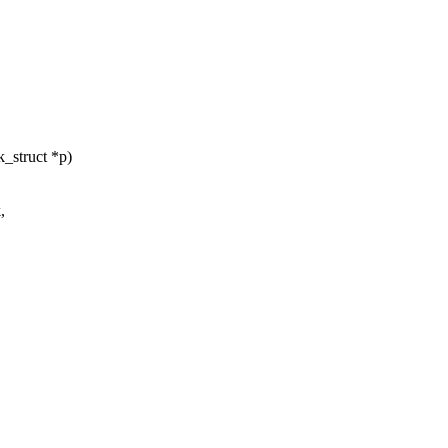
_struct *p)
,