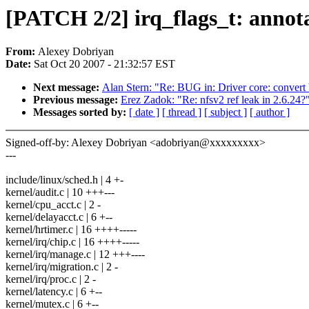
[PATCH 2/2] irq_flags_t: annota
From:
Alexey Dobriyan
Date:
Sat Oct 20 2007 - 21:32:57 EST
Next message:
Alan Stern: "Re: BUG in: Driver core: convert 
Previous message:
Erez Zadok: "Re: nfsv2 ref leak in 2.6.24?
Messages sorted by:
[ date ]
[ thread ]
[ subject ]
[ author ]
Signed-off-by: Alexey Dobriyan <adobriyan@xxxxxxxxx>
---
include/linux/sched.h | 4 +-
kernel/audit.c | 10 +++---
kernel/cpu_acct.c | 2 -
kernel/delayacct.c | 6 +--
kernel/hrtimer.c | 16 ++++-----
kernel/irq/chip.c | 16 ++++-----
kernel/irq/manage.c | 12 +++----
kernel/irq/migration.c | 2 -
kernel/irq/proc.c | 2 -
kernel/latency.c | 6 +--
kernel/mutex.c | 6 +--