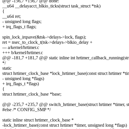
@@ -156,7 +156,7 @@ done:
__u64 __delayacct_blkio_ticks(struct task_struct *tsk)
{
__u64 ret;
- unsigned long flags;
+ irq_flags_t flags;
spin_lock_irqsave(&tsk->delays->lock, flags);
ret = nsec_to_clock_t(tsk->delays->blkio_delay +
--- a/kernel/hrtimer.c
+++ b/kernel/hrtimer.c
@@ -181,7 +181,7 @@ static inline int hrtimer_callback_running(stru
*/
static
struct hrtimer_clock_base *lock_hrtimer_base(const struct hrtimer *ti
- unsigned long *flags)
+ irq_flags_t *flags)
{
struct hrtimer_clock_base *base;
@@ -235,7 +235,7 @@ switch_hrtimer_base(struct hrtimer *timer, st
#else /* CONFIG_SMP */
static inline struct hrtimer_clock_base *
-lock_hrtimer_base(const struct hrtimer *timer, unsigned long *flags)