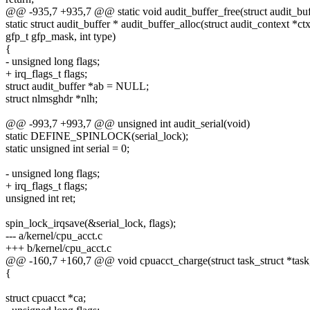
@@ -935,7 +935,7 @@ static void audit_buffer_free(struct audit_buf
static struct audit_buffer * audit_buffer_alloc(struct audit_context *ctx
gfp_t gfp_mask, int type)
{
- unsigned long flags;
+ irq_flags_t flags;
struct audit_buffer *ab = NULL;
struct nlmsghdr *nlh;
@@ -993,7 +993,7 @@ unsigned int audit_serial(void)
static DEFINE_SPINLOCK(serial_lock);
static unsigned int serial = 0;
- unsigned long flags;
+ irq_flags_t flags;
unsigned int ret;
spin_lock_irqsave(&serial_lock, flags);
--- a/kernel/cpu_acct.c
+++ b/kernel/cpu_acct.c
@@ -160,7 +160,7 @@ void cpuacct_charge(struct task_struct *task,
{
struct cpuacct *ca;