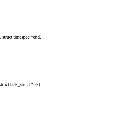
 struct timespec *end,
ruct task_struct *tsk)