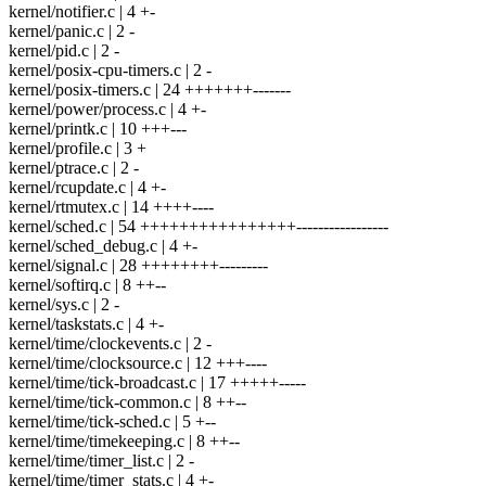
kernel/notifier.c | 4 +-
kernel/panic.c | 2 -
kernel/pid.c | 2 -
kernel/posix-cpu-timers.c | 2 -
kernel/posix-timers.c | 24 +++++++-------
kernel/power/process.c | 4 +-
kernel/printk.c | 10 +++---
kernel/profile.c | 3 +
kernel/ptrace.c | 2 -
kernel/rcupdate.c | 4 +-
kernel/rtmutex.c | 14 ++++----
kernel/sched.c | 54 ++++++++++++++++-----------------
kernel/sched_debug.c | 4 +-
kernel/signal.c | 28 ++++++++---------
kernel/softirq.c | 8 ++--
kernel/sys.c | 2 -
kernel/taskstats.c | 4 +-
kernel/time/clockevents.c | 2 -
kernel/time/clocksource.c | 12 +++----
kernel/time/tick-broadcast.c | 17 +++++-----
kernel/time/tick-common.c | 8 ++--
kernel/time/tick-sched.c | 5 +--
kernel/time/timekeeping.c | 8 ++--
kernel/time/timer_list.c | 2 -
kernel/time/timer_stats.c | 4 +-