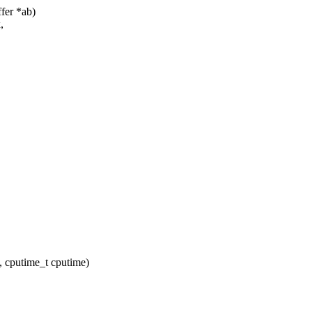
fer *ab)
,
 cputime_t cputime)