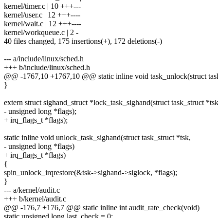
kernel/timer.c | 10 +++---
kernel/user.c | 12 +++----
kernel/wait.c | 12 +++----
kernel/workqueue.c | 2 -
40 files changed, 175 insertions(+), 172 deletions(-)
--- a/include/linux/sched.h
+++ b/include/linux/sched.h
@@ -1767,10 +1767,10 @@ static inline void task_unlock(struct task
}
extern struct sighand_struct *lock_task_sighand(struct task_struct *tsk
- unsigned long *flags);
+ irq_flags_t *flags);
static inline void unlock_task_sighand(struct task_struct *tsk,
- unsigned long *flags)
+ irq_flags_t *flags)
{
spin_unlock_irqrestore(&tsk->sighand->siglock, *flags);
}
--- a/kernel/audit.c
+++ b/kernel/audit.c
@@ -176,7 +176,7 @@ static inline int audit_rate_check(void)
static unsigned long last_check = 0;