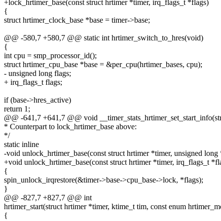
+lock_hrtimer_base(const struct hrtimer *timer, irq_flags_t *flags)
{
struct hrtimer_clock_base *base = timer->base;
@@ -580,7 +580,7 @@ static int hrtimer_switch_to_hres(void)
{
int cpu = smp_processor_id();
struct hrtimer_cpu_base *base = &per_cpu(hrtimer_bases, cpu);
- unsigned long flags;
+ irq_flags_t flags;
if (base->hres_active)
return 1;
@@ -641,7 +641,7 @@ void __timer_stats_hrtimer_set_start_info(stru
* Counterpart to lock_hrtimer_base above:
*/
static inline
-void unlock_hrtimer_base(const struct hrtimer *timer, unsigned long 
+void unlock_hrtimer_base(const struct hrtimer *timer, irq_flags_t *fl
{
spin_unlock_irqrestore(&timer->base->cpu_base->lock, *flags);
}
@@ -827,7 +827,7 @@ int
hrtimer_start(struct hrtimer *timer, ktime_t tim, const enum hrtimer
{