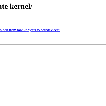
te kernel/
block from raw kobjects to coredevices"
"