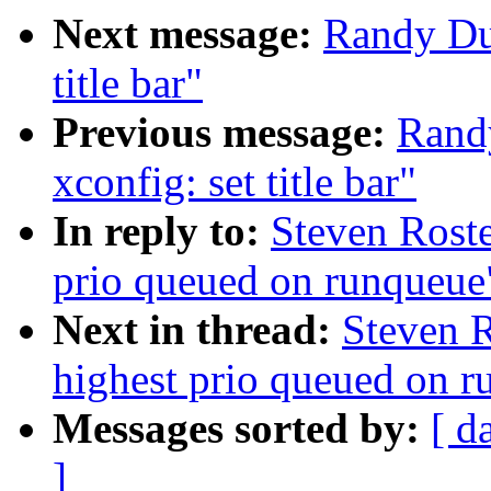
Next message:
Randy Du
title bar"
Previous message:
Rand
xconfig: set title bar"
In reply to:
Steven Roste
prio queued on runqueue
Next in thread:
Steven R
highest prio queued on 
Messages sorted by:
[ d
]