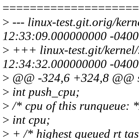
====================
>
--- linux-test.git.orig/ke
12:33:09.000000000 -0400
>
+++ linux-test.git/kernel
12:34:32.000000000 -0400
>
@@ -324,6 +324,8 @@ st
>
int push_cpu;
>
/* cpu of this runqueue: *
>
int cpu;
>
+ /* highest queued rt tas