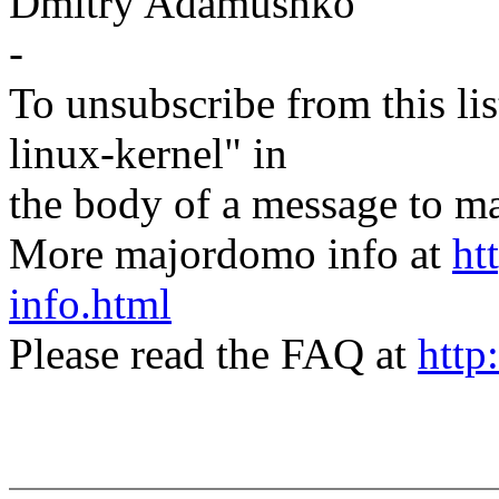
Dmitry Adamushko
-
To unsubscribe from this lis
linux-kernel" in
the body of a message t
More majordomo info at
ht
info.html
Please read the FAQ at
http