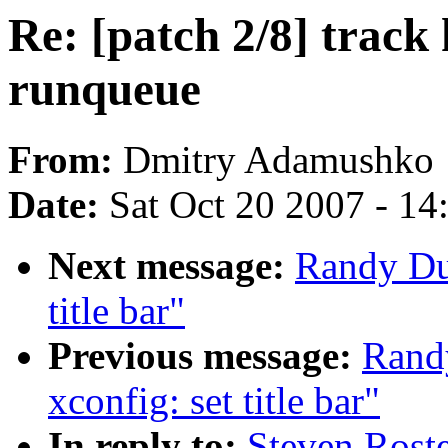
Re: [patch 2/8] track
runqueue
From:
Dmitry Adamushko
Date:
Sat Oct 20 2007 - 1
Next message:
Randy Du
title bar"
Previous message:
Rand
xconfig: set title bar"
In reply to:
Steven Roste