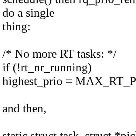
do a single
thing:
/* No more RT tasks: */
if (!rt_nr_running)
highest_prio = MAX_RT_
and then,
static struct task_struct *pi