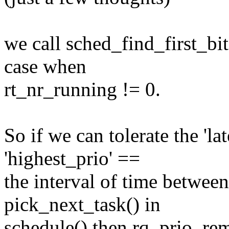
we call sched_find_first_bit
case when
rt_nr_running != 0.
So if we can tolerate the 'la
'highest_prio' ==
the interval of time between
pick_next_task() in
schedule() then rq_prio_re