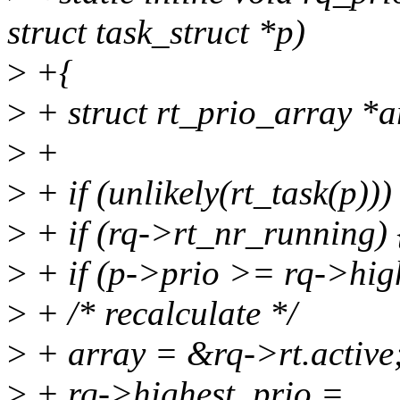
struct task_struct *p)
>
+{
>
+ struct rt_prio_array *a
>
+
>
+ if (unlikely(rt_task(p)))
>
+ if (rq->rt_nr_running) 
>
+ if (p->prio >= rq->high
>
+ /* recalculate */
>
+ array = &rq->rt.active
>
+ rq->highest_prio =