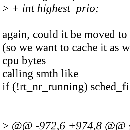
>
+ int highest_prio;
again, could it be moved to '
(so we want to cache it as w
cpu bytes
calling smth like
if (!rt_nr_running) sched_f
>
@@ -972,6 +974,8 @@ stat