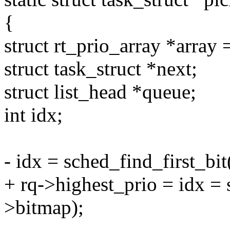
{
struct rt_prio_array *array 
struct task_struct *next;
struct list_head *queue;
int idx;
- idx = sched_find_first_bi
+ rq->highest_prio = idx = 
>bitmap);