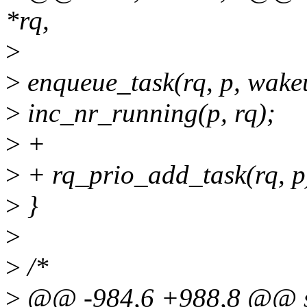
*rq,
>
>
enqueue_task(rq, p, wake
>
inc_nr_running(p, rq);
>
+
>
+ rq_prio_add_task(rq, p
>
}
>
>
/*
>
@@ -984,6 +988,8 @@ stat