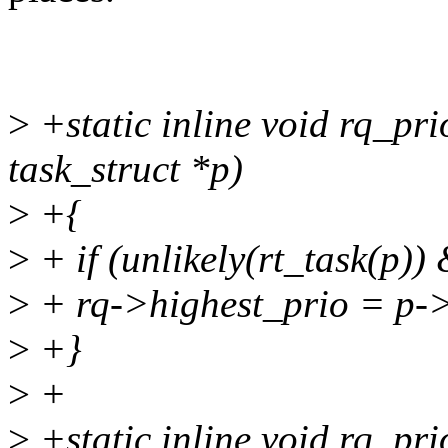
>
+static inline void rq_pri
task_struct *p)
>
+{
>
+ if (unlikely(rt_task(p)
>
+ rq->highest_prio = p->
>
+}
>
+
>
+static inline void rq_pri