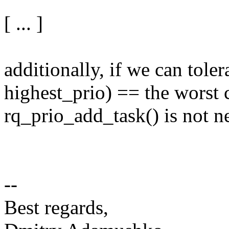
[ ... ]
additionally, if we can toler
highest_prio) == the worst 
rq_prio_add_task() is not ne
--
Best regards,