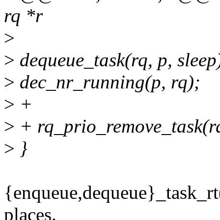
rq *r
>
>
dequeue_task(rq, p, sleep
>
dec_nr_running(p, rq);
>
+
>
+ rq_prio_remove_task(rq
>
}
{enqueue,dequeue}_task_rt
places.