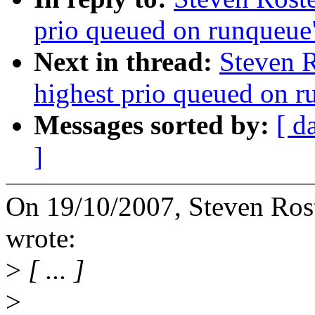
prio queued on runqueue
Next in thread:
Steven R
highest prio queued on 
Messages sorted by:
[ d
]
On 19/10/2007, Steven Ro
wrote:
>
[ ... ]
>