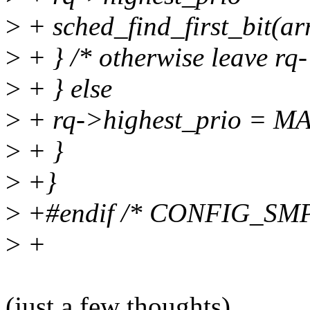
>
+ sched_find_first_bit(a
>
+ } /* otherwise leave rq-
>
+ } else
>
+ rq->highest_prio = 
>
+ }
>
+}
>
+#endif /* CONFIG_SMP
>
+
(just a few thoughts)