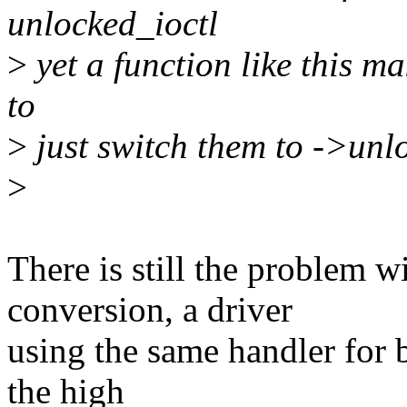
unlocked_ioctl
>
yet a function like this ma
to
>
just switch them to ->unl
>
There is still the problem 
conversion, a driver
using the same handler for 
the high