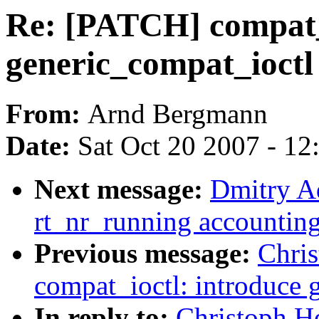
Re: [PATCH] compat_i
generic_compat_ioctl
From:
Arnd Bergmann
Date:
Sat Oct 20 2007 - 1
Next message:
Dmitry A
rt_nr_running accountin
Previous message:
Chri
compat_ioctl: introduce 
In reply to:
Christoph H