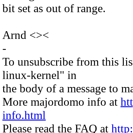
bit set as out of range.
Arnd <><
-
To unsubscribe from this lis
linux-kernel" in
the body of a message t
More majordomo info at
ht
info.html
Please read the FAQ at
http