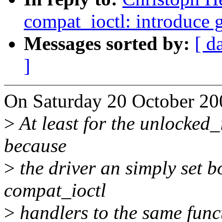
compat_ioctl: introduce 
Messages sorted by:
[ d
]
On Saturday 20 October 200
>
At least for the unlocked_i
because
>
the driver an simply set b
compat_ioctl
>
handlers to the same func