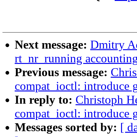
Next message:
Dmitry A
rt_nr_running accountin
Previous message:
Chri
compat_ioctl: introduce 
In reply to:
Christoph H
compat_ioctl: introduce 
Messages sorted by:
[ d