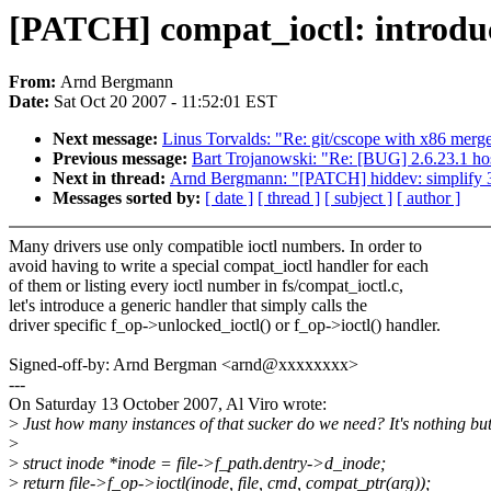
[PATCH] compat_ioctl: introduc
From:
Arnd Bergmann
Date:
Sat Oct 20 2007 - 11:52:01 EST
Next message:
Linus Torvalds: "Re: git/cscope with x86 merg
Previous message:
Bart Trojanowski: "Re: [BUG] 2.6.23.1 ho
Next in thread:
Arnd Bergmann: "[PATCH] hiddev: simplify 32
Messages sorted by:
[ date ]
[ thread ]
[ subject ]
[ author ]
Many drivers use only compatible ioctl numbers. In order to
avoid having to write a special compat_ioctl handler for each
of them or listing every ioctl number in fs/compat_ioctl.c,
let's introduce a generic handler that simply calls the
driver specific f_op->unlocked_ioctl() or f_op->ioctl() handler.
Signed-off-by: Arnd Bergman <arnd@xxxxxxxx>
---
On Saturday 13 October 2007, Al Viro wrote:
>
Just how many instances of that sucker do we need? It's nothing bu
>
>
struct inode *inode = file->f_path.dentry->d_inode;
>
return file->f_op->ioctl(inode, file, cmd, compat_ptr(arg));