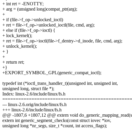
+ int ret = -ENOTTY;
+ arg = (unsigned long)compat_ptr(arg);
+
+ if (file->f_op->unlocked_ioctl)
+ ret = file->f_op->unlocked_ioctl(file, cmd, arg);
+ else if (file->f_op->ioctl) {
+ lock_kernel();
+ ret = file->f_op->ioctl(file->f_dentry->d_inode, file, cmd, arg);
+ unlock_kernel();
+ }
+
+ return ret;
+}
+EXPORT_SYMBOL_GPL(generic_compat_ioctl);
typedef int (*ioctl_trans_handler_t)(unsigned int, unsigned int,
unsigned long, struct file *);
Index: linux-2.6/include/linux/fs.h
================================================
--- linux-2.6.orig/include/linux/fs.h
+++ linux-2.6/include/linux/fs.h
@@ -1807,6 +1807,12 @@ extern void do_generic_mapping_read(s
extern int generic_segment_checks(const struct iovec *iov,
unsigned long *nr_segs, size_t *count, int access_flags);