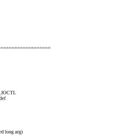
===================
LE_IOCTL
def
ed long arg)