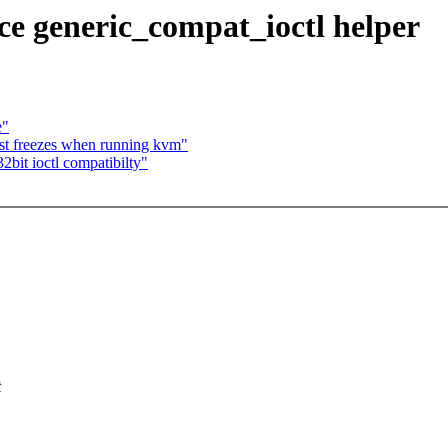
e generic_compat_ioctl helper
e"
st freezes when running kvm"
bit ioctl compatibilty"
t