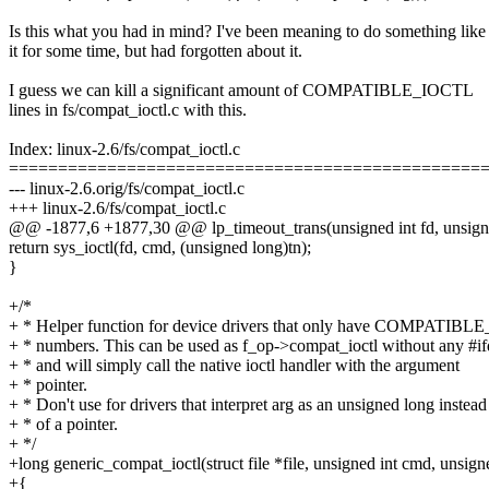
Is this what you had in mind? I've been meaning to do something like
it for some time, but had forgotten about it.
I guess we can kill a significant amount of COMPATIBLE_IOCTL
lines in fs/compat_ioctl.c with this.
Index: linux-2.6/fs/compat_ioctl.c
================================================
--- linux-2.6.orig/fs/compat_ioctl.c
+++ linux-2.6/fs/compat_ioctl.c
@@ -1877,6 +1877,30 @@ lp_timeout_trans(unsigned int fd, unsign
return sys_ioctl(fd, cmd, (unsigned long)tn);
}
+/*
+ * Helper function for device drivers that only have COMPATIB
+ * numbers. This can be used as f_op->compat_ioctl without any #if
+ * and will simply call the native ioctl handler with the argument
+ * pointer.
+ * Don't use for drivers that interpret arg as an unsigned long instead
+ * of a pointer.
+ */
+long generic_compat_ioctl(struct file *file, unsigned int cmd, unsign
+{