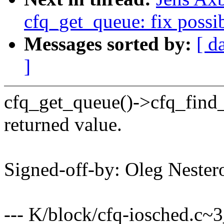
cfq_get_queue: fix possi
Messages sorted by:
[ d
]
cfq_get_queue()->cfq_find_a
returned value.
Signed-off-by: Oleg Nest
--- K/block/cfq-iosched.c~