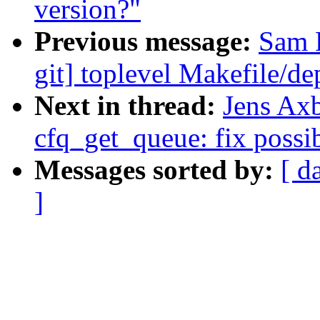
version?"
Previous message:
Sam R
git] toplevel Makefile/d
Next in thread:
Jens Ax
cfq_get_queue: fix possi
Messages sorted by:
[ d
]