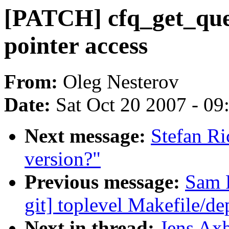
[PATCH] cfq_get_que
pointer access
From:
Oleg Nesterov
Date:
Sat Oct 20 2007 - 0
Next message:
Stefan R
version?"
Previous message:
Sam R
git] toplevel Makefile/d
Next in thread:
Jens Ax