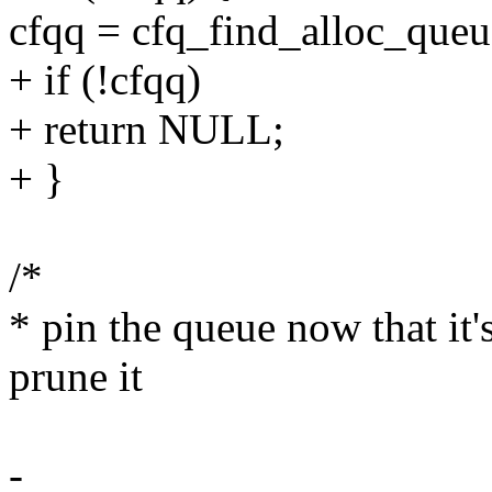
cfqq = cfq_find_alloc_queue
+ if (!cfqq)
+ return NULL;
+ }
/*
* pin the queue now that it's
prune it
-