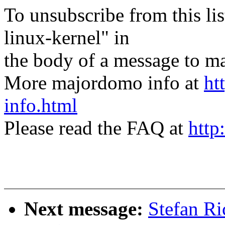
To unsubscribe from this lis
linux-kernel" in
the body of a message t
More majordomo info at
ht
info.html
Please read the FAQ at
http
Next message:
Stefan R