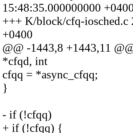
15:48:35.000000000 +040
+++ K/block/cfq-iosched.c
+0400
@@ -1443,8 +1443,11 @@ c
*cfqd, int
cfqq = *async_cfqq;
}
- if (!cfqq)
+ if (!cfqq) {