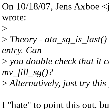
On 10/18/07, Jens Axboe 
wrote:
>
>
Theory - ata_sg_is_last() i
entry. Can
>
you double check that it c
mv_fill_sg()?
>
Alternatively, just try this
I "hate" to point this out, b