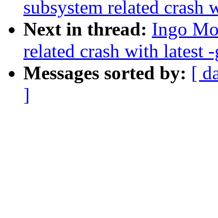
subsystem related crash wi
Next in thread:
Ingo Mol
related crash with latest -
Messages sorted by:
[ d
]