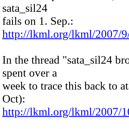
sata_sil24
fails on 1. Sep.:
http://lkml.org/lkml/2007/9
In the thread "sata_sil24 b
spent over a
week to trace this back to a
Oct):
http://lkml.org/lkml/2007/1