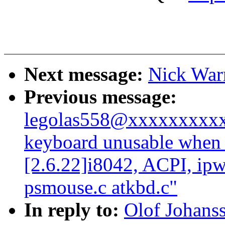
Next message:
Nick War
Previous message:
legolas558@xxxxxxxxxx
keyboard unusable when 
[2.6.22]i8042, ACPI, ipw
psmouse.c atkbd.c"
In reply to:
Olof Johans