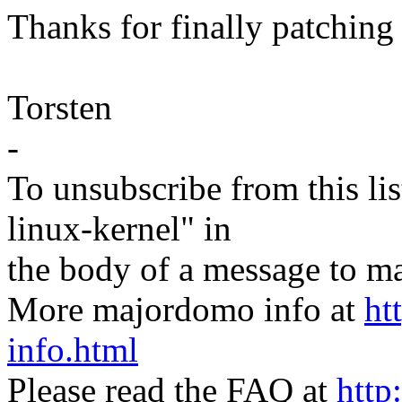
Thanks for finally patching 
Torsten
-
To unsubscribe from this lis
linux-kernel" in
the body of a message t
More majordomo info at
ht
info.html
Please read the FAQ at
http