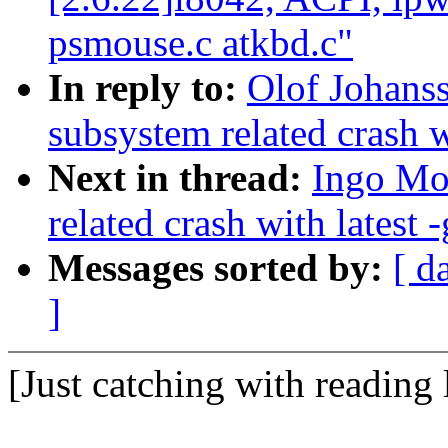
psmouse.c atkbd.c"
In reply to:
Olof Johans
subsystem related crash wi
Next in thread:
Ingo Mol
related crash with latest -
Messages sorted by:
[ d
]
[Just catching with reading 