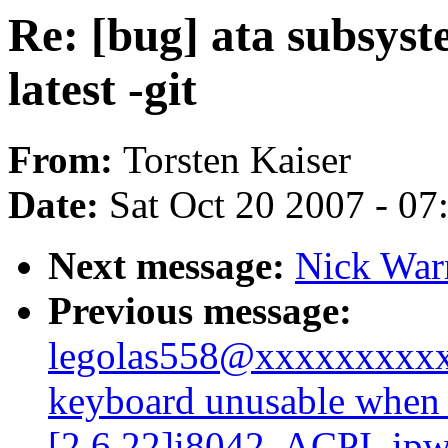
Re: [bug] ata subsyst
latest -git
From:
Torsten Kaiser
Date:
Sat Oct 20 2007 - 0
Next message:
Nick War
Previous message:
legolas558@xxxxxxxxxx
keyboard unusable when 
[2.6.22]i8042, ACPI, ipw