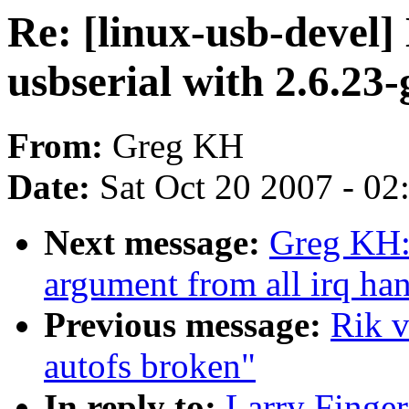
Re: [linux-usb-devel]
usbserial with 2.6.23
From:
Greg KH
Date:
Sat Oct 20 2007 - 0
Next message:
Greg KH:
argument from all irq han
Previous message:
Rik v
autofs broken"
In reply to:
Larry Finger