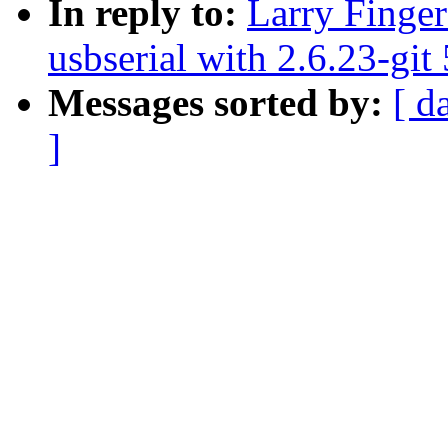
In reply to:
Larry Finger
usbserial with 2.6.23-git
Messages sorted by:
[ d
]