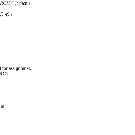
CH)" ]; then \
 -r) \
d for assignmnet.
IRC).
 in