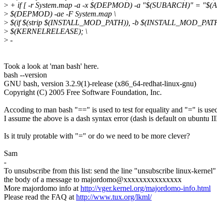
>
+ if [ -r System.map -a -x $(DEPMOD) -a "$(SUBARCH)" = "$(AR
>
$(DEPMOD) -ae -F System.map \
>
$(if $(strip $(INSTALL_MOD_PATH)), -b $(INSTALL_MOD_PATH)
>
$(KERNELRELEASE); \
>
-
Took a look at 'man bash' here.
bash --version
GNU bash, version 3.2.9(1)-release (x86_64-redhat-linux-gnu)
Copyright (C) 2005 Free Software Foundation, Inc.
Accoding to man bash "==" is used to test for equality and "=" is use
I assume the above is a dash syntax error (dash is default on ubuntu I
Is it truly protable with "=" or do we need to be more clever?
Sam
-
To unsubscribe from this list: send the line "unsubscribe linux-kernel"
the body of a message to majordomo@xxxxxxxxxxxxxxx
More majordomo info at
http://vger.kernel.org/majordomo-info.html
Please read the FAQ at
http://www.tux.org/lkml/