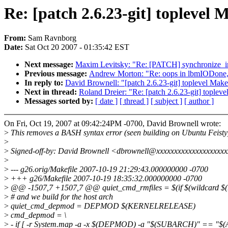
Re: [patch 2.6.23-git] toplevel
From:
Sam Ravnborg
Date:
Sat Oct 20 2007 - 01:35:42 EST
Next message:
Maxim Levitsky: "Re: [PATCH] synchronize_irq
Previous message:
Andrew Morton: "Re: oops in lbmIODone, f
In reply to:
David Brownell: "[patch 2.6.23-git] toplevel Mak
Next in thread:
Roland Dreier: "Re: [patch 2.6.23-git] toplev
Messages sorted by:
[ date ]
[ thread ]
[ subject ]
[ author ]
On Fri, Oct 19, 2007 at 09:42:24PM -0700, David Brownell wrote:
>
This removes a BASH syntax error (seen building on Ubuntu Feisty
>
>
Signed-off-by: David Brownell <dbrownell@xxxxxxxxxxxxxxxxxxx
>
>
--- g26.orig/Makefile 2007-10-19 21:29:43.000000000 -0700
>
+++ g26/Makefile 2007-10-19 18:35:32.000000000 -0700
>
@@ -1507,7 +1507,7 @@ quiet_cmd_rmfiles = $(if $(wildcard $
>
# and we build for the host arch
>
quiet_cmd_depmod = DEPMOD $(KERNELRELEASE)
>
cmd_depmod = \
>
- if [ -r System.map -a -x $(DEPMOD) -a "$(SUBARCH)" == "$(A