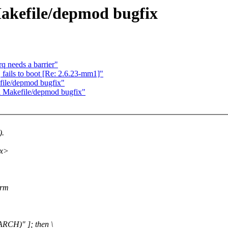
 Makefile/depmod bugfix
 needs a barrier"
ails to boot [Re: 2.6.23-mm1]"
efile/depmod bugfix"
el Makefile/depmod bugfix"
).
xx>
(rm
RCH)" ]; then \