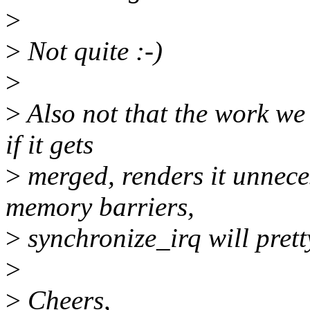
>
>
Not quite :-)
>
>
Also not that the work we
if it gets
>
merged, renders it unnece
memory barriers,
>
synchronize_irq will prett
>
>
Cheers,