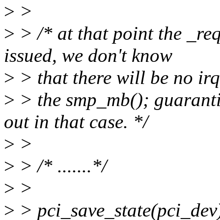
>
>
>
> /* at that point the _re
issued, we don't know
>
> that there will be no ir
>
> the smp_mb(); guarantie
out in that case. */
>
>
>
> /* .......*/
>
>
>
> pci_save_state(pci_dev