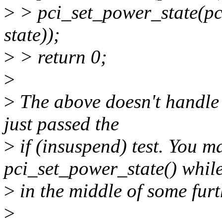
>
> pci_set_power_state(pci
state));
>
> return 0;
>
>
The above doesn't handle
just passed the
>
if (insuspend) test. You m
pci_set_power_state() whil
>
in the middle of some fur
>