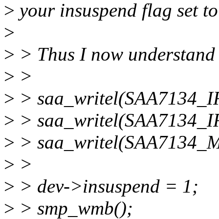
>
your insuspend flag set to
>
>
> Thus I now understand t
>
>
>
> saa_writel(SAA7134_IR
>
> saa_writel(SAA7134_IR
>
> saa_writel(SAA7134_
>
>
>
> dev->insuspend = 1;
>
> smp_wmb();