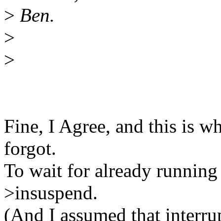
>
Ben.
>
>
Fine, I Agree, and this is why
forgot.
To wait for already running 
>insuspend.
(And I assumed that interrup