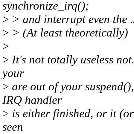
synchronize_irq();
>
> and interrupt even the 
>
> (At least theoretically)
>
>
It's not totally useless not
your
>
are out of your suspend(),
IRQ handler
>
is either finished, or it 
seen