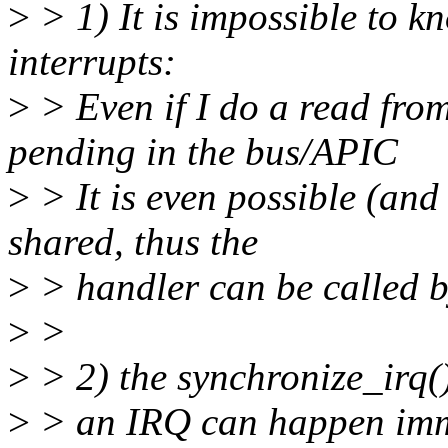
>
> 1) It is impossible to k
interrupts:
>
> Even if I do a read from
pending in the bus/APIC
>
> It is even possible (and 
shared, thus the
>
> handler can be called b
>
>
>
> 2) the synchronize_irq()
>
> an IRQ can happen imme