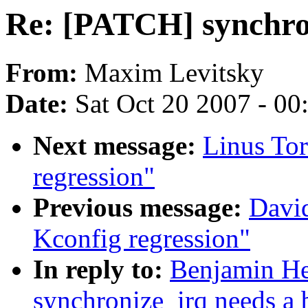
Re: [PATCH] synchron
From:
Maxim Levitsky
Date:
Sat Oct 20 2007 - 0
Next message:
Linus Tor
regression"
Previous message:
David
Kconfig regression"
In reply to:
Benjamin He
synchronize_irq needs a b