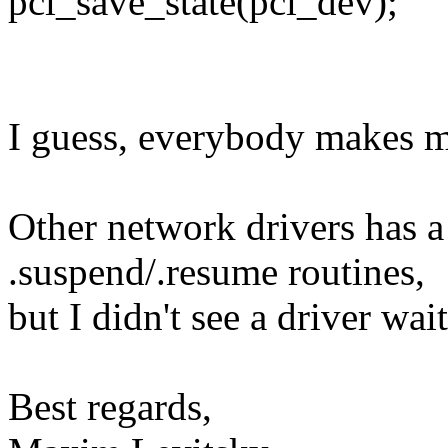
pci_save_state(pci_dev);
I guess, everybody makes mi
Other network drivers has a
.suspend/.resume routines,
but I didn't see a driver wai
Best regards,