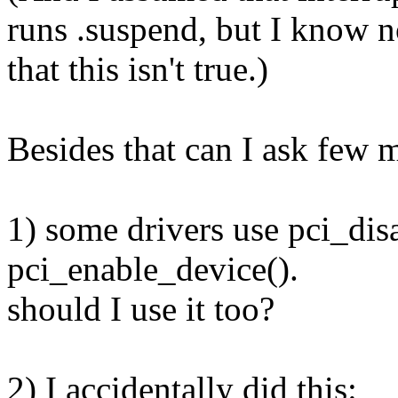
runs .suspend, but I know 
that this isn't true.)
Besides that can I ask few 
1) some drivers use pci_dis
pci_enable_device().
should I use it too?
2) I accidentally did this: