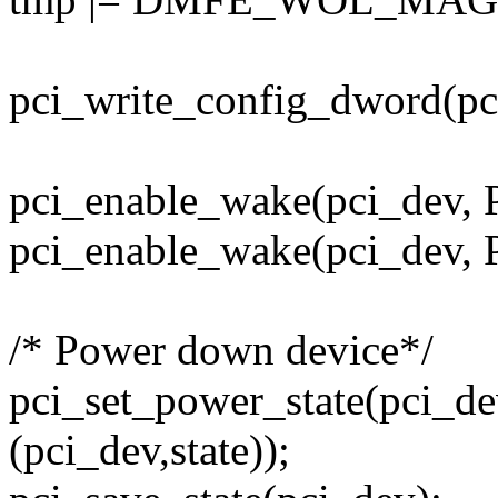
pci_write_config_dword(pc
pci_enable_wake(pci_dev, 
pci_enable_wake(pci_dev, 
/* Power down device*/
pci_set_power_state(pci_de
(pci_dev,state));