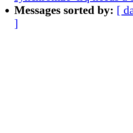
Messages sorted by:
[ d
]