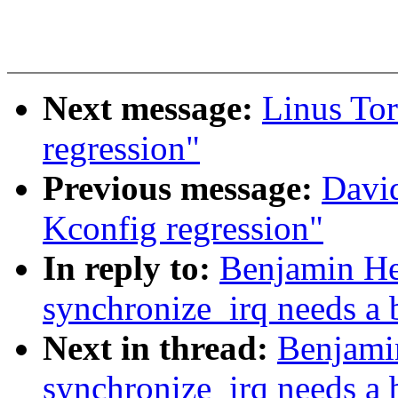
Next message:
Linus Tor
regression"
Previous message:
David
Kconfig regression"
In reply to:
Benjamin He
synchronize_irq needs a b
Next in thread:
Benjami
synchronize_irq needs a b