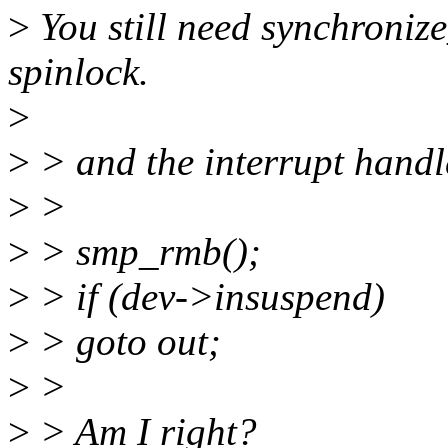
>
You still need synchronize
spinlock.
>
>
> and the interrupt handl
>
>
>
> smp_rmb();
>
> if (dev->insuspend)
>
> goto out;
>
>
>
> Am I right?