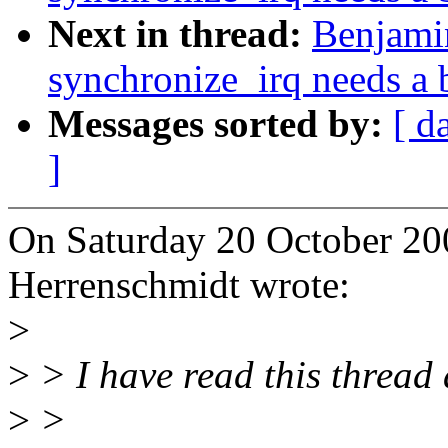
Next in thread:
Benjami
synchronize_irq needs a b
Messages sorted by:
[ d
]
On Saturday 20 October 20
Herrenschmidt wrote:
>
>
> I have read this thread 
>
>