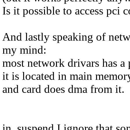
Is it possible to access pci
And lastly speaking of netw
my mind:
most network drivars has a 
it is located in main memor
and card does dma from it.
in .suspend I ignore that s