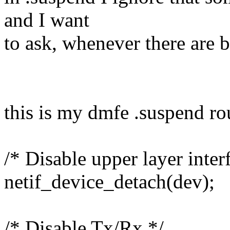
and I want
to ask, whenever there are b
this is my dmfe .suspend ro
/* Disable upper layer inter
netif_device_detach(dev);
/* Disable Tx/Rx */