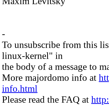
Maxim Levitsky
-
To unsubscribe from this lis
linux-kernel" in
the body of a message t
More majordomo info at
ht
info.html
Please read the FAQ at
http