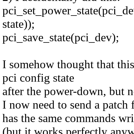
pci_set_power_state(pci_de
state));
pci_save_state(pci_dev);
I somehow thought that this 
pci config state
after the power-down, but no
I now need to send a patch 
has the same commands wri
(but it works perfectly any