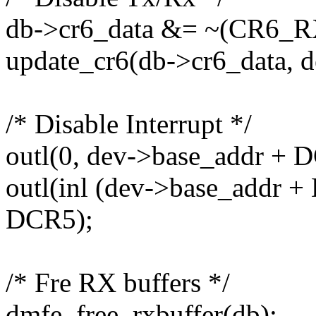
db->cr6_data &= ~(CR6_
update_cr6(db->cr6_data, d
/* Disable Interrupt */
outl(0, dev->base_addr + 
outl(inl (dev->base_addr 
DCR5);
/* Fre RX buffers */
dmfe_free_rxbuffer(db);