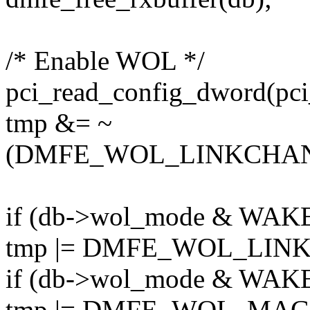
/* Enable WOL */
pci_read_config_dword(pci
tmp &= ~
(DMFE_WOL_LINKCHA
if (db->wol_mode & WA
tmp |= DMFE_WOL_LIN
if (db->wol_mode & WA
tmp |= DMFE_WOL_MAG