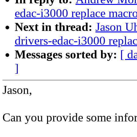
edac-i3000 replace macro
Next in thread:
Jason U
drivers-edac-i3000 repla
Messages sorted by:
[ d
]
Jason,
Can you provide some infor