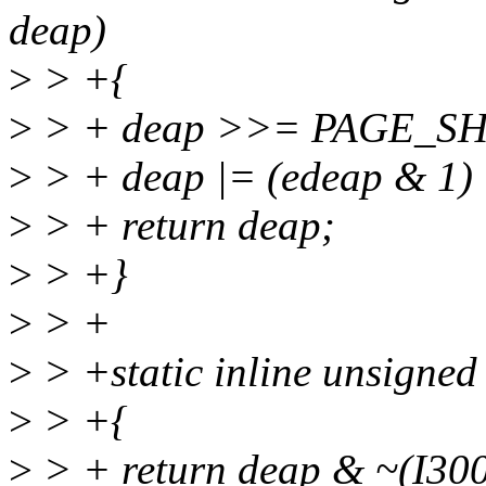
deap)
>
> +{
>
> + deap >>= PAGE_SH
>
> + deap |= (edeap & 1)
>
> + return deap;
>
> +}
>
> +
>
> +static inline unsigned
>
> +{
>
> + return deap & ~(I3