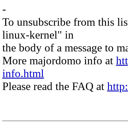
-
To unsubscribe from this lis
linux-kernel" in
the body of a message t
More majordomo info at
ht
info.html
Please read the FAQ at
http