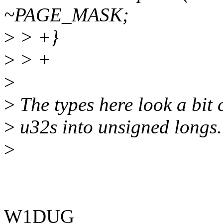
~PAGE_MASK;
>
> +}
>
> +
>
>
The types here look a bit 
>
u32s into unsigned longs.
>
W1DUG