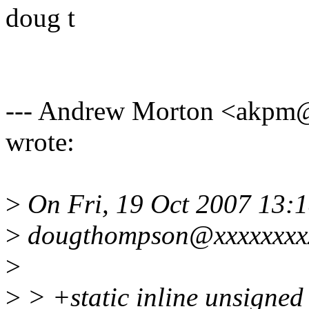
doug t
--- Andrew Morton <akp
wrote:
>
On Fri, 19 Oct 2007 13:
>
dougthompson@xxxxxxxxx
>
>
> +static inline unsigned