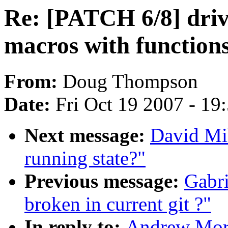
Re: [PATCH 6/8] driv
macros with function
From:
Doug Thompson
Date:
Fri Oct 19 2007 - 19
Next message:
David Mil
running state?"
Previous message:
Gabri
broken in current git ?"
In reply to:
Andrew Mort