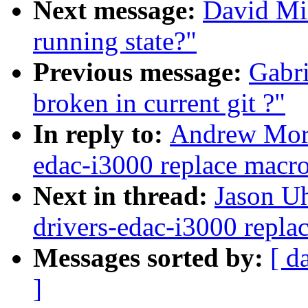
Next message:
David Mil
running state?"
Previous message:
Gabri
broken in current git ?"
In reply to:
Andrew Mort
edac-i3000 replace macro
Next in thread:
Jason U
drivers-edac-i3000 repla
Messages sorted by:
[ d
]